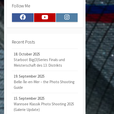
Follow Me
Facebook
Youtube
Instagram
Recent Posts
18. October 2025
Starboot Big(3)Series Finals und
Meisterschaft des 13. Distrikts
19. September 2025
Belle-Île-en-Mer – the Photo Shooting
Guide
15. September 2025
Wannsee Klassik Photo Shooting 2025
(Galerie Update)