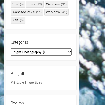
Star
Trias
Wannsee
(6)
(12)
(31)
Wannsee Pokal
Workflow
(11)
(43)
Zeit
(6)
Categories
Categories
Blogroll
Printable Image Sizes
Reviews