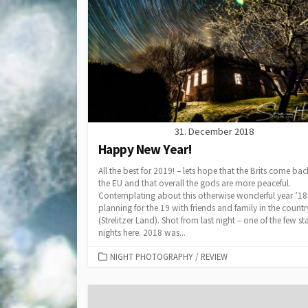
31. December 2018
Happy New Year!
All the best for 2019! – lets hope that the Brits come bac
the EU and that overall the gods are more peaceful.
Contemplating about this otherwise wonderful year ’1
planning for the 19 with friends and family in the countr
(Strelitzer Land). Shot from last night – one of the few st
nights here. 2018 was...
CATEGORIES
NIGHT PHOTOGRAPHY
/
REVIEW