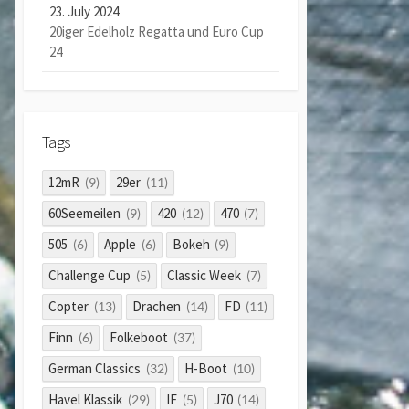
23. July 2024
20iger Edelholz Regatta und Euro Cup
24
Tags
12mR
29er
(9)
(11)
60Seemeilen
420
470
(9)
(12)
(7)
505
Apple
Bokeh
(6)
(6)
(9)
Challenge Cup
Classic Week
(5)
(7)
Copter
Drachen
FD
(13)
(14)
(11)
Finn
Folkeboot
(6)
(37)
German Classics
H-Boot
(32)
(10)
Havel Klassik
IF
J70
(29)
(5)
(14)