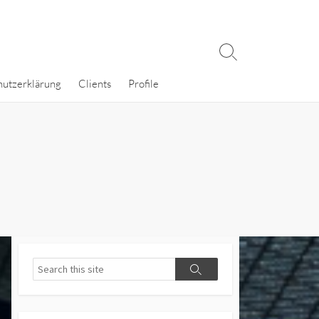
Search
Toggle
hutzerklärung
Clients
Profile
Search
Search