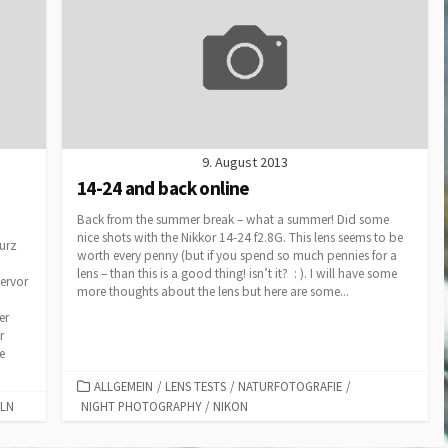
9. August 2013
14-24 and back online
Back from the summer break – what a summer! Did some
nice shots with the Nikkor 14-24 f2.8G. This lens seems to be
Kurz
worth every penny (but if you spend so much pennies for a
lens – than this is a good thing! isn’t it? : ). I will have some
hervor
more thoughts about the lens but here are some...
er
r
e
CATEGORIES
ALLGEMEIN
/
LENS TESTS
/
NATURFOTOGRAFIE
/
ELN
NIGHT PHOTOGRAPHY
/
NIKON