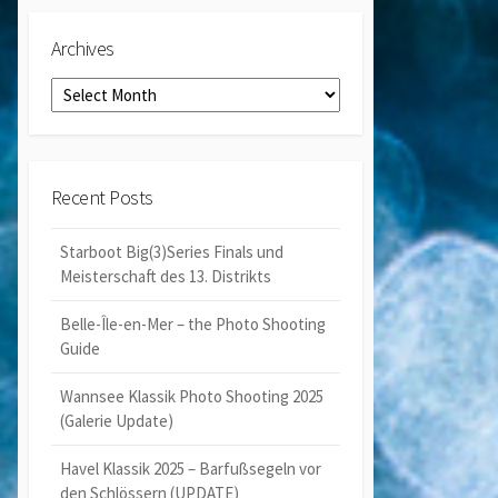
Archives
Archives
Recent Posts
Starboot Big(3)Series Finals und
Meisterschaft des 13. Distrikts
Belle-Île-en-Mer – the Photo Shooting
Guide
Wannsee Klassik Photo Shooting 2025
(Galerie Update)
Havel Klassik 2025 – Barfußsegeln vor
den Schlössern (UPDATE)