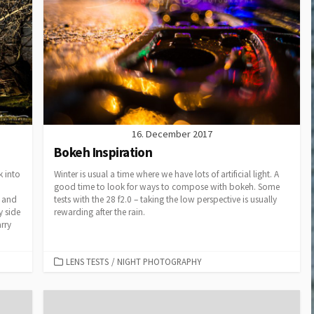
Cup 2014
Small and Powerful? The
GoPro Hero3 Black
Edition
D800 – Pixels vers Speed
II
Megapixels vers. Print
Sizes
16. December 2017
Bokeh Inspiration
k into
Winter is usual a time where we have lots of artificial light. A
good time to look for ways to compose with bokeh. Some
8 and
tests with the 28 f2.0 – taking the low perspective is usually
y side
rewarding after the rain.
arry
CATEGORIES
LENS TESTS
/
NIGHT PHOTOGRAPHY