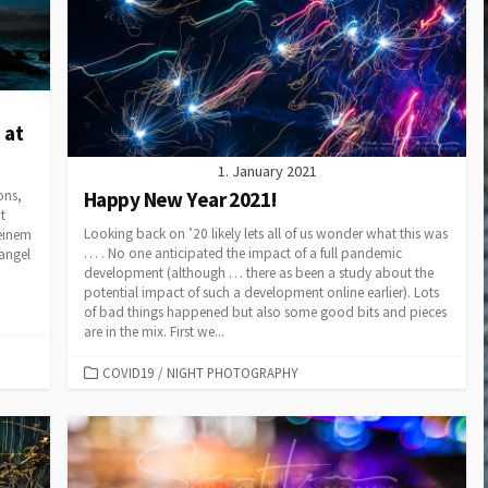
Adventure
Background Blur with Tele
Lenses
Die EU
Drohnenverordnung in
The Cream Machine – The
2021
Nikkor AF-D 85mm f1.4
Capture One & Lightroom
50 mm Bokeh Contest for
 at
Classic
the Nikon F-Mount
1. January 2021
Yacht & Regatta Fotografie
Background Blur with Tele
Happy New Year 2021!
ons,
Lenses
t
On-Speculation Shootings
Looking back on ’20 likely lets all of us wonder what this was
 einem
– a 2019 Review
The Nikkor 70-200 AF-S
… . No one anticipated the impact of a full pandemic
mangel
VR f2.8 (MkI)
development (although … there as been a study about the
Copter based motion time
potential impact of such a development online earlier). Lots
stacking
Lens Power for the Flower
of bad things happened but also some good bits and pieces
are in the mix. First we...
The AquaTech Elite Sport
Nikkor AIS lenses on FX
Housing
CATEGORIES
COVID19
/
NIGHT PHOTOGRAPHY
Multi Copter Photography
and Photogrammetry
Nikon V1 Slomos – Sessan-