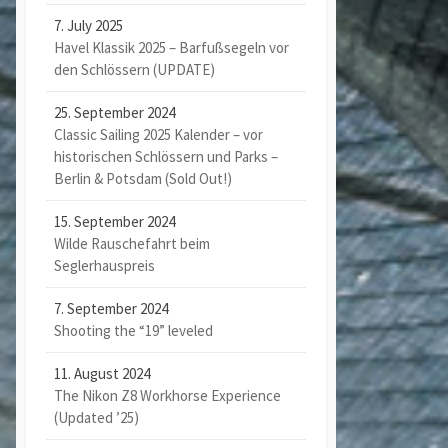
7. July 2025
Havel Klassik 2025 – Barfußsegeln vor
den Schlössern (UPDATE)
25. September 2024
Classic Sailing 2025 Kalender – vor
historischen Schlössern und Parks –
Berlin & Potsdam (Sold Out!)
15. September 2024
Wilde Rauschefahrt beim
Seglerhauspreis
7. September 2024
Shooting the “19” leveled
11. August 2024
The Nikon Z8 Workhorse Experience
(Updated ’25)