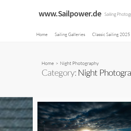
Skip
to
www.Sailpower.de
Sailing Photog
content
Classic Sailing 2023
Home
Sailing Galleries
Classic Sailing 2025
Calendar
Classic Sailing 2021
Calendar
Home
> Night Photography
Classic Sailing 2019
Category:
Night Photogr
Calendar
Classic Sailing 2018
Calendar