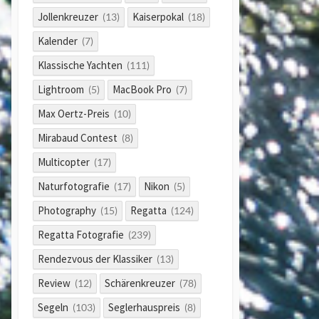
Jollenkreuzer
Kaiserpokal
(13)
(18)
Kalender
(7)
Klassische Yachten
(111)
Lightroom
MacBook Pro
(5)
(7)
Max Oertz-Preis
(10)
Mirabaud Contest
(8)
Multicopter
(17)
Naturfotografie
Nikon
(17)
(5)
Photography
Regatta
(15)
(124)
Regatta Fotografie
(239)
Rendezvous der Klassiker
(13)
Review
Schärenkreuzer
(12)
(78)
Segeln
Seglerhauspreis
(103)
(8)