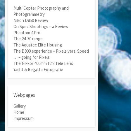
Multi Copter Photography and
Photogrammetry
Nikon D850 Review
On Spec Shootings – a Review
Phantom 4 Pro
The 24-70 range
The Aquatec Elite Housing
The D800 experience – Pixels vers. Speed
… – going for Pixels
The Nikkor 400mm f2.8 Tele Lens
Yacht & Regatta Fotografie
Webpages
Gallery
Home
Impressum