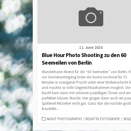
12. June 2016
Blue Hour Photo Shooting zu den 60
Seemeilen von Berlin
Wunderbarer Abend für die “60 Seemeilen” von Berlin. 
vor Sonnenuntergang linste die Sonne nochmal für 15
Minuten in orangener Pracht unter einer Wolkenschicht 
und machte so tolle Gegenlichtaufnahmen möglich. Die
Nacht kam dann mit schönen pastelligen Tönen und ein
perfekten blauen Stunde. Hier gingen dann auch ein paa
Splitlevel Mitzieher recht gut. Ganz klar die nächste groß
Baustelle:...
CATEGORIES
NIGHT PHOTOGRAPHY
/
REGATTA FOTOGRAFIE
/
SEG