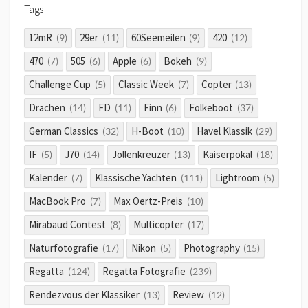
Tags
12mR
29er
60Seemeilen
420
(9)
(11)
(9)
(12)
470
505
Apple
Bokeh
(7)
(6)
(6)
(9)
Challenge Cup
Classic Week
Copter
(5)
(7)
(13)
Drachen
FD
Finn
Folkeboot
(14)
(11)
(6)
(37)
German Classics
H-Boot
Havel Klassik
(32)
(10)
(29)
IF
J70
Jollenkreuzer
Kaiserpokal
(5)
(14)
(13)
(18)
Kalender
Klassische Yachten
Lightroom
(7)
(111)
(5)
MacBook Pro
Max Oertz-Preis
(7)
(10)
Mirabaud Contest
Multicopter
(8)
(17)
Naturfotografie
Nikon
Photography
(17)
(5)
(15)
Regatta
Regatta Fotografie
(124)
(239)
Rendezvous der Klassiker
Review
(13)
(12)