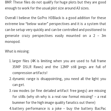
8MP. These files do not qualify for huge plots but they are good
enough to work for the usual plot size around A3 sizes.
Overall I believe the GoPro H3Black is a good addition for these
extreme low “below water” perspectives and it is a system that
can be setup very quickly and can be controlled and positioned to
generate crazy perspectives easily mounted on a 2 – 3m
monopod.
What is missing:
larger files (4K is limiting when you are used to full frame
35MP DSLR Raws) and the 12MP still jpegs are full of
compression artifacts!
dynamic range is disappointing, you need all the light you
can get.
raw modes (or fine detailed artifact free jpegs) are missing
for stills (why oh why is a real raw format missing? – a real
bummer for the high image quality fanatics out there)
battery performance is a joke – buy the battery BacPac