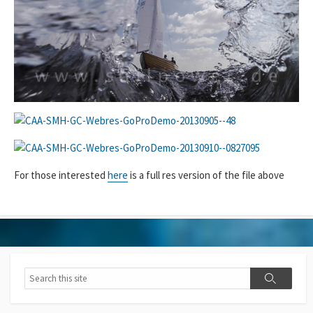
For those interested
here
is a full res version of the file above
Search
Search