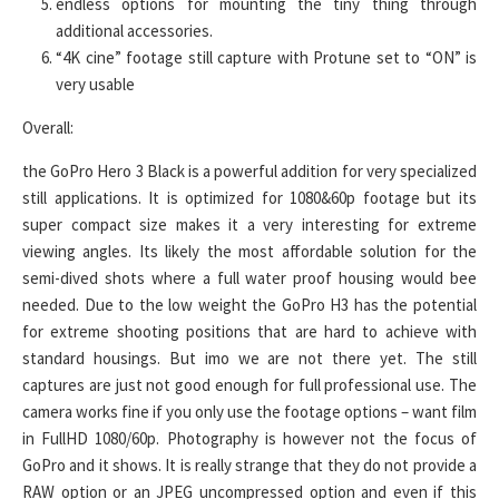
endless options for mounting the tiny thing through
additional accessories.
“4K cine” footage still capture with Protune set to “ON” is
very usable
Overall:
the GoPro Hero 3 Black is a powerful addition for very specialized
still applications. It is optimized for 1080&60p footage but its
super compact size makes it a very interesting for extreme
viewing angles. Its likely the most affordable solution for the
semi-dived shots where a full water proof housing would bee
needed. Due to the low weight the GoPro H3 has the potential
for extreme shooting positions that are hard to achieve with
standard housings. But imo we are not there yet. The still
captures are just not good enough for full professional use. The
camera works fine if you only use the footage options – want film
in FullHD 1080/60p. Photography is however not the focus of
GoPro and it shows. It is really strange that they do not provide a
RAW option or an JPEG uncompressed option and even if this