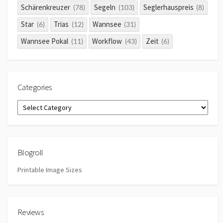
Schärenkreuzer
Segeln
Seglerhauspreis
(78)
(103)
(8)
Star
Trias
Wannsee
(6)
(12)
(31)
Wannsee Pokal
Workflow
Zeit
(11)
(43)
(6)
Categories
Categories
Blogroll
Printable Image Sizes
Reviews