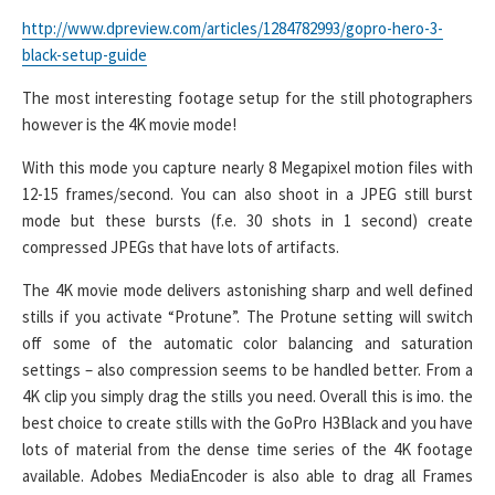
http://www.dpreview.com/articles/1284782993/gopro-hero-3-
black-setup-guide
The most interesting footage setup for the still photographers
however is the 4K movie mode!
With this mode you capture nearly 8 Megapixel motion files with
12-15 frames/second. You can also shoot in a JPEG still burst
mode but these bursts (f.e. 30 shots in 1 second) create
compressed JPEGs that have lots of artifacts.
The 4K movie mode delivers astonishing sharp and well defined
stills if you activate “Protune”. The Protune setting will switch
off some of the automatic color balancing and saturation
settings – also compression seems to be handled better. From a
4K clip you simply drag the stills you need. Overall this is imo. the
best choice to create stills with the GoPro H3Black and you have
lots of material from the dense time series of the 4K footage
available. Adobes MediaEncoder is also able to drag all Frames