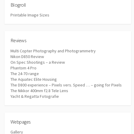
Blogroll
Printable Image Sizes
Reviews
Multi Copter Photography and Photogrammetry
Nikon D850 Review
On Spec Shootings – a Review
Phantom 4 Pro
The 24-70 range
The Aquatec Elite Housing
The D800 experience – Pixels vers. Speed … – going for Pixels
The Nikkor 400mm f2.8 Tele Lens
Yacht & Regatta Fotografie
Webpages
Gallery