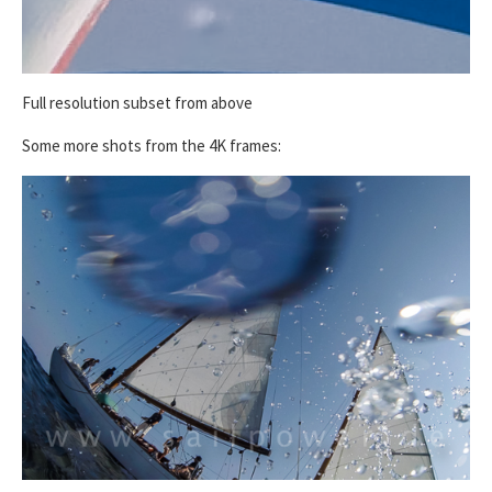
Full resolution subset from above
Some more shots from the 4K frames: