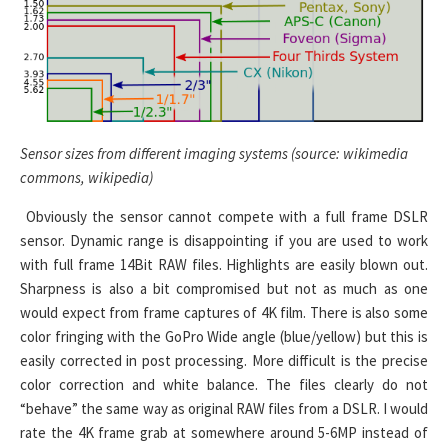
Sensor sizes from different imaging systems (source: wikimedia
commons, wikipedia)
Obviously the sensor cannot compete with a full frame DSLR
sensor. Dynamic range is disappointing if you are used to work
with full frame 14Bit RAW files. Highlights are easily blown out.
Sharpness is also a bit compromised but not as much as one
would expect from frame captures of 4K film. There is also some
color fringing with the GoPro Wide angle (blue/yellow) but this is
easily corrected in post processing. More difficult is the precise
color correction and white balance. The files clearly do not
“behave” the same way as original RAW files from a DSLR. I would
rate the 4K frame grab at somewhere around 5-6MP instead of