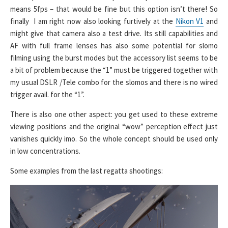
means 5fps – that would be fine but this option isn’t there! So
finally I am right now also looking furtively at the
Nikon V1
and
might give that camera also a test drive. Its still capabilities and
AF with full frame lenses has also some potential for slomo
filming using the burst modes but the accessory list seems to be
a bit of problem because the “1” must be triggered together with
my usual DSLR /Tele combo for the slomos and there is no wired
trigger avail. for the “1”.
There is also one other aspect: you get used to these extreme
viewing positions and the original “wow” perception effect just
vanishes quickly imo. So the whole concept should be used only
in low concentrations.
Some examples from the last regatta shootings: