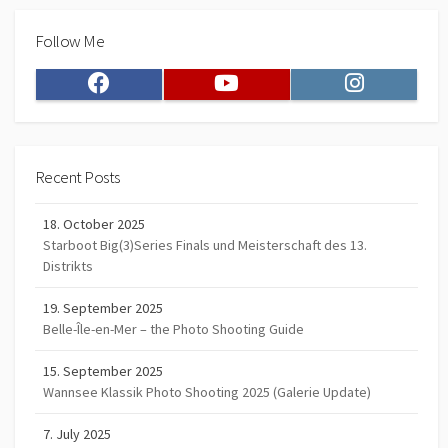
Follow Me
Facebook
Youtube
Instagram
Recent Posts
18. October 2025
Starboot Big(3)Series Finals und Meisterschaft des 13.
Distrikts
19. September 2025
Belle-Île-en-Mer – the Photo Shooting Guide
15. September 2025
Wannsee Klassik Photo Shooting 2025 (Galerie Update)
7. July 2025