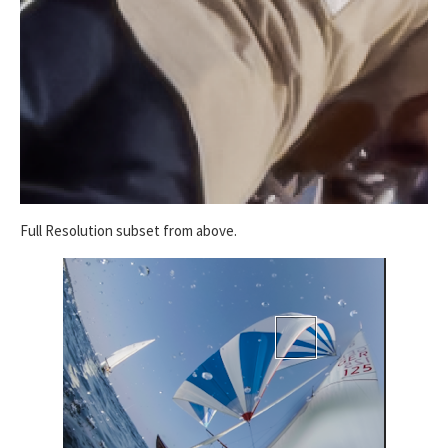
Full Resolution subset from above.