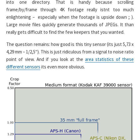
into one directory. That is handy because scrolling
frame/by/frame through 4K footage really istnt too much
enlightening – especially when the footage is upside down ; ).
Large movie files quickly generate thousands of JPEGs. It than
really gets difficult to find the few keepers that you wanted.
The question remains: how good is this tiny sensor (its just 5,73 x
4,29 mm – 1/2,5″). This is just ridiculous from a signal to noise ratio
point of view. And if you look at the
area statistics of these
different sensors
its even more obvious.