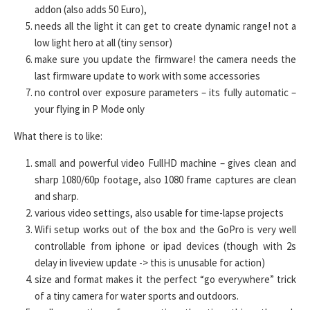
addon (also adds 50 Euro),
needs all the light it can get to create dynamic range! not a
low light hero at all (tiny sensor)
make sure you update the firmware! the camera needs the
last firmware update to work with some accessories
no control over exposure parameters – its fully automatic –
your flying in P Mode only
What there is to like:
small and powerful video FullHD machine – gives clean and
sharp 1080/60p footage, also 1080 frame captures are clean
and sharp.
various video settings, also usable for time-lapse projects
Wifi setup works out of the box and the GoPro is very well
controllable from iphone or ipad devices (though with 2s
delay in liveview update -> this is unusable for action)
size and format makes it the perfect “go everywhere” trick
of a tiny camera for water sports and outdoors.