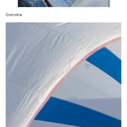
Overview