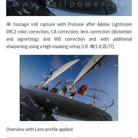
4K footage still capture with Protune after Adobe Lightroom
5RC2 color correction, CA correction, lens correction (distortion
and vignetting) and WB correction and with additional
sharpening using a high masking setup (LR: 48/1.0/25/77).
Overview with Lens profile applied