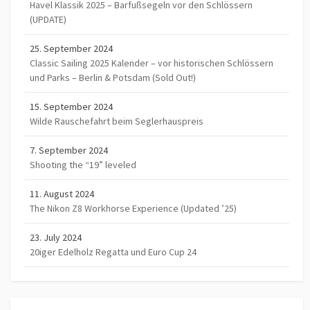
Havel Klassik 2025 – Barfußsegeln vor den Schlössern
(UPDATE)
25. September 2024
Classic Sailing 2025 Kalender – vor historischen Schlössern
und Parks – Berlin & Potsdam (Sold Out!)
15. September 2024
Wilde Rauschefahrt beim Seglerhauspreis
7. September 2024
Shooting the “19” leveled
11. August 2024
The Nikon Z8 Workhorse Experience (Updated ’25)
23. July 2024
20iger Edelholz Regatta und Euro Cup 24