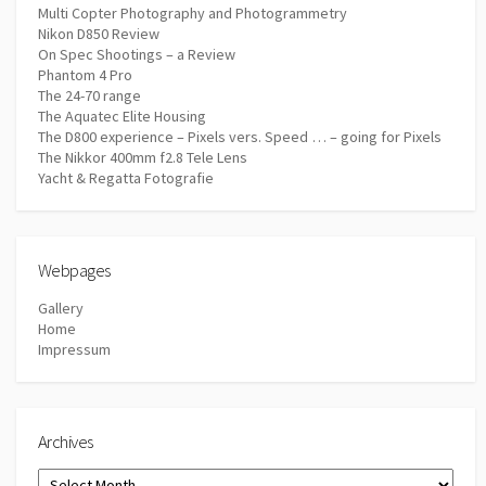
Multi Copter Photography and Photogrammetry
Nikon D850 Review
On Spec Shootings – a Review
Phantom 4 Pro
The 24-70 range
The Aquatec Elite Housing
The D800 experience – Pixels vers. Speed … – going for Pixels
The Nikkor 400mm f2.8 Tele Lens
Yacht & Regatta Fotografie
Webpages
Gallery
Home
Impressum
Archives
Archives