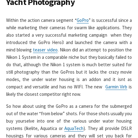
Yacht Photography
Within the action camera segment “
GoPro
” is successful since a
while marketing their cameras for swarm like applications. They
also started a very successful marketing campaign when they
introduced the GoPro Hero3 and launched the camera with a
mind blowing
teaser video
. Nikon did an attempt to position the
Nikon 1 System in a comparable niche but they basically failed to
do that, although the Nikon 1 system is much better suited for
still photography than the GoPros but it lacks the crazy movie
modes, the under water housing is an addon and it isnt as
compact and versatile and has no WIFI. The new
Garmin Virb
is
likely the closest competitor right now.
So how about using the GoPro as a camera for the submerged
out of the water “from below” shots. For those shots usually you
buy yourselve into one of the various under water housing
systems (Ikelite, Aquatica or
AquaTech
). They all provide DSLR
housings for various cameras and they will set you back for