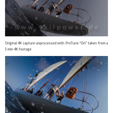
Original 4K capture unprocessed with ProTune “On” taken from a
5 min 4K footage