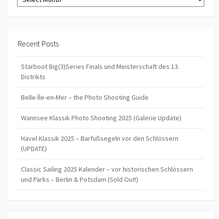
Recent Posts
Starboot Big(3)Series Finals und Meisterschaft des 13.
Distrikts
Belle-Île-en-Mer – the Photo Shooting Guide
Wannsee Klassik Photo Shooting 2025 (Galerie Update)
Havel Klassik 2025 – Barfußsegeln vor den Schlössern
(UPDATE)
Classic Sailing 2025 Kalender – vor historischen Schlössern
und Parks – Berlin & Potsdam (Sold Out!)