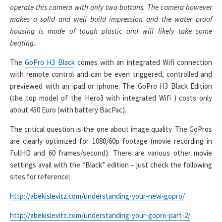
operate this camera with only two buttons. The camera however
makes a solid and well build impression and the water proof
housing is made of tough plastic and will likely take some
beating.
The
GoPro H3 Black
comes with an integrated Wifi connection
with remote control and can be even triggered, controlled and
previewed with an ipad or iphone. The GoPro H3 Black Edition
(the top model of the Hero3 with integrated Wifi ) costs only
about 450 Euro (with battery BacPac).
The critical question is the one about image quality. The GoPros
are clearly optimized for 1080/60p footage (movie recording in
FullHD and 60 frames/second). There are various other movie
settings avail with the “Black” edition – just check the following
sites for reference:
http://abekislevitz.com/understanding-your-new-gopro/
http://abekislevitz.com/understanding-your-gopro-part-2/