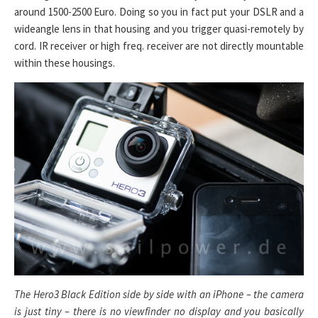
around 1500-2500 Euro. Doing so you in fact put your DSLR and a
wideangle lens in that housing and you trigger quasi-remotely by
cord. IR receiver or high freq. receiver are not directly mountable
within these housings.
The Hero3 Black Edition side by side with an iPhone – the camera
is just tiny – there is no viewfinder no display and you basically