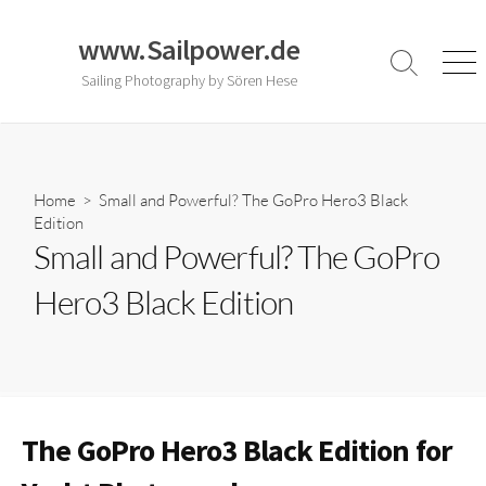
Skip
to
www.Sailpower.de
content
Search
Men
Sailing Photography by Sören Hese
Toggle
Home
> Small and Powerful? The GoPro Hero3 Black
Edition
Small and Powerful? The GoPro
Hero3 Black Edition
The GoPro Hero3 Black Edition for