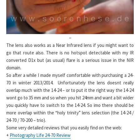
–
The lens also works as a Near Infrared lens if you might want to
go that route also. There is no hotspot detectable with my IR
converted D1x but (as usual) flare is a serious issue in the NIR
domain.
So after a while I made myself comfortable with purchasing a 24-
70 in winter 2013/2014. Unfortunately the lens doesnt really
overlap much with the 14-24 – or to put it the right way the 14-24
wont go to 35 mm and so when you hit 24mm and want a bit wider
you quickly have to switch to the 14-24. So imo there should be
more overlap within the “holy trinity” lens selection (the 14-24 /
24-70 / 70-200 – trio).
Some very detailed reviews that you easily find on the web:
+
Photography Life 24-70 Review