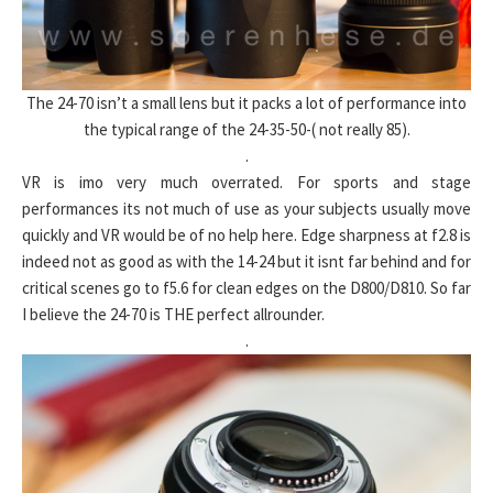
The 24-70 isn’t a small lens but it packs a lot of performance into
the typical range of the 24-35-50-( not really 85).
.
VR is imo very much overrated. For sports and stage
performances its not much of use as your subjects usually move
quickly and VR would be of no help here. Edge sharpness at f2.8 is
indeed not as good as with the 14-24 but it isnt far behind and for
critical scenes go to f5.6 for clean edges on the D800/D810. So far
I believe the 24-70 is THE perfect allrounder.
.