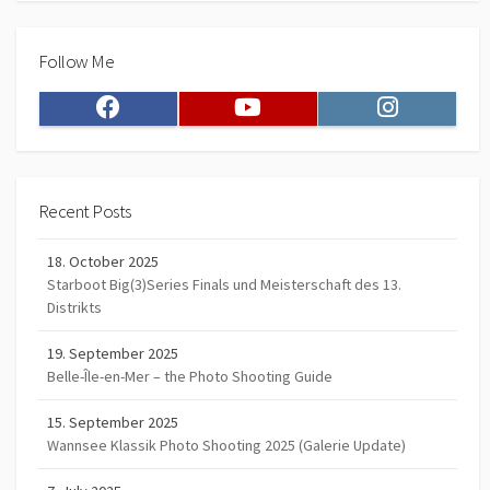
Follow Me
Facebook
Youtube
Instagram
Recent Posts
18. October 2025
Starboot Big(3)Series Finals und Meisterschaft des 13.
Distrikts
19. September 2025
Belle-Île-en-Mer – the Photo Shooting Guide
15. September 2025
Wannsee Klassik Photo Shooting 2025 (Galerie Update)