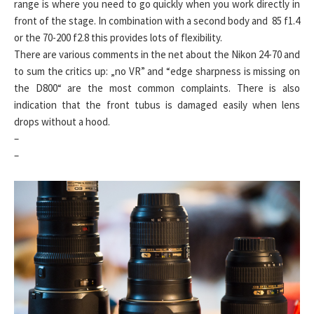
range is where you need to go quickly when you work directly in
front of the stage. In combination with a second body and 85 f1.4
or the 70-200 f2.8 this provides lots of flexibility.
There are various comments in the net about the Nikon 24-70 and
to sum the critics up: „no VR” and “edge sharpness is missing on
the D800“ are the most common complaints. There is also
indication that the front tubus is damaged easily when lens
drops without a hood.
–
–