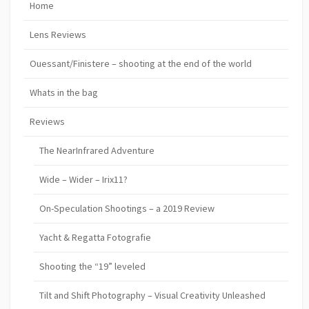
Home
Lens Reviews
Ouessant/Finistere – shooting at the end of the world
Whats in the bag
Reviews
The NearInfrared Adventure
Wide – Wider – Irix11?
On-Speculation Shootings – a 2019 Review
Yacht & Regatta Fotografie
Shooting the “19” leveled
Tilt and Shift Photography – Visual Creativity Unleashed