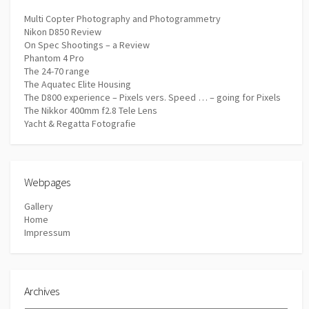
Multi Copter Photography and Photogrammetry
Nikon D850 Review
On Spec Shootings – a Review
Phantom 4 Pro
The 24-70 range
The Aquatec Elite Housing
The D800 experience – Pixels vers. Speed … – going for Pixels
The Nikkor 400mm f2.8 Tele Lens
Yacht & Regatta Fotografie
Webpages
Gallery
Home
Impressum
Archives