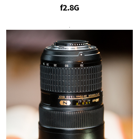
f2.8G
.