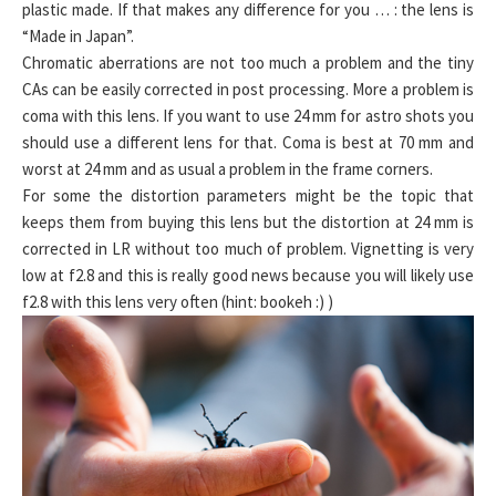
plastic made. If that makes any difference for you … : the lens is
“Made in Japan”.
Chromatic aberrations are not too much a problem and the tiny
CAs can be easily corrected in post processing. More a problem is
coma with this lens. If you want to use 24 mm for astro shots you
should use a different lens for that. Coma is best at 70 mm and
worst at 24 mm and as usual a problem in the frame corners.
For some the distortion parameters might be the topic that
keeps them from buying this lens but the distortion at 24 mm is
corrected in LR without too much of problem. Vignetting is very
low at f2.8 and this is really good news because you will likely use
f2.8 with this lens very often (hint: bookeh :) )