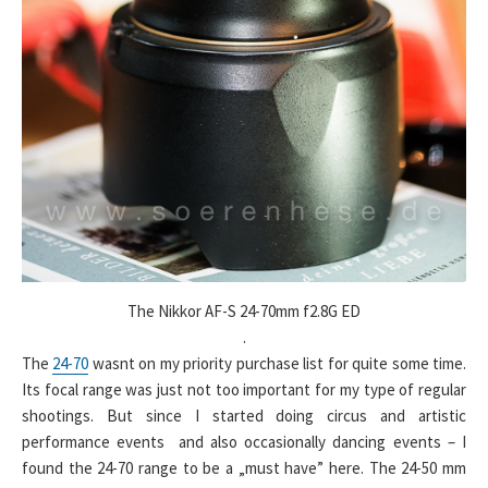
The Nikkor AF-S 24-70mm f2.8G ED
.
The
24-70
wasnt on my priority purchase list for quite some time.
Its focal range was just not too important for my type of regular
shootings. But since I started doing circus and artistic
performance events and also occasionally dancing events – I
found the 24-70 range to be a „must have” here. The 24-50 mm