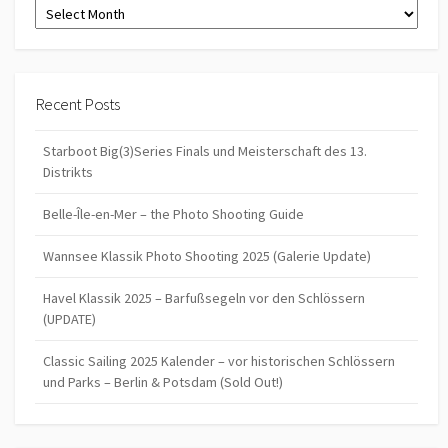
Archives
Recent Posts
Starboot Big(3)Series Finals und Meisterschaft des 13.
Distrikts
Belle-Île-en-Mer – the Photo Shooting Guide
Wannsee Klassik Photo Shooting 2025 (Galerie Update)
Havel Klassik 2025 – Barfußsegeln vor den Schlössern
(UPDATE)
Classic Sailing 2025 Kalender – vor historischen Schlössern
und Parks – Berlin & Potsdam (Sold Out!)