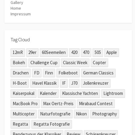
Gallery
Home
Impressum
Tag Cloud
12mR
29er
60Seemeilen
420
470
505
Apple
Bokeh
Challenge Cup
Classic Week
Copter
Drachen
FD
Finn
Folkeboot
German Classics
H-Boot
Havel Klassik
IF
J70
Jollenkreuzer
Kaiserpokal
Kalender
Klassische Yachten
Lightroom
MacBook Pro
Max Oertz-Preis
Mirabaud Contest
Multicopter
Naturfotografie
Nikon
Photography
Regatta
Regatta Fotografie
Rendezvous der Klassiker
Review
Schärenkreuzer