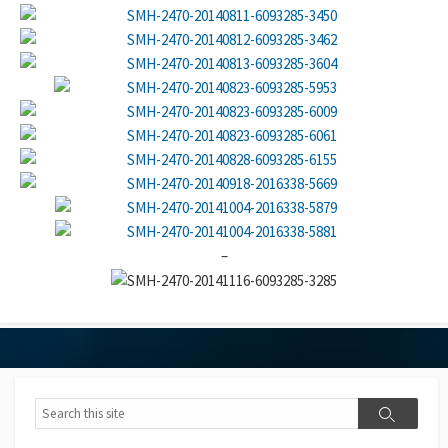
–
Search
Search