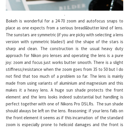
.
Bokeh is wonderful for a 24-70 zoom and autofocus snaps to
place as one expects from a serious bread&butter kind of lens.
The sunstars are symmetric (if you are picky with selecting a lens
version with symmetric blades!) and the shape of the stars is
sharp and clean. The construction is the usual heavy duty
approach for Nikon pro lenses and operating the lens is a pure
joy: zoom and focus just works butter smooth. There is a slight
stiffness/resistance when the zoom goes from 35 to 50 but I do
not find that too much of a problem so far. The lens is mainly
made from using variants of aluminium and magnesium and this
makes it a heavy lens. A huge sun shade protects the front
element and the lens looks indeed substantial but handling is
perfect together with one of Nikons Pro DSLRs. The sun shade
should always be left on the lens. Reasoning: if your lens falls on
the front element it seems as if this incarnation of the standard
zoom is especially prone to helicoid damages and the front is