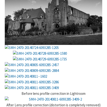
Before lens profile correction in Lightroom
After Lens profile correction (distortion is completely removed)