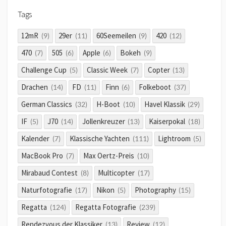
Tags
12mR
29er
60Seemeilen
420
(9)
(11)
(9)
(12)
470
505
Apple
Bokeh
(7)
(6)
(6)
(9)
Challenge Cup
Classic Week
Copter
(5)
(7)
(13)
Drachen
FD
Finn
Folkeboot
(14)
(11)
(6)
(37)
German Classics
H-Boot
Havel Klassik
(32)
(10)
(29)
IF
J70
Jollenkreuzer
Kaiserpokal
(5)
(14)
(13)
(18)
Kalender
Klassische Yachten
Lightroom
(7)
(111)
(5)
MacBook Pro
Max Oertz-Preis
(7)
(10)
Mirabaud Contest
Multicopter
(8)
(17)
Naturfotografie
Nikon
Photography
(17)
(5)
(15)
Regatta
Regatta Fotografie
(124)
(239)
Rendezvous der Klassiker
Review
(13)
(12)