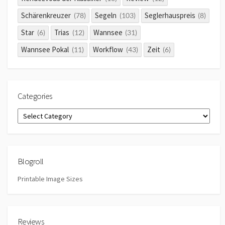
Schärenkreuzer
Segeln
Seglerhauspreis
(78)
(103)
(8)
Star
Trias
Wannsee
(6)
(12)
(31)
Wannsee Pokal
Workflow
Zeit
(11)
(43)
(6)
Categories
Categories
Blogroll
Printable Image Sizes
Reviews