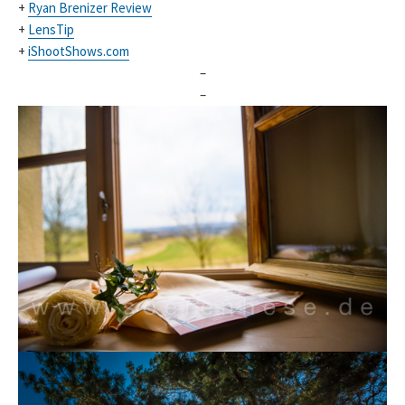
+
Ryan Brenizer Review
+
LensTip
+
iShootShows.com
–
–