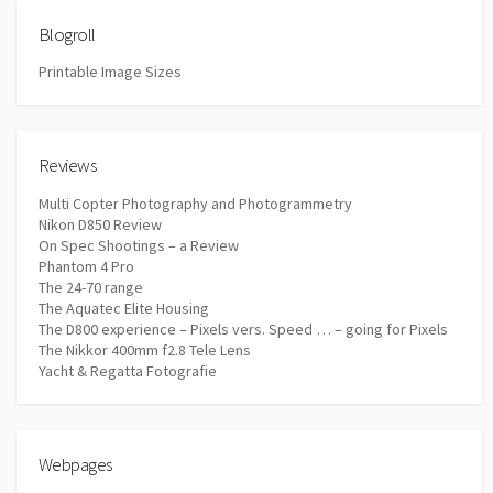
Blogroll
Printable Image Sizes
Reviews
Multi Copter Photography and Photogrammetry
Nikon D850 Review
On Spec Shootings – a Review
Phantom 4 Pro
The 24-70 range
The Aquatec Elite Housing
The D800 experience – Pixels vers. Speed … – going for Pixels
The Nikkor 400mm f2.8 Tele Lens
Yacht & Regatta Fotografie
Webpages