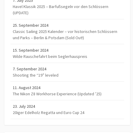
7. July 2025
Havel Klassik 2025 – Barfußsegeln vor den Schlössern
(UPDATE)
25. September 2024
Classic Sailing 2025 Kalender – vor historischen Schlössern
und Parks – Berlin & Potsdam (Sold Out!)
15. September 2024
Wilde Rauschefahrt beim Seglerhauspreis
7. September 2024
Shooting the “19” leveled
11. August 2024
The Nikon Z8 Workhorse Experience (Updated ’25)
23. July 2024
20iger Edelholz Regatta und Euro Cup 24