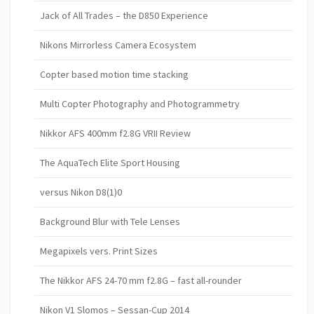
Jack of All Trades – the D850 Experience
Nikons Mirrorless Camera Ecosystem
Copter based motion time stacking
Multi Copter Photography and Photogrammetry
Nikkor AFS 400mm f2.8G VRII Review
The AquaTech Elite Sport Housing
versus Nikon D8(1)0
Background Blur with Tele Lenses
Megapixels vers. Print Sizes
The Nikkor AFS 24-70 mm f2.8G – fast all-rounder
Nikon V1 Slomos – Sessan-Cup 2014