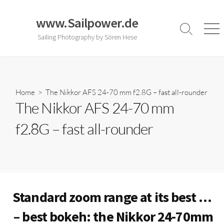
Skip
to
www.Sailpower.de
content
Search
Men
Sailing Photography by Sören Hese
Toggle
Home
> The Nikkor AFS 24-70 mm f2.8G – fast all-rounder
The Nikkor AFS 24-70 mm
f2.8G – fast all-rounder
Standard zoom range at its best …
– best bokeh: the Nikkor 24-70mm