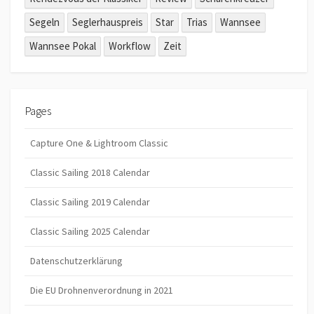
Segeln
Seglerhauspreis
Star
Trias
Wannsee
Wannsee Pokal
Workflow
Zeit
Pages
Capture One & Lightroom Classic
Classic Sailing 2018 Calendar
Classic Sailing 2019 Calendar
Classic Sailing 2025 Calendar
Datenschutzerklärung
Die EU Drohnenverordnung in 2021