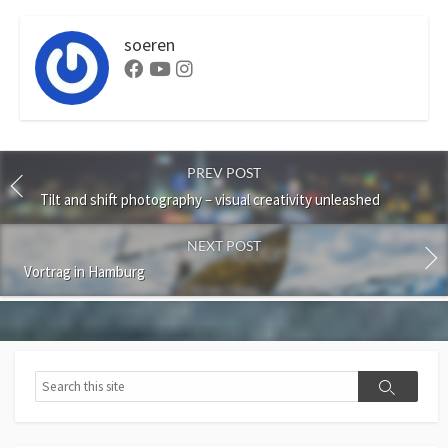
soeren
Facebook
Youtube
Instagram
PREV POST
Tilt and shift photography – visual creativity unleashed
NEXT POST
Vortrag in Hamburg
Search
Search