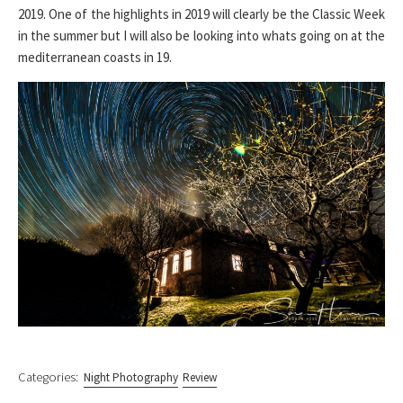
2019. One of the highlights in 2019 will clearly be the Classic Week
in the summer but I will also be looking into whats going on at the
mediterranean coasts in 19.
Categories:
Night Photography
Review