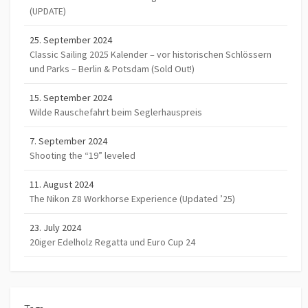
(UPDATE)
25. September 2024
Classic Sailing 2025 Kalender – vor historischen Schlössern
und Parks – Berlin & Potsdam (Sold Out!)
15. September 2024
Wilde Rauschefahrt beim Seglerhauspreis
7. September 2024
Shooting the “19” leveled
11. August 2024
The Nikon Z8 Workhorse Experience (Updated ’25)
23. July 2024
20iger Edelholz Regatta und Euro Cup 24