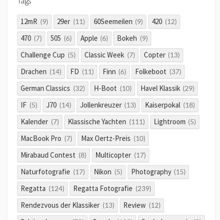
Tags
12mR
29er
60Seemeilen
420
(9)
(11)
(9)
(12)
470
505
Apple
Bokeh
(7)
(6)
(6)
(9)
Challenge Cup
Classic Week
Copter
(5)
(7)
(13)
Drachen
FD
Finn
Folkeboot
(14)
(11)
(6)
(37)
German Classics
H-Boot
Havel Klassik
(32)
(10)
(29)
IF
J70
Jollenkreuzer
Kaiserpokal
(5)
(14)
(13)
(18)
Kalender
Klassische Yachten
Lightroom
(7)
(111)
(5)
MacBook Pro
Max Oertz-Preis
(7)
(10)
Mirabaud Contest
Multicopter
(8)
(17)
Naturfotografie
Nikon
Photography
(17)
(5)
(15)
Regatta
Regatta Fotografie
(124)
(239)
Rendezvous der Klassiker
Review
(13)
(12)