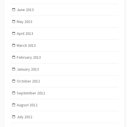
June 2013
May 2013
April 2013
March 2013
February 2013
January 2013
October 2012
September 2012
August 2012
July 2012