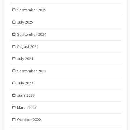
September 2025
July 2025
September 2024
August 2024
July 2024
September 2023
July 2023
June 2023
March 2023
October 2022