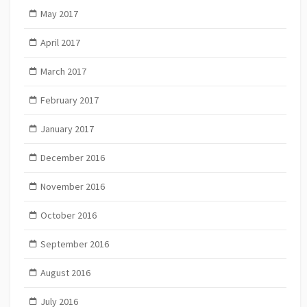
May 2017
April 2017
March 2017
February 2017
January 2017
December 2016
November 2016
October 2016
September 2016
August 2016
July 2016