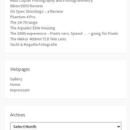
Multi Copter Photography and Photogrammetry
Nikon D850 Review
On Spec Shootings – a Review
Phantom 4 Pro
The 24-70 range
The Aquatec Elite Housing
The D800 experience – Pixels vers. Speed … – going for Pixels
The Nikkor 400mm f2.8 Tele Lens
Yacht & Regatta Fotografie
Webpages
Gallery
Home
Impressum
Archives
Archives