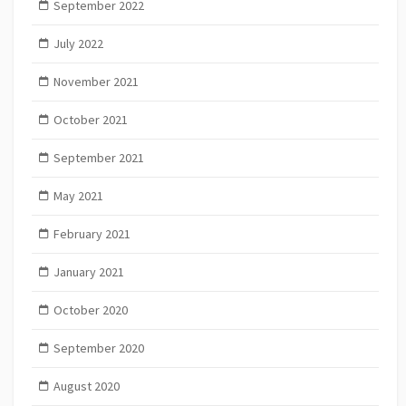
September 2022
July 2022
November 2021
October 2021
September 2021
May 2021
February 2021
January 2021
October 2020
September 2020
August 2020