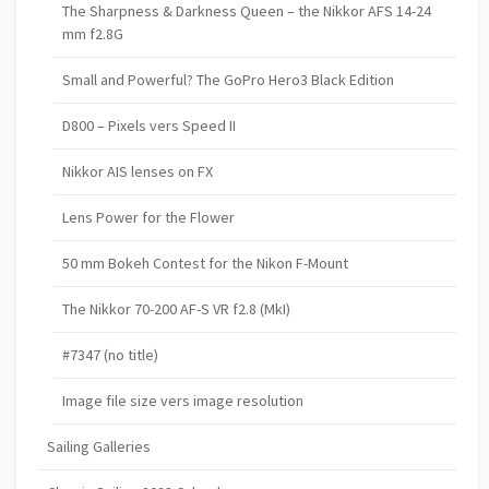
The Sharpness & Darkness Queen – the Nikkor AFS 14-24
mm f2.8G
Small and Powerful? The GoPro Hero3 Black Edition
D800 – Pixels vers Speed II
Nikkor AIS lenses on FX
Lens Power for the Flower
50 mm Bokeh Contest for the Nikon F-Mount
The Nikkor 70-200 AF-S VR f2.8 (MkI)
#7347 (no title)
Image file size vers image resolution
Sailing Galleries