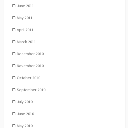
June 2011
May 2011
April 2011
March 2011
December 2010
November 2010
October 2010
September 2010
July 2010
June 2010
May 2010