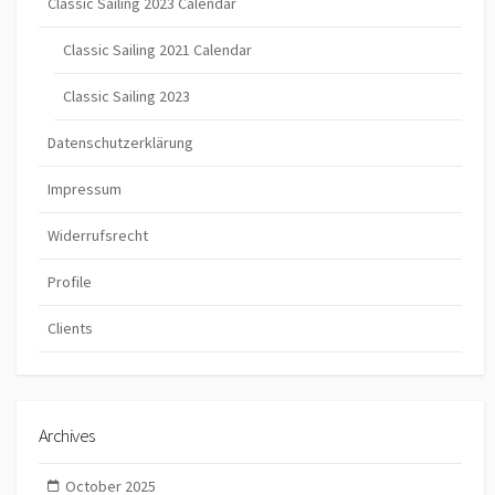
Classic Sailing 2023 Calendar
Classic Sailing 2021 Calendar
Classic Sailing 2023
Datenschutzerklärung
Impressum
Widerrufsrecht
Profile
Clients
Archives
October 2025