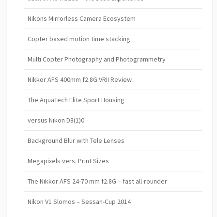
Nikons Mirrorless Camera Ecosystem
Copter based motion time stacking
Multi Copter Photography and Photogrammetry
Nikkor AFS 400mm f2.8G VRII Review
The AquaTech Elite Sport Housing
versus Nikon D8(1)0
Background Blur with Tele Lenses
Megapixels vers. Print Sizes
The Nikkor AFS 24-70 mm f2.8G – fast all-rounder
Nikon V1 Slomos – Sessan-Cup 2014