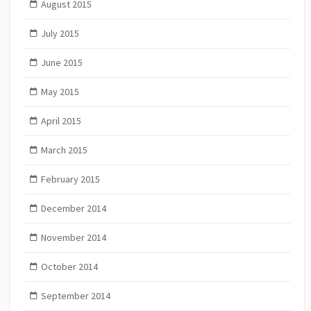
August 2015
July 2015
June 2015
May 2015
April 2015
March 2015
February 2015
December 2014
November 2014
October 2014
September 2014