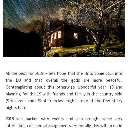
All the best for 2019! – lets hope that the Brits come back into
the EU and that overall the gods are more peaceful.
Contemplating about this otherwise wonderful year ’18 and
planning for the 19 with friends and family in the country side
(Strelitzer Land). Shot from last night – one of the few starry
nights here.
2018 was packed with events and also brought some very
interesting commercial assignments. Hopefully this will go on in