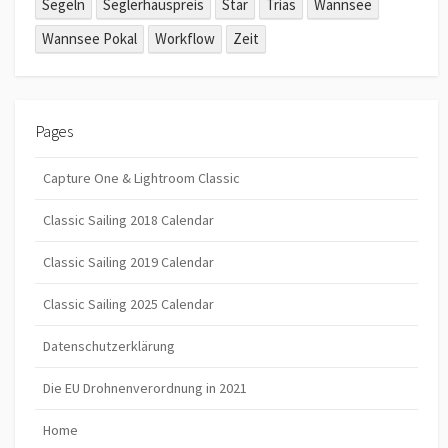
Segeln
Seglerhauspreis
Star
Trias
Wannsee
Wannsee Pokal
Workflow
Zeit
Pages
Capture One & Lightroom Classic
Classic Sailing 2018 Calendar
Classic Sailing 2019 Calendar
Classic Sailing 2025 Calendar
Datenschutzerklärung
Die EU Drohnenverordnung in 2021
Home