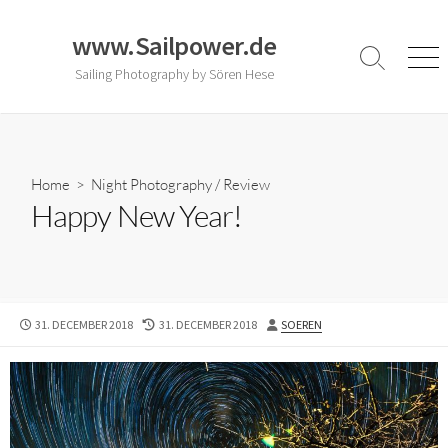
Skip
to
www.Sailpower.de
content
Search
Men
Sailing Photography by Sören Hese
Toggle
Home
>
Night Photography
/
Review
Happy New Year!
PUBLISHED
LAST
AUTHOR
31. DECEMBER 2018
31. DECEMBER 2018
SOEREN
DATE
MODIFIED
DATE