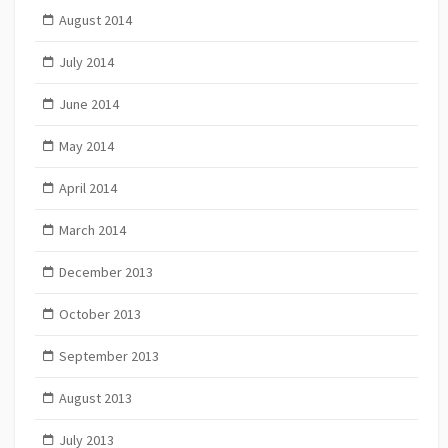
August 2014
July 2014
June 2014
May 2014
April 2014
March 2014
December 2013
October 2013
September 2013
August 2013
July 2013