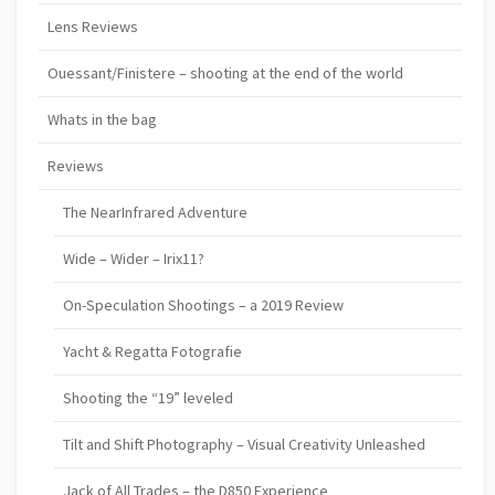
Lens Reviews
Ouessant/Finistere – shooting at the end of the world
Whats in the bag
Reviews
The NearInfrared Adventure
Wide – Wider – Irix11?
On-Speculation Shootings – a 2019 Review
Yacht & Regatta Fotografie
Shooting the “19” leveled
Tilt and Shift Photography – Visual Creativity Unleashed
Jack of All Trades – the D850 Experience