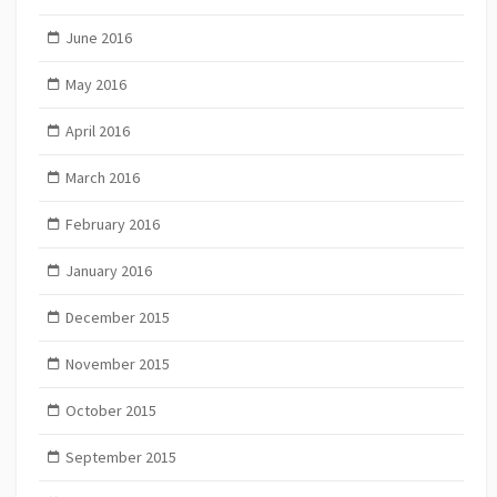
June 2016
May 2016
April 2016
March 2016
February 2016
January 2016
December 2015
November 2015
October 2015
September 2015