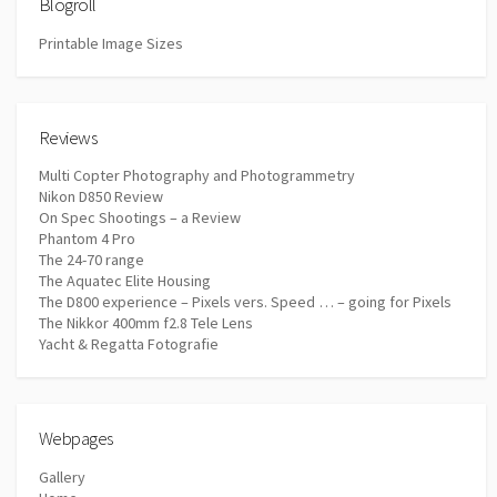
Blogroll
Printable Image Sizes
Reviews
Multi Copter Photography and Photogrammetry
Nikon D850 Review
On Spec Shootings – a Review
Phantom 4 Pro
The 24-70 range
The Aquatec Elite Housing
The D800 experience – Pixels vers. Speed … – going for Pixels
The Nikkor 400mm f2.8 Tele Lens
Yacht & Regatta Fotografie
Webpages
Gallery