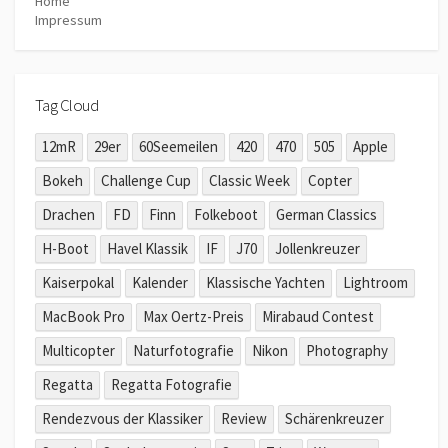
Home
Impressum
Tag Cloud
12mR
29er
60Seemeilen
420
470
505
Apple
Bokeh
Challenge Cup
Classic Week
Copter
Drachen
FD
Finn
Folkeboot
German Classics
H-Boot
Havel Klassik
IF
J70
Jollenkreuzer
Kaiserpokal
Kalender
Klassische Yachten
Lightroom
MacBook Pro
Max Oertz-Preis
Mirabaud Contest
Multicopter
Naturfotografie
Nikon
Photography
Regatta
Regatta Fotografie
Rendezvous der Klassiker
Review
Schärenkreuzer