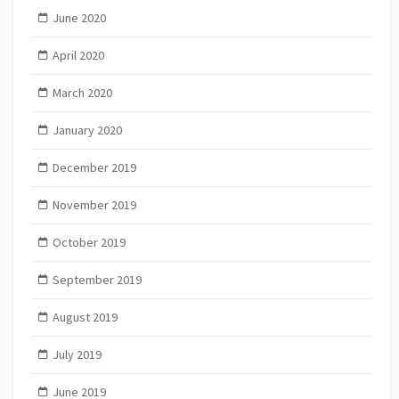
June 2020
April 2020
March 2020
January 2020
December 2019
November 2019
October 2019
September 2019
August 2019
July 2019
June 2019