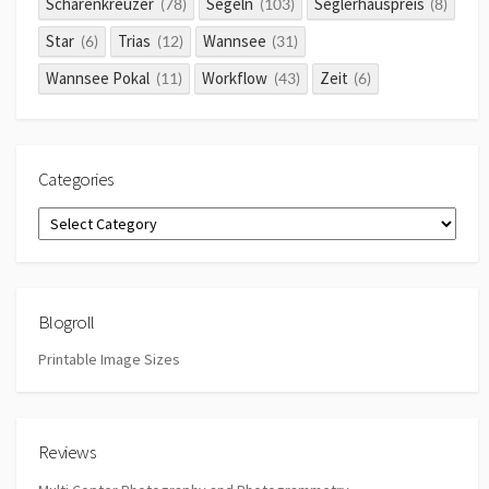
Schärenkreuzer
Segeln
Seglerhauspreis
(78)
(103)
(8)
Star
Trias
Wannsee
(6)
(12)
(31)
Wannsee Pokal
Workflow
Zeit
(11)
(43)
(6)
Categories
Categories
Blogroll
Printable Image Sizes
Reviews