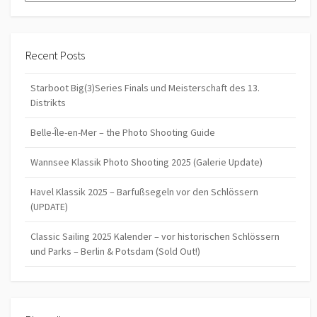
Recent Posts
Starboot Big(3)Series Finals und Meisterschaft des 13.
Distrikts
Belle-Île-en-Mer – the Photo Shooting Guide
Wannsee Klassik Photo Shooting 2025 (Galerie Update)
Havel Klassik 2025 – Barfußsegeln vor den Schlössern
(UPDATE)
Classic Sailing 2025 Kalender – vor historischen Schlössern
und Parks – Berlin & Potsdam (Sold Out!)