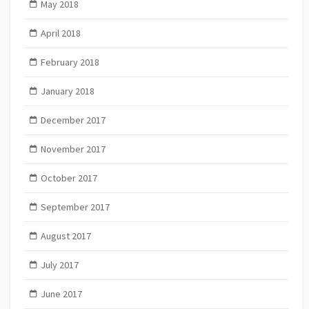
May 2018
April 2018
February 2018
January 2018
December 2017
November 2017
October 2017
September 2017
August 2017
July 2017
June 2017