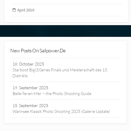
April 2010
New Posts On Sailpower.de
18. October 2025
Starboot Big(3)Series Finals und Meisterschaft des 13.
Distrikts
19. September 2025
Belle-Île-en-Mer – the Photo Shooting Guide
15. September 2025
Wannsee Klassik Photo Shooting 2025 (Galerie Update)