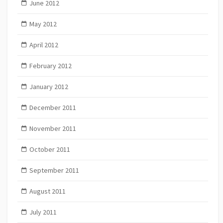
June 2012
May 2012
April 2012
February 2012
January 2012
December 2011
November 2011
October 2011
September 2011
August 2011
July 2011