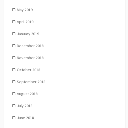
May 2019
April 2019
January 2019
December 2018
November 2018
October 2018
September 2018
August 2018
July 2018
June 2018