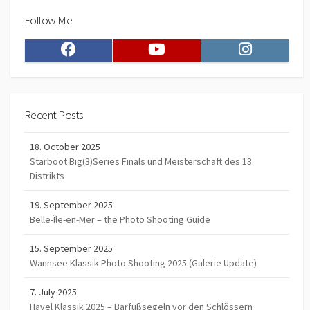
Follow Me
Facebook
Youtube
Instagram
Recent Posts
18. October 2025
Starboot Big(3)Series Finals und Meisterschaft des 13.
Distrikts
19. September 2025
Belle-Île-en-Mer – the Photo Shooting Guide
15. September 2025
Wannsee Klassik Photo Shooting 2025 (Galerie Update)
7. July 2025
Havel Klassik 2025 – Barfußsegeln vor den Schlössern