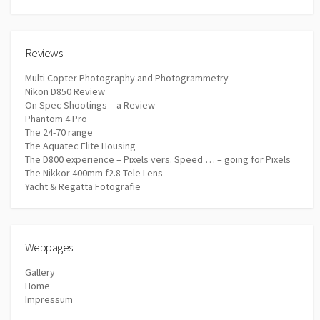
Reviews
Multi Copter Photography and Photogrammetry
Nikon D850 Review
On Spec Shootings – a Review
Phantom 4 Pro
The 24-70 range
The Aquatec Elite Housing
The D800 experience – Pixels vers. Speed … – going for Pixels
The Nikkor 400mm f2.8 Tele Lens
Yacht & Regatta Fotografie
Webpages
Gallery
Home
Impressum