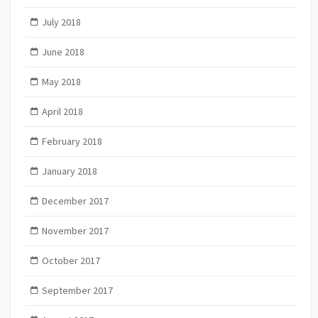
July 2018
June 2018
May 2018
April 2018
February 2018
January 2018
December 2017
November 2017
October 2017
September 2017