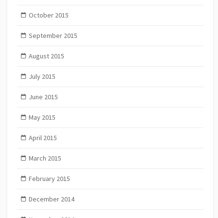
October 2015
September 2015
August 2015
July 2015
June 2015
May 2015
April 2015
March 2015
February 2015
December 2014