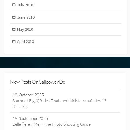
July 2010
June 2010
May 2010
April 2010
New Posts On Sailpower.de
18. October 2025
Starboot Big(3)Series Finals und Meisterschaft des 13.
Distrikts
19. September 2025
Belle-Île-en-Mer – the Photo Shooting Guide