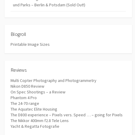
und Parks – Berlin & Potsdam (Sold Out!)
Blogroll
Printable Image Sizes
Reviews
Multi Copter Photography and Photogrammetry
Nikon D850 Review
On Spec Shootings – a Review
Phantom 4 Pro
The 24-70 range
The Aquatec Elite Housing
The D800 experience – Pixels vers. Speed … – going for Pixels
The Nikkor 400mm f2.8 Tele Lens
Yacht & Regatta Fotografie