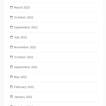
March 2023
October 2022
September 2022
July 2022
November 2021
October 2021
September 2021
May 2021
February 2021
January 2021