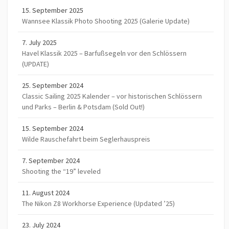
15. September 2025
Wannsee Klassik Photo Shooting 2025 (Galerie Update)
7. July 2025
Havel Klassik 2025 – Barfußsegeln vor den Schlössern
(UPDATE)
25. September 2024
Classic Sailing 2025 Kalender – vor historischen Schlössern
und Parks – Berlin & Potsdam (Sold Out!)
15. September 2024
Wilde Rauschefahrt beim Seglerhauspreis
7. September 2024
Shooting the “19” leveled
11. August 2024
The Nikon Z8 Workhorse Experience (Updated ’25)
23. July 2024