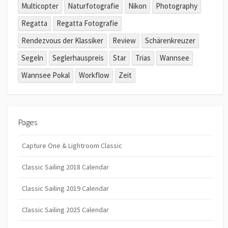
Multicopter
Naturfotografie
Nikon
Photography
Regatta
Regatta Fotografie
Rendezvous der Klassiker
Review
Schärenkreuzer
Segeln
Seglerhauspreis
Star
Trias
Wannsee
Wannsee Pokal
Workflow
Zeit
Pages
Capture One & Lightroom Classic
Classic Sailing 2018 Calendar
Classic Sailing 2019 Calendar
Classic Sailing 2025 Calendar