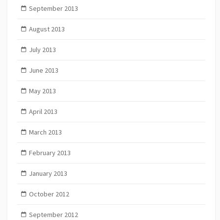
September 2013
August 2013
July 2013
June 2013
May 2013
April 2013
March 2013
February 2013
January 2013
October 2012
September 2012