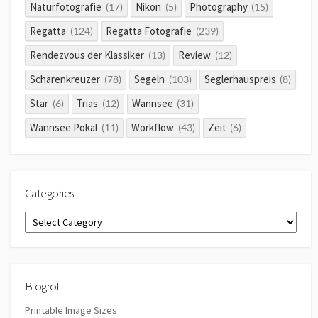
Naturfotografie
Nikon
Photography
(17)
(5)
(15)
Regatta
Regatta Fotografie
(124)
(239)
Rendezvous der Klassiker
Review
(13)
(12)
Schärenkreuzer
Segeln
Seglerhauspreis
(78)
(103)
(8)
Star
Trias
Wannsee
(6)
(12)
(31)
Wannsee Pokal
Workflow
Zeit
(11)
(43)
(6)
Categories
Categories
Blogroll
Printable Image Sizes