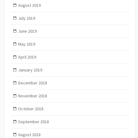
August 2019
July 2019
June 2019
May 2019
April 2019
January 2019
December 2018
November 2018
October 2018
September 2018
August 2018