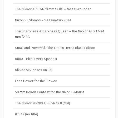
The Nikkor AFS 24-70 mm f2.8G – fast all-rounder
Nikon V1 Slomos – Sessan-Cup 2014
The Sharpness & Darkness Queen – the Nikkor AFS 14-24
mm f2.8G
Small and Powerful? The GoPro Hero3 Black Edition
D800 – Pixels vers Speed II
Nikkor AIS lenses on FX
Lens Power for the Flower
50 mm Bokeh Contest for the Nikon F-Mount
The Nikkor 70-200 AF-S VR f2.8 (MkI)
#7347 (no title)