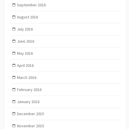
September 2016
August 2016
July 2016
June 2016
May 2016
April 2016
March 2016
February 2016
January 2016
December 2015
November 2015