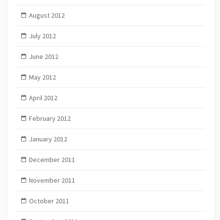
August 2012
July 2012
June 2012
May 2012
April 2012
February 2012
January 2012
December 2011
November 2011
October 2011