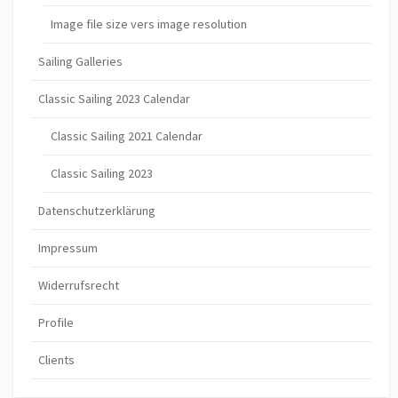
Image file size vers image resolution
Sailing Galleries
Classic Sailing 2023 Calendar
Classic Sailing 2021 Calendar
Classic Sailing 2023
Datenschutzerklärung
Impressum
Widerrufsrecht
Profile
Clients