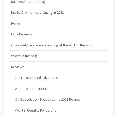
Datenschutzerklärung
Die EU Drohnenverordnung in 2021
Home
Lens Reviews
Ouessant/Finistere – shooting at the end of the world
Whats in the bag
Reviews
The NearInfrared Adventure
Wide – Wider – Irix11?
On-Speculation Shootings – a 2019 Review
Yacht & Regatta Fotografie