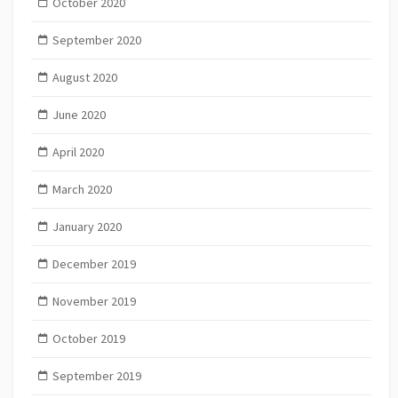
October 2020
September 2020
August 2020
June 2020
April 2020
March 2020
January 2020
December 2019
November 2019
October 2019
September 2019