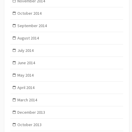
November 2014
October 2014
September 2014
August 2014
July 2014
June 2014
May 2014
April 2014
March 2014
December 2013
October 2013