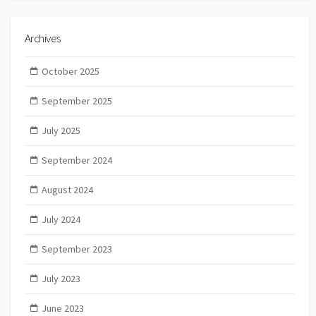
Archives
October 2025
September 2025
July 2025
September 2024
August 2024
July 2024
September 2023
July 2023
June 2023