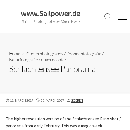
Skip
to
www.Sailpower.de
content
Search
Men
Sailing Photography by Sören Hese
Toggle
Home
>
Copterphotography
/
Drohnenfotografie
/
Naturfotografie
/
quadrocopter
Schlachtensee Panorama
PUBLISHED
LAST
AUTHOR
11. MARCH 2017
30. MARCH 2017
SOEREN
DATE
MODIFIED
DATE
The higher resolution version of the Schlachtensee Pano shot /
panorama from early February. This was a magic week.