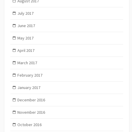
August 2017
July 2017
June 2017
May 2017
April 2017
March 2017
February 2017
January 2017
December 2016
November 2016
October 2016