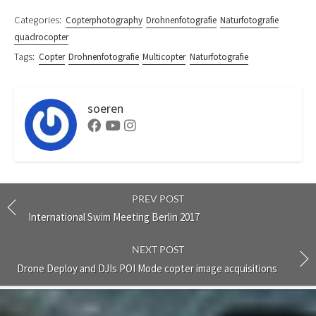
Categories:
Copterphotography
Drohnenfotografie
Naturfotografie
quadrocopter
Tags:
Copter
Drohnenfotografie
Multicopter
Naturfotografie
soeren
Facebook
Youtube
Instagram
PREV POST
International Swim Meeting Berlin 2017
NEXT POST
Drone Deploy and DJIs POI Mode copter image acquisitions