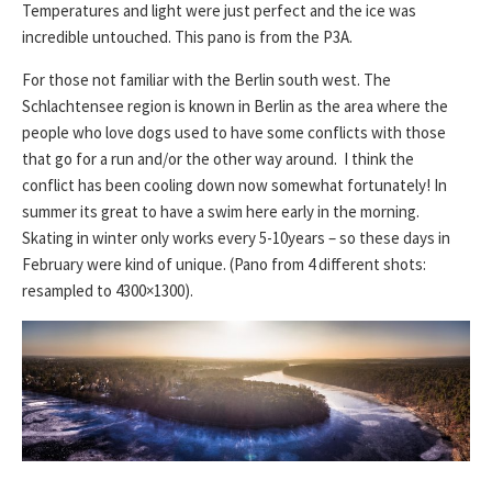
Temperatures and light were just perfect and the ice was
incredible untouched. This pano is from the P3A.
For those not familiar with the Berlin south west. The
Schlachtensee region is known in Berlin as the area where the
people who love dogs used to have some conflicts with those
that go for a run and/or the other way around. I think the
conflict has been cooling down now somewhat fortunately! In
summer its great to have a swim here early in the morning.
Skating in winter only works every 5-10years – so these days in
February were kind of unique. (Pano from 4 different shots:
resampled to 4300×1300).