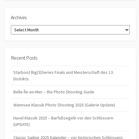
Archives
Archives
Recent Posts
Starboot Big(3)Series Finals und Meisterschaft des 13.
Distrikts
Belle-Île-en-Mer – the Photo Shooting Guide
Wannsee Klassik Photo Shooting 2025 (Galerie Update)
Havel Klassik 2025 – Barfußsegeln vor den Schlössern
(UPDATE)
Classic Sailing 2025 Kalender – vor historischen Schlössern