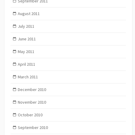
September 2011
August 2011
July 2011
June 2011
May 2011
April 2011
March 2011
December 2010
November 2010
October 2010
September 2010