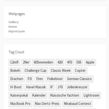
Webpages
Gallery
Home
Impressum
Tag Cloud
12mR
29er
60Seemeilen
420
470
505
Apple
Bokeh
Challenge Cup
Classic Week
Copter
Drachen
FD
Finn
Folkeboot
German Classics
H-Boot
Havel Klassik
IF
J70
Jollenkreuzer
Kaiserpokal
Kalender
Klassische Yachten
Lightroom
MacBook Pro
Max Oertz-Preis
Mirabaud Contest