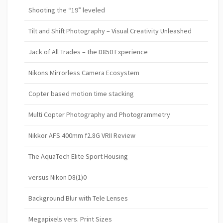
Shooting the “19” leveled
Tilt and Shift Photography – Visual Creativity Unleashed
Jack of All Trades – the D850 Experience
Nikons Mirrorless Camera Ecosystem
Copter based motion time stacking
Multi Copter Photography and Photogrammetry
Nikkor AFS 400mm f2.8G VRII Review
The AquaTech Elite Sport Housing
versus Nikon D8(1)0
Background Blur with Tele Lenses
Megapixels vers. Print Sizes