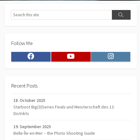
Search
Search
Follow Me
Facebook
Youtube
Instagram
Recent Posts
18. October 2025
Starboot Big(3)Series Finals und Meisterschaft des 13.
Distrikts
19. September 2025
Belle-Île-en-Mer – the Photo Shooting Guide