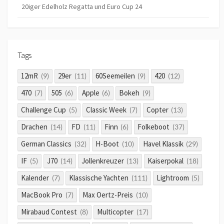
20iger Edelholz Regatta und Euro Cup 24
Tags
12mR
29er
60Seemeilen
420
(9)
(11)
(9)
(12)
470
505
Apple
Bokeh
(7)
(6)
(6)
(9)
Challenge Cup
Classic Week
Copter
(5)
(7)
(13)
Drachen
FD
Finn
Folkeboot
(14)
(11)
(6)
(37)
German Classics
H-Boot
Havel Klassik
(32)
(10)
(29)
IF
J70
Jollenkreuzer
Kaiserpokal
(5)
(14)
(13)
(18)
Kalender
Klassische Yachten
Lightroom
(7)
(111)
(5)
MacBook Pro
Max Oertz-Preis
(7)
(10)
Mirabaud Contest
Multicopter
(8)
(17)