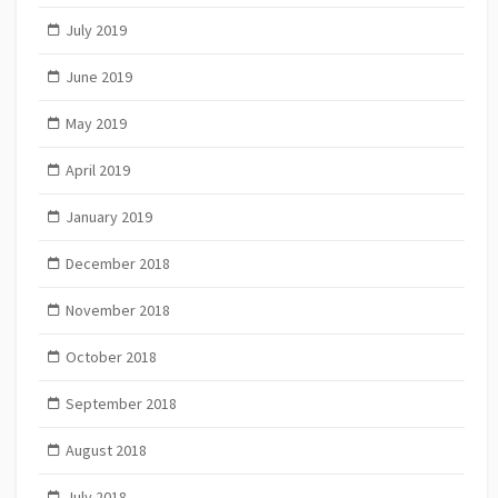
July 2019
June 2019
May 2019
April 2019
January 2019
December 2018
November 2018
October 2018
September 2018
August 2018
July 2018