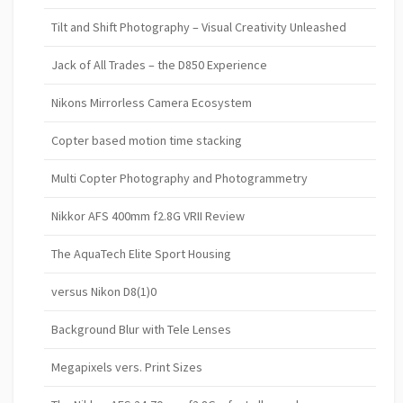
Tilt and Shift Photography – Visual Creativity Unleashed
Jack of All Trades – the D850 Experience
Nikons Mirrorless Camera Ecosystem
Copter based motion time stacking
Multi Copter Photography and Photogrammetry
Nikkor AFS 400mm f2.8G VRII Review
The AquaTech Elite Sport Housing
versus Nikon D8(1)0
Background Blur with Tele Lenses
Megapixels vers. Print Sizes