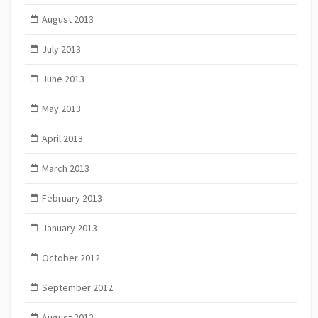
August 2013
July 2013
June 2013
May 2013
April 2013
March 2013
February 2013
January 2013
October 2012
September 2012
August 2012