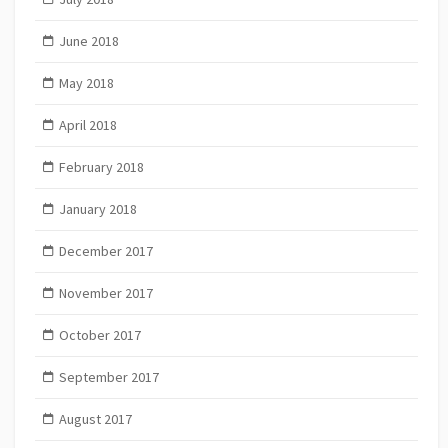
June 2018
May 2018
April 2018
February 2018
January 2018
December 2017
November 2017
October 2017
September 2017
August 2017