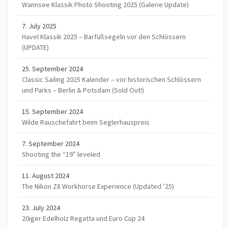
Wannsee Klassik Photo Shooting 2025 (Galerie Update)
7. July 2025
Havel Klassik 2025 – Barfußsegeln vor den Schlössern
(UPDATE)
25. September 2024
Classic Sailing 2025 Kalender – vor historischen Schlössern
und Parks – Berlin & Potsdam (Sold Out!)
15. September 2024
Wilde Rauschefahrt beim Seglerhauspreis
7. September 2024
Shooting the “19” leveled
11. August 2024
The Nikon Z8 Workhorse Experience (Updated ’25)
23. July 2024
20iger Edelholz Regatta und Euro Cup 24