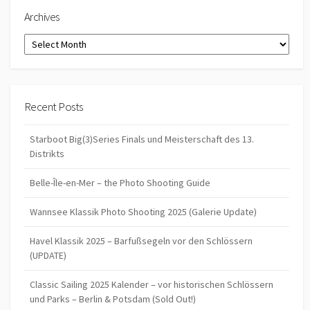
Archives
Archives
Recent Posts
Starboot Big(3)Series Finals und Meisterschaft des 13.
Distrikts
Belle-Île-en-Mer – the Photo Shooting Guide
Wannsee Klassik Photo Shooting 2025 (Galerie Update)
Havel Klassik 2025 – Barfußsegeln vor den Schlössern
(UPDATE)
Classic Sailing 2025 Kalender – vor historischen Schlössern
und Parks – Berlin & Potsdam (Sold Out!)