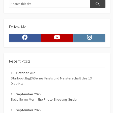
Search
Search
Follow Me
Facebook
Youtube
Instagram
Recent Posts
18. October 2025
Starboot Big(3)Series Finals und Meisterschaft des 13.
Distrikts
19. September 2025
Belle-Île-en-Mer – the Photo Shooting Guide
15. September 2025