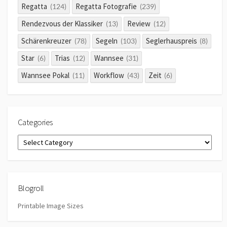
Regatta
Regatta Fotografie
(124)
(239)
Rendezvous der Klassiker
Review
(13)
(12)
Schärenkreuzer
Segeln
Seglerhauspreis
(78)
(103)
(8)
Star
Trias
Wannsee
(6)
(12)
(31)
Wannsee Pokal
Workflow
Zeit
(11)
(43)
(6)
Categories
Categories
Blogroll
Printable Image Sizes