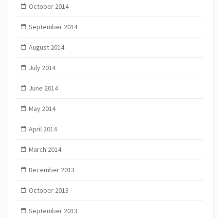
October 2014
September 2014
August 2014
July 2014
June 2014
May 2014
April 2014
March 2014
December 2013
October 2013
September 2013