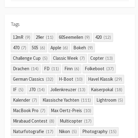
Tags
12mR
29er
60Seemeilen
420
(9)
(11)
(9)
(12)
470
505
Apple
Bokeh
(7)
(6)
(6)
(9)
Challenge Cup
Classic Week
Copter
(5)
(7)
(13)
Drachen
FD
Finn
Folkeboot
(14)
(11)
(6)
(37)
German Classics
H-Boot
Havel Klassik
(32)
(10)
(29)
IF
J70
Jollenkreuzer
Kaiserpokal
(5)
(14)
(13)
(18)
Kalender
Klassische Yachten
Lightroom
(7)
(111)
(5)
MacBook Pro
Max Oertz-Preis
(7)
(10)
Mirabaud Contest
Multicopter
(8)
(17)
Naturfotografie
Nikon
Photography
(17)
(5)
(15)