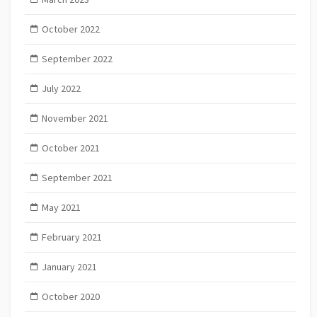
October 2022
September 2022
July 2022
November 2021
October 2021
September 2021
May 2021
February 2021
January 2021
October 2020