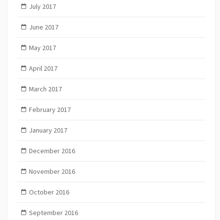
July 2017
June 2017
May 2017
April 2017
March 2017
February 2017
January 2017
December 2016
November 2016
October 2016
September 2016