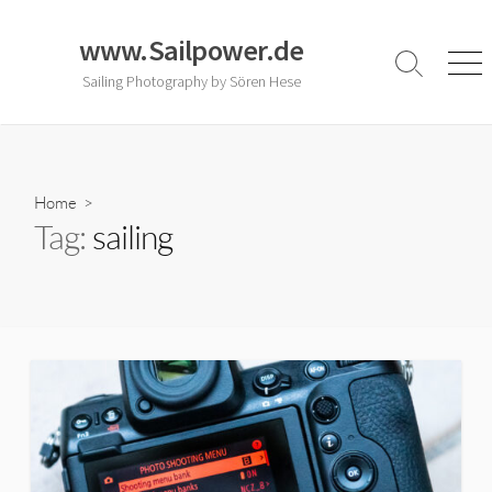
Skip
to
www.Sailpower.de
content
Search
Men
Sailing Photography by Sören Hese
Toggle
Home
>
Tag:
sailing