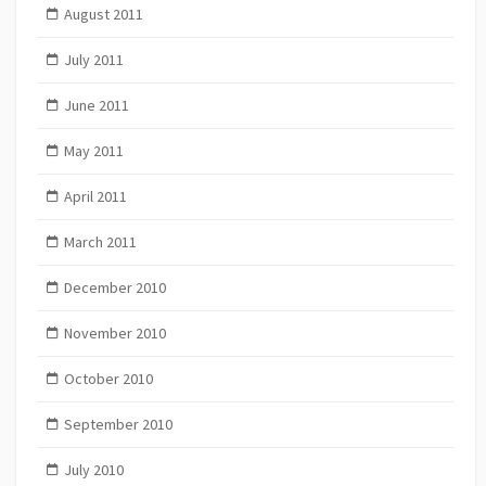
August 2011
July 2011
June 2011
May 2011
April 2011
March 2011
December 2010
November 2010
October 2010
September 2010
July 2010