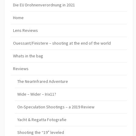
Die EU Drohnenverordnung in 2021
Home
Lens Reviews
Ouessant/Finistere – shooting at the end of the world
Whats in the bag
Reviews
The NearInfrared Adventure
Wide – Wider – Irix11?
On-Speculation Shootings – a 2019 Review
Yacht & Regatta Fotografie
Shooting the “19” leveled