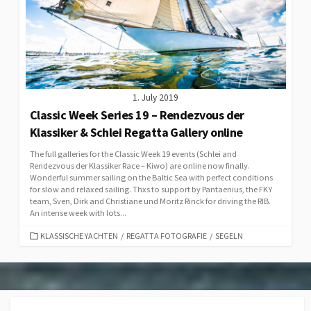
1. July 2019
Classic Week Series 19 – Rendezvous der
Klassiker & Schlei Regatta Gallery online
The full galleries for the Classic Week 19 events (Schlei and
Rendezvous der Klassiker Race – Kiwo) are online now finally.
Wonderful summer sailing on the Baltic Sea with perfect conditions
for slow and relaxed sailing. Thxs to support by Pantaenius, the FKY
team, Sven, Dirk and Christiane und Moritz Rinck for driving the RIB.
An intense week with lots...
CATEGORIES
KLASSISCHE YACHTEN
/
REGATTA FOTOGRAFIE
/
SEGELN