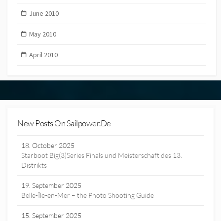
June 2010
May 2010
April 2010
New Posts On Sailpower.de
18. October 2025
Starboot Big(3)Series Finals und Meisterschaft des 13.
Distrikts
19. September 2025
Belle-Île-en-Mer – the Photo Shooting Guide
15. September 2025