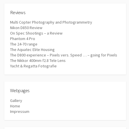
Reviews
Multi Copter Photography and Photogrammetry
Nikon D850 Review
On Spec Shootings – a Review
Phantom 4 Pro
The 24-70 range
The Aquatec Elite Housing
The D800 experience – Pixels vers. Speed … – going for Pixels
The Nikkor 400mm f2.8 Tele Lens
Yacht & Regatta Fotografie
Webpages
Gallery
Home
Impressum