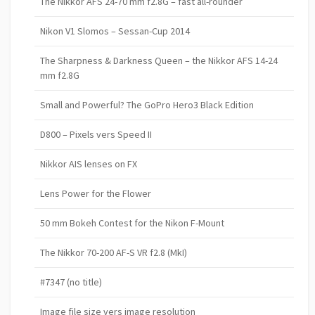
The Nikkor AFS 24-70 mm f2.8G – fast all-rounder
Nikon V1 Slomos – Sessan-Cup 2014
The Sharpness & Darkness Queen – the Nikkor AFS 14-24
mm f2.8G
Small and Powerful? The GoPro Hero3 Black Edition
D800 – Pixels vers Speed II
Nikkor AIS lenses on FX
Lens Power for the Flower
50 mm Bokeh Contest for the Nikon F-Mount
The Nikkor 70-200 AF-S VR f2.8 (MkI)
#7347 (no title)
Image file size vers image resolution