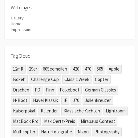
Webpages
Gallery
Home
Impressum
Tag Cloud
12mR
29er
60Seemeilen
420
470
505
Apple
Bokeh
Challenge Cup
Classic Week
Copter
Drachen
FD
Finn
Folkeboot
German Classics
H-Boot
Havel Klassik
IF
J70
Jollenkreuzer
Kaiserpokal
Kalender
Klassische Yachten
Lightroom
MacBook Pro
Max Oertz-Preis
Mirabaud Contest
Multicopter
Naturfotografie
Nikon
Photography