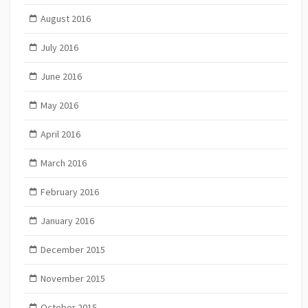
August 2016
July 2016
June 2016
May 2016
April 2016
March 2016
February 2016
January 2016
December 2015
November 2015
October 2015