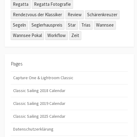
Regatta
Regatta Fotografie
Rendezvous der Klassiker
Review
Schärenkreuzer
Segeln
Seglerhauspreis
Star
Trias
Wannsee
Wannsee Pokal
Workflow
Zeit
Pages
Capture One & Lightroom Classic
Classic Sailing 2018 Calendar
Classic Sailing 2019 Calendar
Classic Sailing 2025 Calendar
Datenschutzerklärung