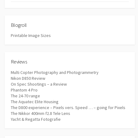
Blogroll
Printable Image Sizes
Reviews
Multi Copter Photography and Photogrammetry
Nikon D850 Review
On Spec Shootings – a Review
Phantom 4 Pro
The 24-70 range
The Aquatec Elite Housing
The D800 experience – Pixels vers. Speed … – going for Pixels
The Nikkor 400mm f2.8 Tele Lens
Yacht & Regatta Fotografie