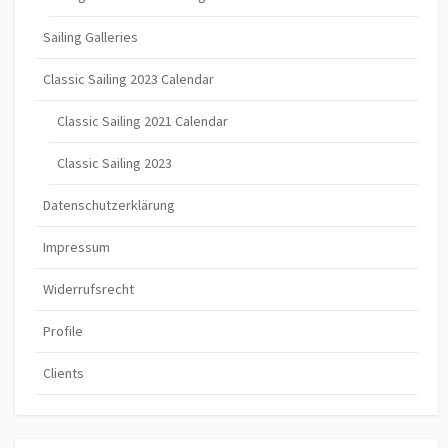
Sailing Galleries
Classic Sailing 2023 Calendar
Classic Sailing 2021 Calendar
Classic Sailing 2023
Datenschutzerklärung
Impressum
Widerrufsrecht
Profile
Clients