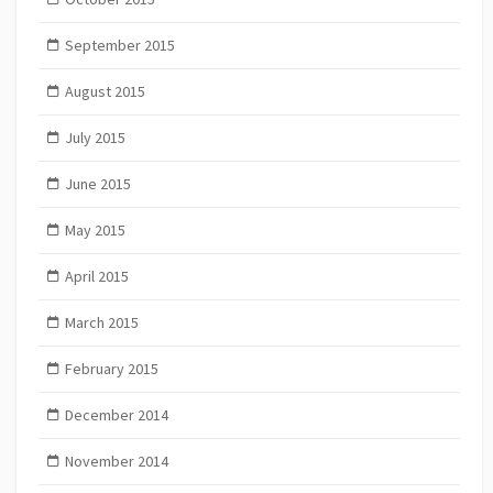
September 2015
August 2015
July 2015
June 2015
May 2015
April 2015
March 2015
February 2015
December 2014
November 2014