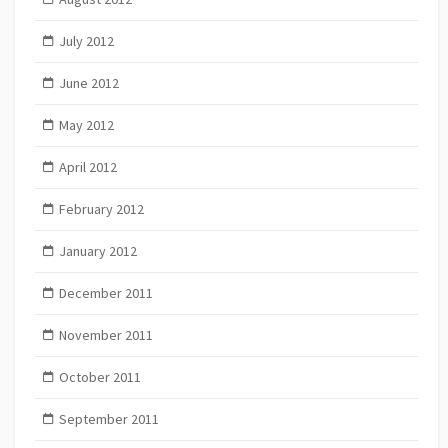
July 2012
June 2012
May 2012
April 2012
February 2012
January 2012
December 2011
November 2011
October 2011
September 2011