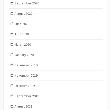
September 2020
August 2020
June 2020
April 2020
March 2020
January 2020
December 2019
November 2019
October 2019
September 2019
August 2019