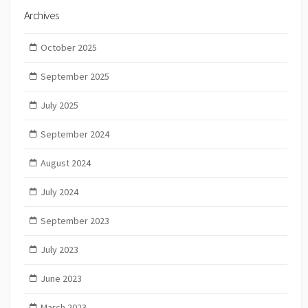
Archives
October 2025
September 2025
July 2025
September 2024
August 2024
July 2024
September 2023
July 2023
June 2023
March 2023