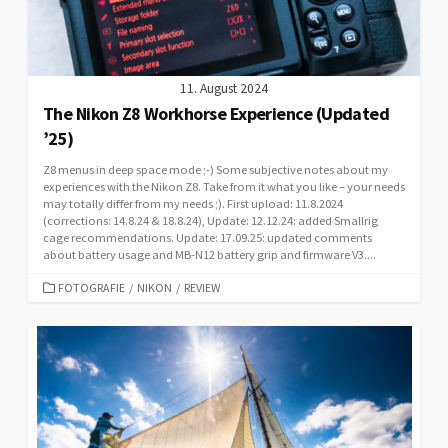
11. August 2024
The Nikon Z8 Workhorse Experience (Updated
’25)
Z8 menus in deep space mode ;-) Some subjective notes about my
experiences with the Nikon Z8. Take from it what you like – your needs
may totally differ from my needs ;). First upload: 11.8.2024
(corrections: 14.8.24 & 18.8.24), Update: 12.12.24: added Smallrig
cage recommendations. Update: 17.09.25: updated comments
about battery usage and MB-N12 battery grip and firmware V3....
CATEGORIES
FOTOGRAFIE
/
NIKON
/
REVIEW