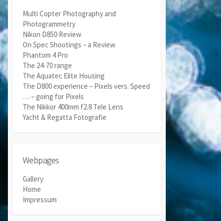
Multi Copter Photography and
Photogrammetry
Nikon D850 Review
On Spec Shootings – a Review
Phantom 4 Pro
The 24-70 range
The Aquatec Elite Housing
The D800 experience – Pixels vers. Speed
… – going for Pixels
The Nikkor 400mm f2.8 Tele Lens
Yacht & Regatta Fotografie
Webpages
Gallery
Home
Impressum