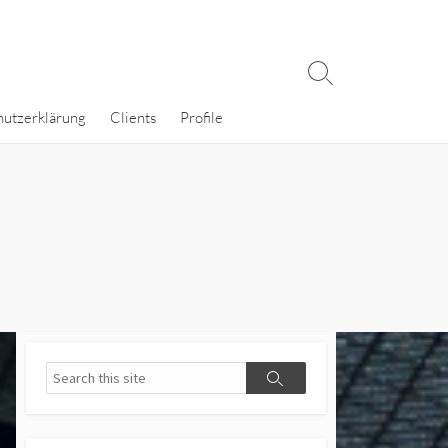
Search
Toggle
hutzerklärung
Clients
Profile
Search
Search