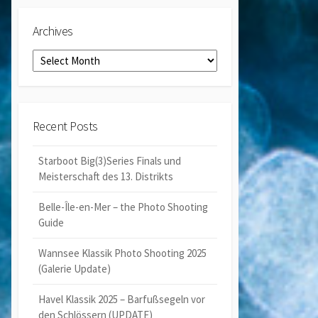
Archives
Archives
Recent Posts
Starboot Big(3)Series Finals und
Meisterschaft des 13. Distrikts
Belle-Île-en-Mer – the Photo Shooting
Guide
Wannsee Klassik Photo Shooting 2025
(Galerie Update)
Havel Klassik 2025 – Barfußsegeln vor
den Schlössern (UPDATE)