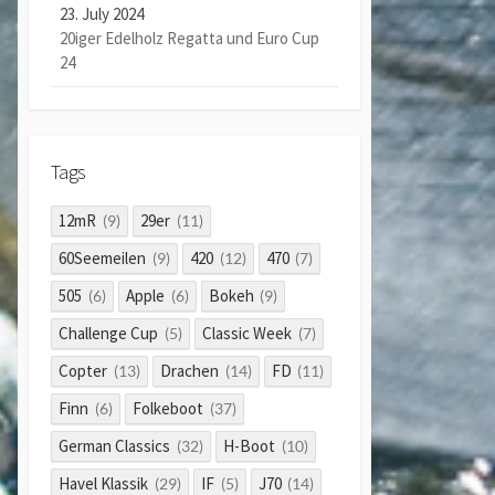
23. July 2024
20iger Edelholz Regatta und Euro Cup
24
Tags
12mR
29er
(9)
(11)
60Seemeilen
420
470
(9)
(12)
(7)
505
Apple
Bokeh
(6)
(6)
(9)
Challenge Cup
Classic Week
(5)
(7)
Copter
Drachen
FD
(13)
(14)
(11)
Finn
Folkeboot
(6)
(37)
German Classics
H-Boot
(32)
(10)
Havel Klassik
IF
J70
(29)
(5)
(14)