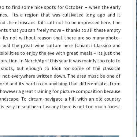
Cup 2014
lso to find some nice spots for October – when the early
Small and Powerful? The
nes. Its a region that was cultivated long ago and it
GoPro Hero3 Black
nd the etruscans. Difficult not to be impressed here. The
Edition
ments that you can freely move – thanks to all these empty
D800 – Pixels vers Speed
– its not without reason that there are so many photo-
II
ou add the great wine culture here (Chianti Classico and
Megapixels vers. Print
ibilities to enjoy the eve with great meals – its just the
Sizes
piration. In March/April this year it was mainly too cold to
shots, but enough to look for some of the classical
e not everywhere written down. The area must be one of
rld and its hard to do anything that differentiates from
is however a great training for picture composition because
ndscape. To circum-navigate a hill with an old country
 is easy. In southern Tuscany there is not too much forest