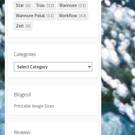
Star
Trias
Wannsee
(6)
(12)
(31)
Wannsee Pokal
Workflow
(11)
(43)
Zeit
(6)
Categories
Categories
Blogroll
Printable Image Sizes
Reviews