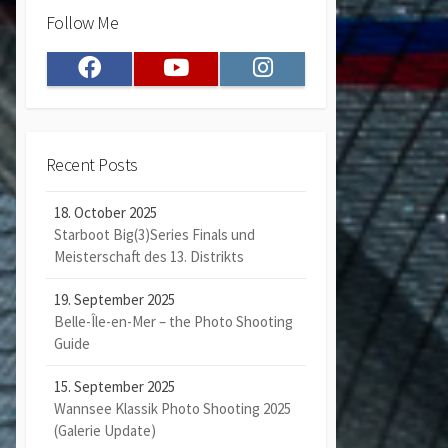
Follow Me
Facebook
Youtube
Instagram
Recent Posts
18. October 2025
Starboot Big(3)Series Finals und
Meisterschaft des 13. Distrikts
19. September 2025
Belle-Île-en-Mer – the Photo Shooting
Guide
15. September 2025
Wannsee Klassik Photo Shooting 2025
(Galerie Update)