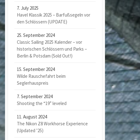
7. July 2025
Havel Klassik 2025 – Barfußsegeln vor
den Schlössern (UPDATE)
25. September 2024
Classic Sailing 2025 Kalender – vor
historischen Schlössern und Parks –
Berlin & Potsdam (Sold Out!)
15. September 2024
Wilde Rauschefahrt beim
Seglerhauspreis
7. September 2024
Shooting the “19” leveled
11. August 2024
The Nikon Z8 Workhorse Experience
(Updated ’25)