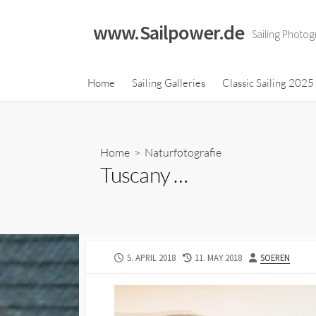
Skip
to
www.Sailpower.de
Sailing Photog
content
Classic Sailing 2023
Home
Sailing Galleries
Classic Sailing 2025
Calendar
Classic Sailing 2021
Calendar
Home
>
Naturfotografie
Classic Sailing 2019
Tuscany …
Calendar
Classic Sailing 2018
Calendar
PUBLISHED
LAST
AUTHOR
5. APRIL 2018
11. MAY 2018
SOEREN
DATE
MODIFIED
DATE