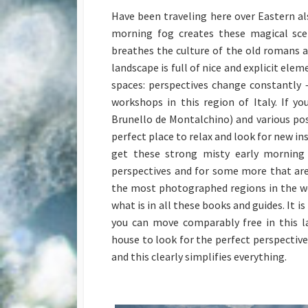
Have been traveling here over Eastern a
morning fog creates these magical sce
breathes the culture of the old romans a
landscape is full of nice and explicit ele
spaces: perspectives change constantly 
workshops in this region of Italy. If y
Brunello de Montalchino) and various poss
perfect place to relax and look for new ins
get these strong misty early morning 
perspectives and for some more that ar
the most photographed regions in the wo
what is in all these books and guides. It 
you can move comparably free in this la
house to look for the perfect perspective
and this clearly simplifies everything.