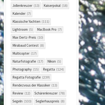
Jollenkreuzer
Kaiserpokal
(13)
(18)
Kalender
(7)
Klassische Yachten
(111)
Lightroom
MacBook Pro
(5)
(7)
Max Oertz-Preis
(10)
Mirabaud Contest
(8)
Multicopter
(17)
Naturfotografie
Nikon
(17)
(5)
Photography
Regatta
(15)
(124)
Regatta Fotografie
(239)
Rendezvous der Klassiker
(13)
Review
Schärenkreuzer
(12)
(78)
Segeln
Seglerhauspreis
(103)
(8)