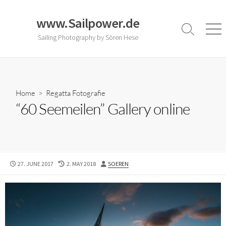
Skip
to
www.Sailpower.de
content
Search
Men
Sailing Photography by Sören Hese
Toggle
Home
>
Regatta Fotografie
“60 Seemeilen” Gallery online
PUBLISHED
LAST
AUTHOR
27. JUNE 2017
2. MAY 2018
SOEREN
DATE
MODIFIED
DATE