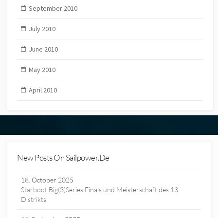
September 2010
July 2010
June 2010
May 2010
April 2010
New Posts On Sailpower.de
18. October 2025
Starboot Big(3)Series Finals und Meisterschaft des 13.
Distrikts