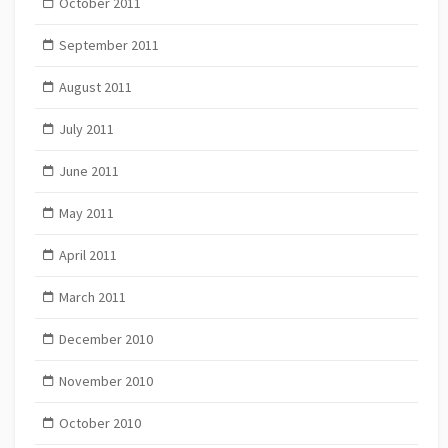
October 2011
September 2011
August 2011
July 2011
June 2011
May 2011
April 2011
March 2011
December 2010
November 2010
October 2010