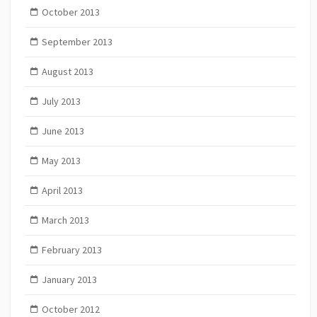
October 2013
September 2013
August 2013
July 2013
June 2013
May 2013
April 2013
March 2013
February 2013
January 2013
October 2012