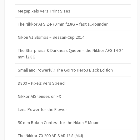
Megapixels vers. Print Sizes
The Nikkor AFS 24-70 mm f2.8G – fast all-rounder
Nikon V1 Slomos – Sessan-Cup 2014
The Sharpness & Darkness Queen – the Nikkor AFS 14-24
mm f2.8G
Small and Powerful? The GoPro Hero3 Black Edition
D800 – Pixels vers Speed II
Nikkor AIS lenses on FX
Lens Power for the Flower
50 mm Bokeh Contest for the Nikon F-Mount
The Nikkor 70-200 AF-S VR f2.8 (MkI)