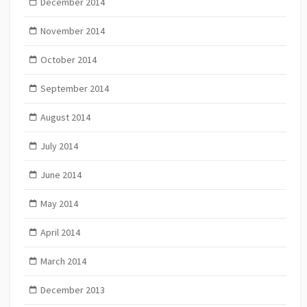
December 2014
November 2014
October 2014
September 2014
August 2014
July 2014
June 2014
May 2014
April 2014
March 2014
December 2013