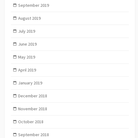
September 2019
August 2019
July 2019
June 2019
May 2019
April 2019
January 2019
December 2018
November 2018
October 2018
September 2018