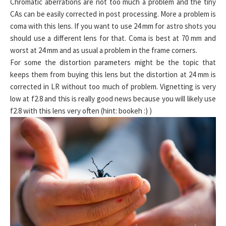
Chromatic aberrations are not too much a problem and the tiny
CAs can be easily corrected in post processing. More a problem is
coma with this lens. If you want to use 24 mm for astro shots you
should use a different lens for that. Coma is best at 70 mm and
worst at 24 mm and as usual a problem in the frame corners.
For some the distortion parameters might be the topic that
keeps them from buying this lens but the distortion at 24 mm is
corrected in LR without too much of problem. Vignetting is very
low at f2.8 and this is really good news because you will likely use
f2.8 with this lens very often (hint: bookeh :) )