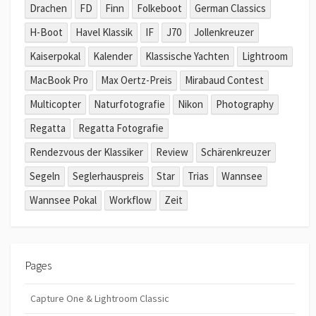
Drachen
FD
Finn
Folkeboot
German Classics
H-Boot
Havel Klassik
IF
J70
Jollenkreuzer
Kaiserpokal
Kalender
Klassische Yachten
Lightroom
MacBook Pro
Max Oertz-Preis
Mirabaud Contest
Multicopter
Naturfotografie
Nikon
Photography
Regatta
Regatta Fotografie
Rendezvous der Klassiker
Review
Schärenkreuzer
Segeln
Seglerhauspreis
Star
Trias
Wannsee
Wannsee Pokal
Workflow
Zeit
Pages
Capture One & Lightroom Classic