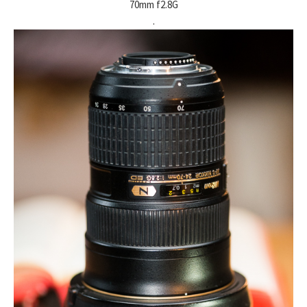
70mm f2.8G
.