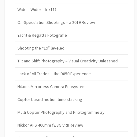
Wide – Wider – Irix11?
On-Speculation Shootings – a 2019 Review
Yacht & Regatta Fotografie
Shooting the “19” leveled
Tilt and Shift Photography – Visual Creativity Unleashed
Jack of All Trades – the D850 Experience
Nikons Mirrorless Camera Ecosystem
Copter based motion time stacking
Multi Copter Photography and Photogrammetry
Nikkor AFS 400mm f2.8G VRII Review