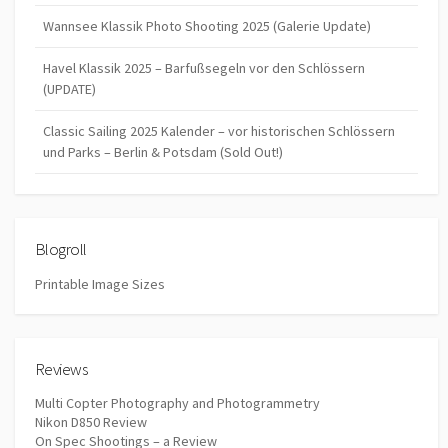
Wannsee Klassik Photo Shooting 2025 (Galerie Update)
Havel Klassik 2025 – Barfußsegeln vor den Schlössern
(UPDATE)
Classic Sailing 2025 Kalender – vor historischen Schlössern
und Parks – Berlin & Potsdam (Sold Out!)
Blogroll
Printable Image Sizes
Reviews
Multi Copter Photography and Photogrammetry
Nikon D850 Review
On Spec Shootings – a Review