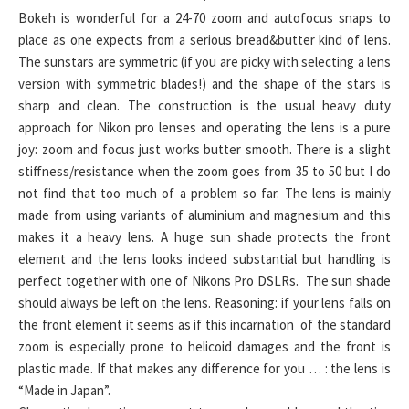
Bokeh is wonderful for a 24-70 zoom and autofocus snaps to
place as one expects from a serious bread&butter kind of lens.
The sunstars are symmetric (if you are picky with selecting a lens
version with symmetric blades!) and the shape of the stars is
sharp and clean. The construction is the usual heavy duty
approach for Nikon pro lenses and operating the lens is a pure
joy: zoom and focus just works butter smooth. There is a slight
stiffness/resistance when the zoom goes from 35 to 50 but I do
not find that too much of a problem so far. The lens is mainly
made from using variants of aluminium and magnesium and this
makes it a heavy lens. A huge sun shade protects the front
element and the lens looks indeed substantial but handling is
perfect together with one of Nikons Pro DSLRs. The sun shade
should always be left on the lens. Reasoning: if your lens falls on
the front element it seems as if this incarnation of the standard
zoom is especially prone to helicoid damages and the front is
plastic made. If that makes any difference for you … : the lens is
“Made in Japan”.