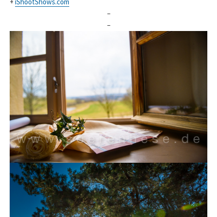
+
iShootShows.com
–
–