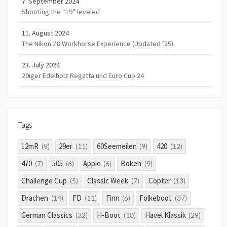
7. September 2024
Shooting the “19” leveled
11. August 2024
The Nikon Z8 Workhorse Experience (Updated ’25)
23. July 2024
20iger Edelholz Regatta und Euro Cup 24
Tags
12mR
29er
60Seemeilen
420
(9)
(11)
(9)
(12)
470
505
Apple
Bokeh
(7)
(6)
(6)
(9)
Challenge Cup
Classic Week
Copter
(5)
(7)
(13)
Drachen
FD
Finn
Folkeboot
(14)
(11)
(6)
(37)
German Classics
H-Boot
Havel Klassik
(32)
(10)
(29)