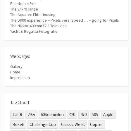
Phantom 4 Pro
The 24-70 range
The Aquatec Elite Housing
The D800 experience – Pixels vers. Speed … – going for Pixels
The Nikkor 400mm f2.8 Tele Lens
Yacht & Regatta Fotografie
Webpages
Gallery
Home
Impressum
Tag Cloud
12mR
29er
60Seemeilen
420
470
505
Apple
Bokeh
Challenge Cup
Classic Week
Copter