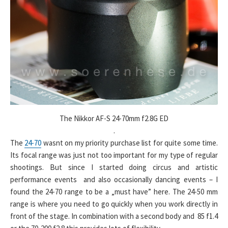
The Nikkor AF-S 24-70mm f2.8G ED
.
The
24-70
wasnt on my priority purchase list for quite some time.
Its focal range was just not too important for my type of regular
shootings. But since I started doing circus and artistic
performance events and also occasionally dancing events – I
found the 24-70 range to be a „must have” here. The 24-50 mm
range is where you need to go quickly when you work directly in
front of the stage. In combination with a second body and 85 f1.4