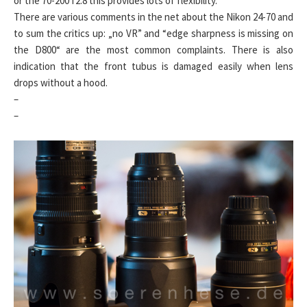
or the 70-200 f2.8 this provides lots of flexibility.
There are various comments in the net about the Nikon 24-70 and
to sum the critics up: „no VR” and “edge sharpness is missing on
the D800“ are the most common complaints. There is also
indication that the front tubus is damaged easily when lens
drops without a hood.
–
–