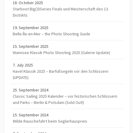
18. October 2025
Starboot Big(3)Series Finals und Meisterschaft des 13.
Distrikts
19. September 2025
Belle-Île-en-Mer – the Photo Shooting Guide
15. September 2025
Wannsee Klassik Photo Shooting 2025 (Galerie Update)
7. July 2025
Havel Klassik 2025 – Barfußsegeln vor den Schlössern
(UPDATE)
25. September 2024
Classic Sailing 2025 Kalender – vor historischen Schlössern
und Parks – Berlin & Potsdam (Sold Out!)
15. September 2024
Wilde Rauschefahrt beim Seglerhauspreis