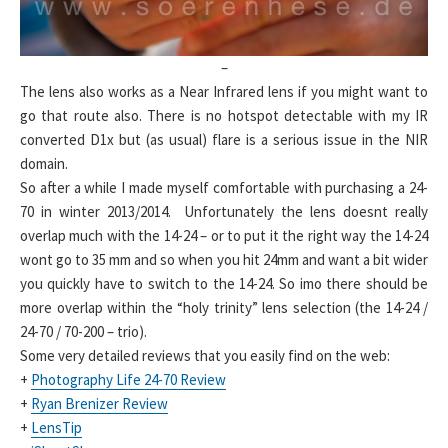
–
The lens also works as a Near Infrared lens if you might want to
go that route also. There is no hotspot detectable with my IR
converted D1x but (as usual) flare is a serious issue in the NIR
domain.
So after a while I made myself comfortable with purchasing a 24-
70 in winter 2013/2014. Unfortunately the lens doesnt really
overlap much with the 14-24 – or to put it the right way the 14-24
wont go to 35 mm and so when you hit 24mm and want a bit wider
you quickly have to switch to the 14-24. So imo there should be
more overlap within the “holy trinity” lens selection (the 14-24 /
24-70 / 70-200 – trio).
Some very detailed reviews that you easily find on the web:
+
Photography Life 24-70 Review
+
Ryan Brenizer Review
+
LensTip