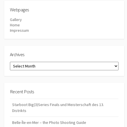
Webpages
Gallery
Home
Impressum
Archives
Archives
Recent Posts
Starboot Big(3)Series Finals und Meisterschaft des 13.
Distrikts
Belle-Île-en-Mer – the Photo Shooting Guide