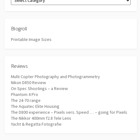
Blogroll
Printable Image Sizes
Reviews
Multi Copter Photography and Photogrammetry
Nikon D850 Review
On Spec Shootings – a Review
Phantom 4 Pro
The 24-70 range
The Aquatec Elite Housing
The D800 experience – Pixels vers. Speed … – going for Pixels
The Nikkor 400mm f2.8 Tele Lens
Yacht & Regatta Fotografie