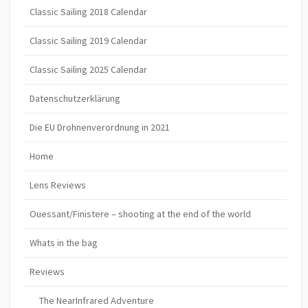
Classic Sailing 2018 Calendar
Classic Sailing 2019 Calendar
Classic Sailing 2025 Calendar
Datenschutzerklärung
Die EU Drohnenverordnung in 2021
Home
Lens Reviews
Ouessant/Finistere – shooting at the end of the world
Whats in the bag
Reviews
The NearInfrared Adventure