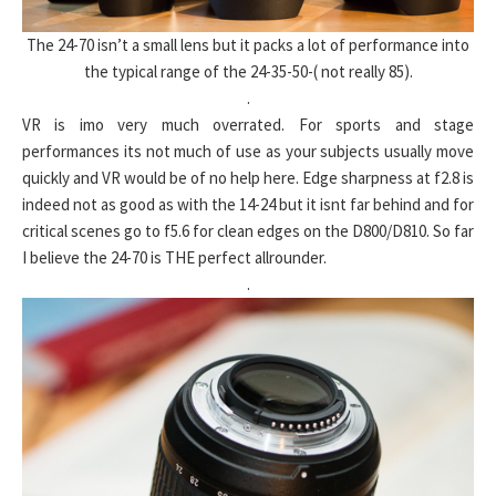
The 24-70 isn’t a small lens but it packs a lot of performance into
the typical range of the 24-35-50-( not really 85).
.
VR is imo very much overrated. For sports and stage
performances its not much of use as your subjects usually move
quickly and VR would be of no help here. Edge sharpness at f2.8 is
indeed not as good as with the 14-24 but it isnt far behind and for
critical scenes go to f5.6 for clean edges on the D800/D810. So far
I believe the 24-70 is THE perfect allrounder.
.