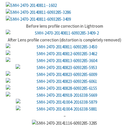
Before lens profile correction in Lightroom
After Lens profile correction (distortion is completely removed)
–