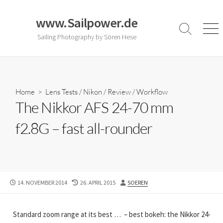
Skip
to
www.Sailpower.de
content
Search
Men
Sailing Photography by Sören Hese
Toggle
Home
>
Lens Tests
/
Nikon
/
Review
/
Workflow
The Nikkor AFS 24-70 mm
f2.8G – fast all-rounder
PUBLISHED
LAST
AUTHOR
14. NOVEMBER 2014
26. APRIL 2015
SOEREN
DATE
MODIFIED
DATE
Standard zoom range at its best … – best bokeh: the Nikkor 24-