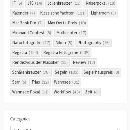
IF
J70
Jollenkreuzer
Kaiserpokal
(5)
(14)
(13)
(18)
Kalender
Klassische Yachten
Lightroom
(7)
(111)
(5)
MacBook Pro
Max Oertz-Preis
(7)
(10)
Mirabaud Contest
Multicopter
(8)
(17)
Naturfotografie
Nikon
Photography
(17)
(5)
(15)
Regatta
Regatta Fotografie
(124)
(239)
Rendezvous der Klassiker
Review
(13)
(12)
Schärenkreuzer
Segeln
Seglerhauspreis
(78)
(103)
(8)
Star
Trias
Wannsee
(6)
(12)
(31)
Wannsee Pokal
Workflow
Zeit
(11)
(43)
(6)
Categories
Categories