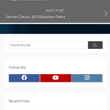
NEXT POST
German Classics 2014 Slideshow Online
Search
Search
Follow Me
Facebook
Youtube
Instagram
Recent Posts