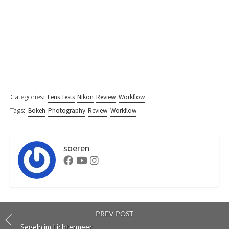
Categories:
Lens Tests
Nikon
Review
Workflow
Tags:
Bokeh
Photography
Review
Workflow
soeren
Facebook
Youtube
Instagram
PREV POST
Segeln im Lichtermeer …