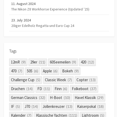
11. August 2024
The Nikon Z8 Workhorse Experience (Updated ’25)
23. July 2024
20iger Edelholz Regatta und Euro Cup 24
Tags
12mR
29er
60Seemeilen
420
(9)
(11)
(9)
(12)
470
505
Apple
Bokeh
(7)
(6)
(6)
(9)
Challenge Cup
Classic Week
Copter
(5)
(7)
(13)
Drachen
FD
Finn
Folkeboot
(14)
(11)
(6)
(37)
German Classics
H-Boot
Havel Klassik
(32)
(10)
(29)
IF
J70
Jollenkreuzer
Kaiserpokal
(5)
(14)
(13)
(18)
Kalender
Klassische Yachten
Lightroom
(7)
(111)
(5)