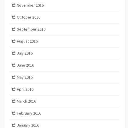
November 2016
October 2016
September 2016
August 2016
July 2016
June 2016
May 2016
April 2016
March 2016
February 2016
January 2016