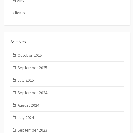
Profile
Clients
Archives
October 2025
September 2025
July 2025
September 2024
August 2024
July 2024
September 2023