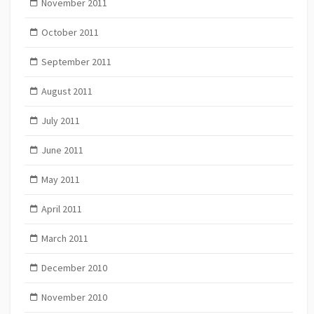
November 2011
October 2011
September 2011
August 2011
July 2011
June 2011
May 2011
April 2011
March 2011
December 2010
November 2010