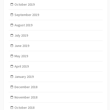
October 2019
September 2019
August 2019
July 2019
June 2019
May 2019
April 2019
January 2019
December 2018
November 2018
October 2018