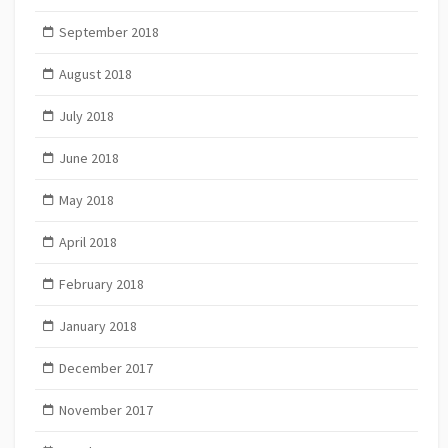
September 2018
August 2018
July 2018
June 2018
May 2018
April 2018
February 2018
January 2018
December 2017
November 2017