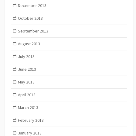
December 2013
October 2013
September 2013
August 2013
July 2013
June 2013
May 2013
April 2013
March 2013
February 2013
January 2013