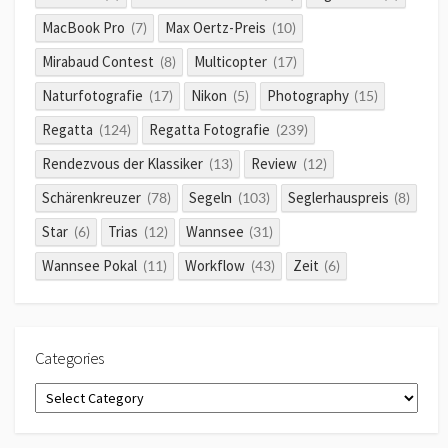
MacBook Pro
Max Oertz-Preis
(7)
(10)
Mirabaud Contest
Multicopter
(8)
(17)
Naturfotografie
Nikon
Photography
(17)
(5)
(15)
Regatta
Regatta Fotografie
(124)
(239)
Rendezvous der Klassiker
Review
(13)
(12)
Schärenkreuzer
Segeln
Seglerhauspreis
(78)
(103)
(8)
Star
Trias
Wannsee
(6)
(12)
(31)
Wannsee Pokal
Workflow
Zeit
(11)
(43)
(6)
Categories
Categories