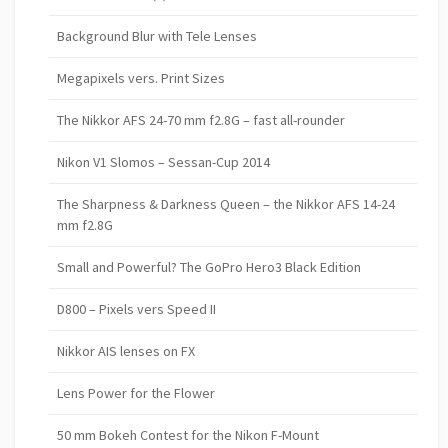
Background Blur with Tele Lenses
Megapixels vers. Print Sizes
The Nikkor AFS 24-70 mm f2.8G – fast all-rounder
Nikon V1 Slomos – Sessan-Cup 2014
The Sharpness & Darkness Queen – the Nikkor AFS 14-24
mm f2.8G
Small and Powerful? The GoPro Hero3 Black Edition
D800 – Pixels vers Speed II
Nikkor AIS lenses on FX
Lens Power for the Flower
50 mm Bokeh Contest for the Nikon F-Mount