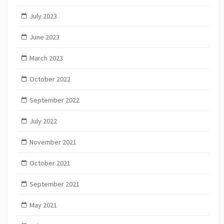
July 2023
June 2023
March 2023
October 2022
September 2022
July 2022
November 2021
October 2021
September 2021
May 2021