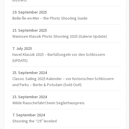
Distrikts
19. September 2025
Belle-Île-en-Mer – the Photo Shooting Guide
15. September 2025
Wannsee Klassik Photo Shooting 2025 (Galerie Update)
7. July 2025
Havel Klassik 2025 – Barfußsegeln vor den Schlössern
(UPDATE)
25. September 2024
Classic Sailing 2025 Kalender – vor historischen Schlössern
und Parks – Berlin & Potsdam (Sold Out!)
15. September 2024
Wilde Rauschefahrt beim Seglerhauspreis
7. September 2024
Shooting the “19” leveled