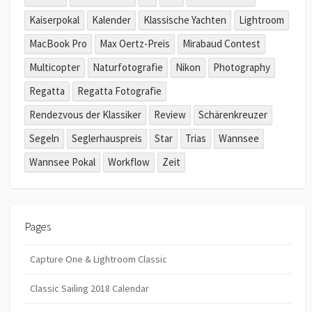
Kaiserpokal
Kalender
Klassische Yachten
Lightroom
MacBook Pro
Max Oertz-Preis
Mirabaud Contest
Multicopter
Naturfotografie
Nikon
Photography
Regatta
Regatta Fotografie
Rendezvous der Klassiker
Review
Schärenkreuzer
Segeln
Seglerhauspreis
Star
Trias
Wannsee
Wannsee Pokal
Workflow
Zeit
Pages
Capture One & Lightroom Classic
Classic Sailing 2018 Calendar