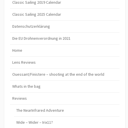
Classic Sailing 2019 Calendar
Classic Sailing 2025 Calendar
Datenschutzerklärung
Die EU Drohnenverordnung in 2021
Home
Lens Reviews
Ouessant/Finistere – shooting at the end of the world
Whats in the bag
Reviews
The NearInfrared Adventure
Wide – Wider – Irix11?