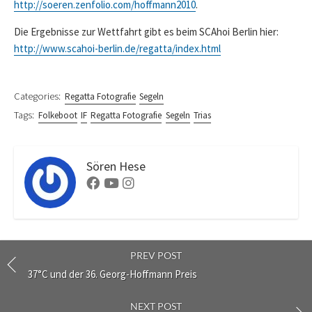
http://soeren.zenfolio.com/hoffmann2010
.
Die Ergebnisse zur Wettfahrt gibt es beim SCAhoi Berlin hier:
http://www.scahoi-berlin.de/regatta/index.html
Categories:
Regatta Fotografie
Segeln
Tags:
Folkeboot
IF
Regatta Fotografie
Segeln
Trias
Sören Hese
Facebook
Youtube
Instagram
PREV POST
37°C und der 36. Georg-Hoffmann Preis
NEXT POST