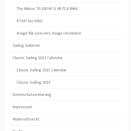
The Nikkor 70-200 AF-S VR f2.8 (MkI)
#7347 (no title)
Image file size vers image resolution
Sailing Galleries
Classic Sailing 2023 Calendar
Classic Sailing 2021 Calendar
Classic Sailing 2023
Datenschutzerklärung
Impressum
Widerrufsrecht