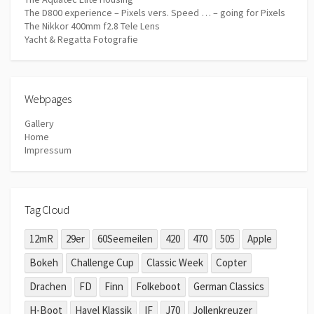
The D800 experience – Pixels vers. Speed … – going for Pixels
The Nikkor 400mm f2.8 Tele Lens
Yacht & Regatta Fotografie
Webpages
Gallery
Home
Impressum
Tag Cloud
12mR
29er
60Seemeilen
420
470
505
Apple
Bokeh
Challenge Cup
Classic Week
Copter
Drachen
FD
Finn
Folkeboot
German Classics
H-Boot
Havel Klassik
IF
J70
Jollenkreuzer