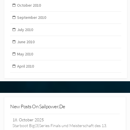
October 2010
September 2010
July 2010
June 2010
May 2010
April 2010
New Posts On Sailpower.de
18. October 2025
Starboot Big(3)Series Finals und Meisterschaft des 13.