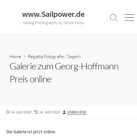
Skip
to
www.Sailpower.de
content
Search
Men
Sailing Photography by Sören Hese
Toggle
Home
>
Regatta Fotografie
/
Segeln
Galerie zum Georg-Hoffmann
Preis online
PUBLISHED
LAST
AUTHOR
14. JULY 2010
14. JULY 2010
SÖREN HESE
DATE
MODIFIED
DATE
Die Galerie ist jetzt online: