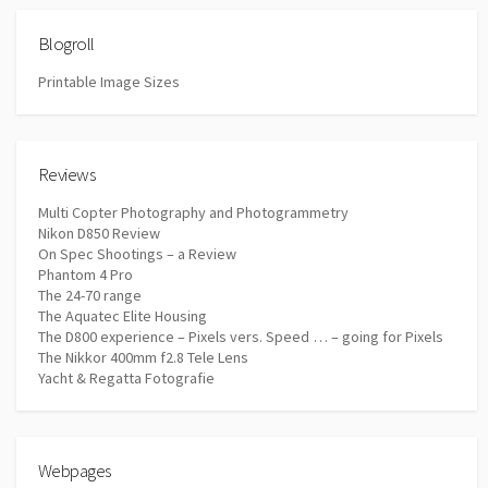
Blogroll
Printable Image Sizes
Reviews
Multi Copter Photography and Photogrammetry
Nikon D850 Review
On Spec Shootings – a Review
Phantom 4 Pro
The 24-70 range
The Aquatec Elite Housing
The D800 experience – Pixels vers. Speed … – going for Pixels
The Nikkor 400mm f2.8 Tele Lens
Yacht & Regatta Fotografie
Webpages