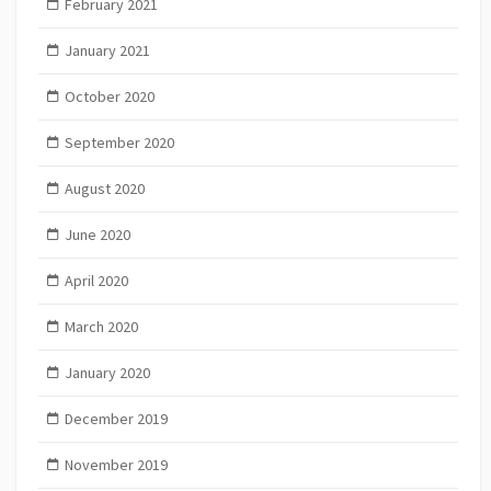
February 2021
January 2021
October 2020
September 2020
August 2020
June 2020
April 2020
March 2020
January 2020
December 2019
November 2019