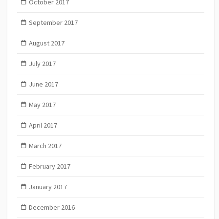
October 2017
September 2017
August 2017
July 2017
June 2017
May 2017
April 2017
March 2017
February 2017
January 2017
December 2016