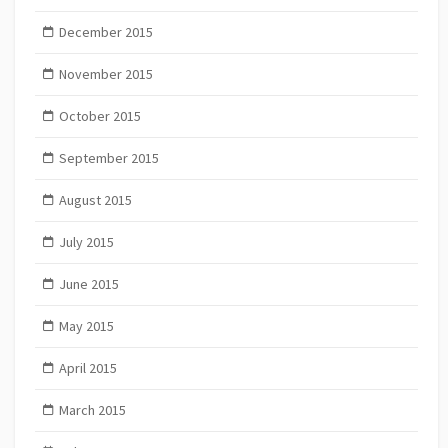
December 2015
November 2015
October 2015
September 2015
August 2015
July 2015
June 2015
May 2015
April 2015
March 2015