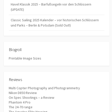
Havel Klassik 2025 – Barfußsegeln vor den Schlössern
(UPDATE)
Classic Sailing 2025 Kalender – vor historischen Schlössern
und Parks – Berlin & Potsdam (Sold Out!)
Blogroll
Printable Image Sizes
Reviews
Multi Copter Photography and Photogrammetry
Nikon D850 Review
On Spec Shootings – a Review
Phantom 4 Pro
The 24-70 range
The Aquatec Elite Housing