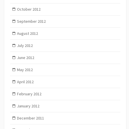
October 2012
September 2012
August 2012
July 2012
June 2012
May 2012
April 2012
February 2012
January 2012
December 2011