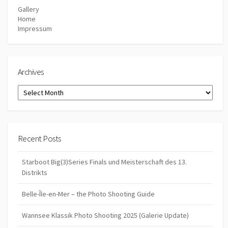
Gallery
Home
Impressum
Archives
Archives
Recent Posts
Starboot Big(3)Series Finals und Meisterschaft des 13.
Distrikts
Belle-Île-en-Mer – the Photo Shooting Guide
Wannsee Klassik Photo Shooting 2025 (Galerie Update)