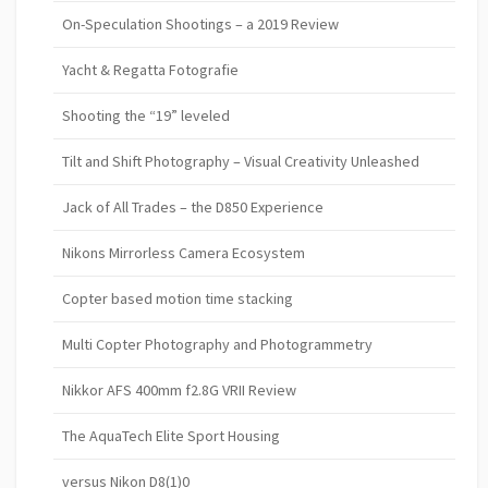
On-Speculation Shootings – a 2019 Review
Yacht & Regatta Fotografie
Shooting the “19” leveled
Tilt and Shift Photography – Visual Creativity Unleashed
Jack of All Trades – the D850 Experience
Nikons Mirrorless Camera Ecosystem
Copter based motion time stacking
Multi Copter Photography and Photogrammetry
Nikkor AFS 400mm f2.8G VRII Review
The AquaTech Elite Sport Housing
versus Nikon D8(1)0