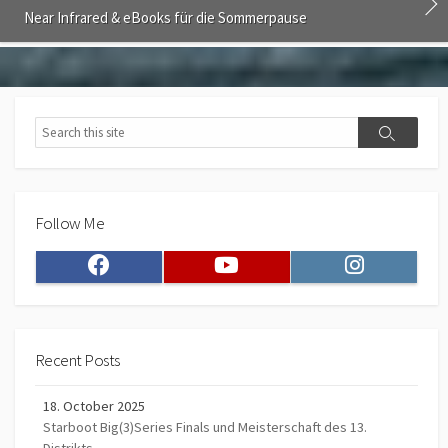
Near Infrared & eBooks für die Sommerpause
Search
Search
Follow Me
Facebook
Youtube
Instagram
Recent Posts
18. October 2025
Starboot Big(3)Series Finals und Meisterschaft des 13.