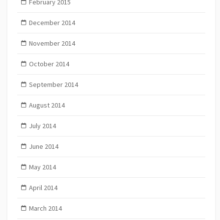
February 2015
December 2014
November 2014
October 2014
September 2014
August 2014
July 2014
June 2014
May 2014
April 2014
March 2014