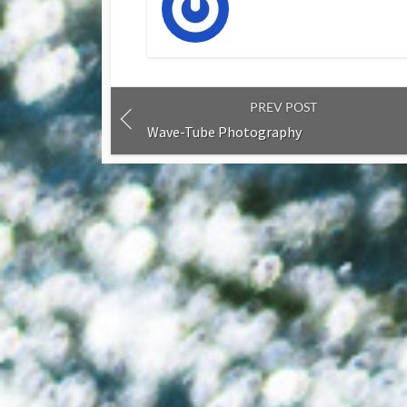
PREV POST
Wave-Tube Photography