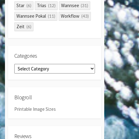
Star
Trias
Wannsee
(6)
(12)
(31)
Wannsee Pokal
Workflow
(11)
(43)
Zeit
(6)
Categories
Categories
Blogroll
Printable Image Sizes
Reviews