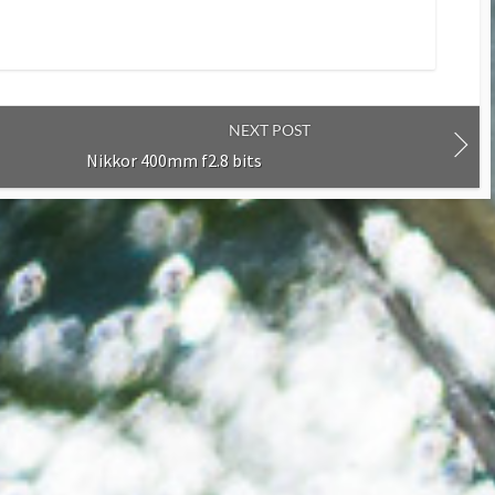
NEXT POST
Nikkor 400mm f2.8 bits