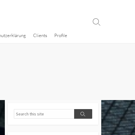
Search
Toggle
hutzerklärung
Clients
Profile
Search
Search