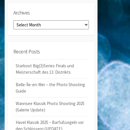
Archives
Archives
Recent Posts
Starboot Big(3)Series Finals und
Meisterschaft des 13. Distrikts
Belle-Île-en-Mer – the Photo Shooting
Guide
Wannsee Klassik Photo Shooting 2025
(Galerie Update)
Havel Klassik 2025 – Barfußsegeln vor
den Schlössern (UPDATE)