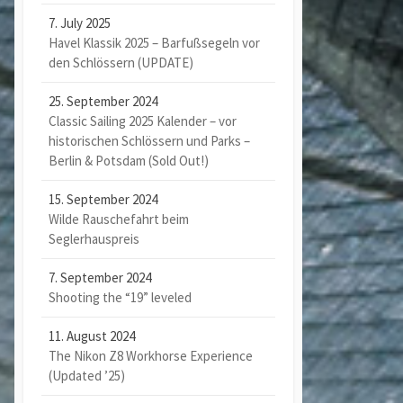
7. July 2025
Havel Klassik 2025 – Barfußsegeln vor
den Schlössern (UPDATE)
25. September 2024
Classic Sailing 2025 Kalender – vor
historischen Schlössern und Parks –
Berlin & Potsdam (Sold Out!)
15. September 2024
Wilde Rauschefahrt beim
Seglerhauspreis
7. September 2024
Shooting the “19” leveled
11. August 2024
The Nikon Z8 Workhorse Experience
(Updated ’25)