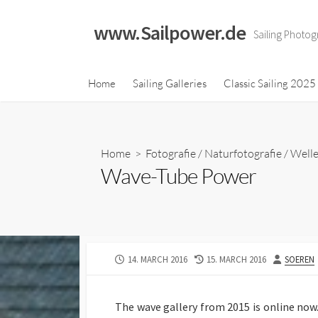
Skip
to
www.Sailpower.de
Sailing Photog
content
Classic Sailing 2023
Home
Sailing Galleries
Classic Sailing 2025
Calendar
Classic Sailing 2021
Calendar
Home
>
Fotografie
/
Naturfotografie
/
Welle
Classic Sailing 2019
Wave-Tube Power
Calendar
Classic Sailing 2018
Calendar
PUBLISHED
LAST
AUTHOR
14. MARCH 2016
15. MARCH 2016
SOEREN
DATE
MODIFIED
DATE
The wave gallery from 2015 is online now.