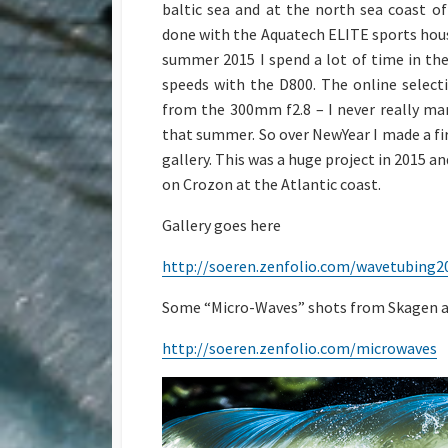
baltic sea and at the north sea coast 
done with the Aquatech ELITE sports housin
summer 2015 I spend a lot of time in the
speeds with the D800. The online selec
from the 300mm f2.8 – I never really ma
that summer. So over NewYear I made a fir
gallery. This was a huge project in 2015 
on Crozon at the Atlantic coast.
Gallery goes here
http://soeren.zenfolio.com/wavetubing2
Some “Micro-Waves” shots from Skagen a
http://soeren.zenfolio.com/microwaves