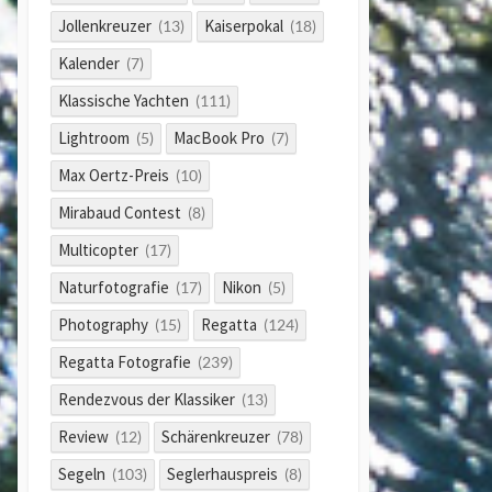
Jollenkreuzer
Kaiserpokal
(13)
(18)
Kalender
(7)
Klassische Yachten
(111)
Lightroom
MacBook Pro
(5)
(7)
Max Oertz-Preis
(10)
Mirabaud Contest
(8)
Multicopter
(17)
Naturfotografie
Nikon
(17)
(5)
Photography
Regatta
(15)
(124)
Regatta Fotografie
(239)
Rendezvous der Klassiker
(13)
Review
Schärenkreuzer
(12)
(78)
Segeln
Seglerhauspreis
(103)
(8)