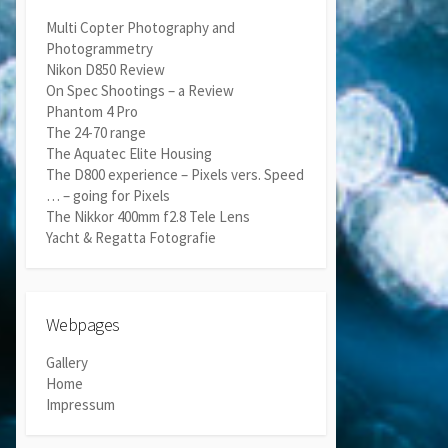
Multi Copter Photography and
Photogrammetry
Nikon D850 Review
On Spec Shootings – a Review
Phantom 4 Pro
The 24-70 range
The Aquatec Elite Housing
The D800 experience – Pixels vers. Speed
… – going for Pixels
The Nikkor 400mm f2.8 Tele Lens
Yacht & Regatta Fotografie
Webpages
Gallery
Home
Impressum