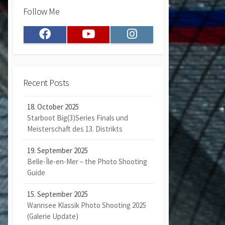
Follow Me
Facebook
Youtube
Instagram
Recent Posts
18. October 2025
Starboot Big(3)Series Finals und
Meisterschaft des 13. Distrikts
19. September 2025
Belle-Île-en-Mer – the Photo Shooting
Guide
15. September 2025
Wannsee Klassik Photo Shooting 2025
(Galerie Update)