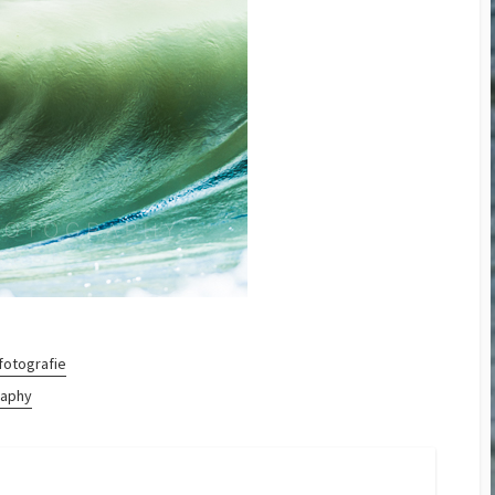
Cup 2014
Small and Powerful? The
GoPro Hero3 Black
Edition
D800 – Pixels vers Speed
II
Megapixels vers. Print
Sizes
fotografie
raphy
ram