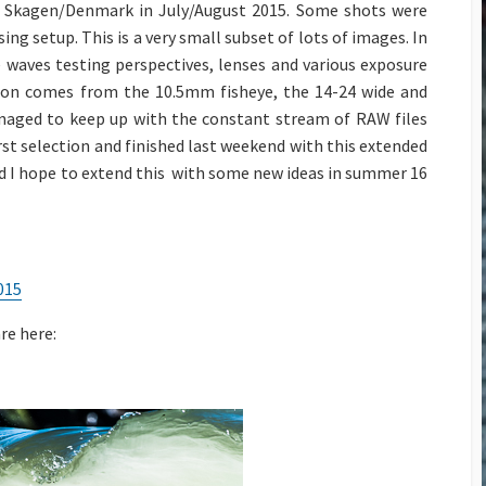
Adventure
Background Blur with Tele
of Skagen/Denmark in July/August 2015. Some shots were
Lenses
g setup. This is a very small subset of lots of images. In
Die EU
Drohnenverordnung in
 waves testing perspectives, lenses and various exposure
The Cream Machine – The
2021
Nikkor AF-D 85mm f1.4
tion comes from the 10.5mm fisheye, the 14-24 wide and
naged to keep up with the constant stream of RAW files
Capture One & Lightroom
50 mm Bokeh Contest for
st selection and finished last weekend with this extended
Classic
the Nikon F-Mount
and I hope to extend this with some new ideas in summer 16
Yacht & Regatta Fotografie
Background Blur with Tele
Lenses
On-Speculation Shootings
– a 2019 Review
The Nikkor 70-200 AF-S
VR f2.8 (MkI)
Copter based motion time
015
stacking
Lens Power for the Flower
re here:
The AquaTech Elite Sport
Nikkor AIS lenses on FX
Housing
Multi Copter Photography
and Photogrammetry
Nikon V1 Slomos – Sessan-