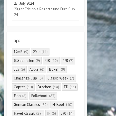
23. July 2024
20iger Edelholz Regatta und Euro Cup
24
Tags
12mR
29er
(9)
(11)
60Seemeilen
420
470
(9)
(12)
(7)
505
Apple
Bokeh
(6)
(6)
(9)
Challenge Cup
Classic Week
(5)
(7)
Copter
Drachen
FD
(13)
(14)
(11)
Finn
Folkeboot
(6)
(37)
German Classics
H-Boot
(32)
(10)
Havel Klassik
IF
J70
(29)
(5)
(14)