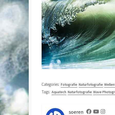
Categories:
Fotografie
Naturfotografie
Wellen
Tags:
Aquatech
Naturfotografie
Wave Photog
soeren
Facebook
Youtube
Instag