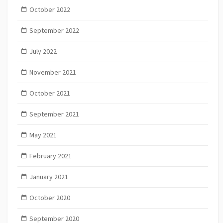
October 2022
September 2022
July 2022
November 2021
October 2021
September 2021
May 2021
February 2021
January 2021
October 2020
September 2020