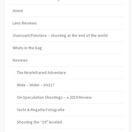
Home
Lens Reviews
Ouessant/Finistere – shooting at the end of the world
Whats in the bag
Reviews
The NearInfrared Adventure
Wide – Wider – Irix11?
On-Speculation Shootings – a 2019 Review
Yacht & Regatta Fotografie
Shooting the “19” leveled