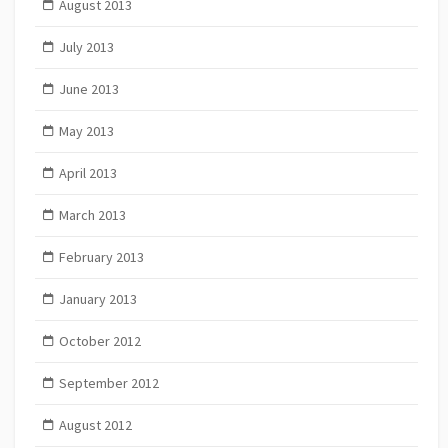
August 2013
July 2013
June 2013
May 2013
April 2013
March 2013
February 2013
January 2013
October 2012
September 2012
August 2012