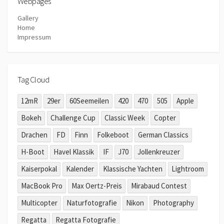
Webpages
Gallery
Home
Impressum
Tag Cloud
12mR
29er
60Seemeilen
420
470
505
Apple
Bokeh
Challenge Cup
Classic Week
Copter
Drachen
FD
Finn
Folkeboot
German Classics
H-Boot
Havel Klassik
IF
J70
Jollenkreuzer
Kaiserpokal
Kalender
Klassische Yachten
Lightroom
MacBook Pro
Max Oertz-Preis
Mirabaud Contest
Multicopter
Naturfotografie
Nikon
Photography
Regatta
Regatta Fotografie