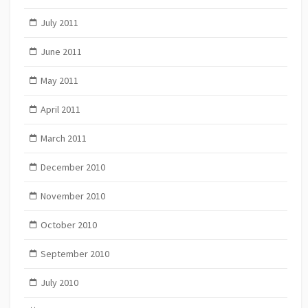
July 2011
June 2011
May 2011
April 2011
March 2011
December 2010
November 2010
October 2010
September 2010
July 2010