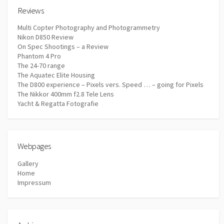
Reviews
Multi Copter Photography and Photogrammetry
Nikon D850 Review
On Spec Shootings – a Review
Phantom 4 Pro
The 24-70 range
The Aquatec Elite Housing
The D800 experience – Pixels vers. Speed … – going for Pixels
The Nikkor 400mm f2.8 Tele Lens
Yacht & Regatta Fotografie
Webpages
Gallery
Home
Impressum