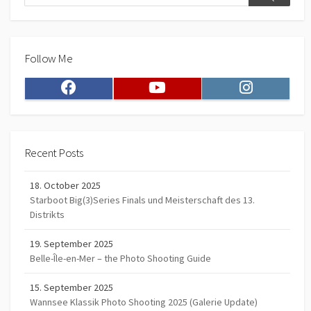
Search
Follow Me
Facebook
Youtube
Instagram
Recent Posts
18. October 2025
Starboot Big(3)Series Finals und Meisterschaft des 13.
Distrikts
19. September 2025
Belle-Île-en-Mer – the Photo Shooting Guide
15. September 2025
Wannsee Klassik Photo Shooting 2025 (Galerie Update)