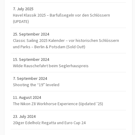
7. July 2025
Havel Klassik 2025 – Barfußsegeln vor den Schlössern
(UPDATE)
25. September 2024
Classic Sailing 2025 Kalender – vor historischen Schlössern
und Parks – Berlin & Potsdam (Sold Out!)
15. September 2024
Wilde Rauschefahrt beim Seglerhauspreis
7. September 2024
Shooting the “19” leveled
11. August 2024
The Nikon Z8 Workhorse Experience (Updated ’25)
23. July 2024
20iger Edelholz Regatta und Euro Cup 24