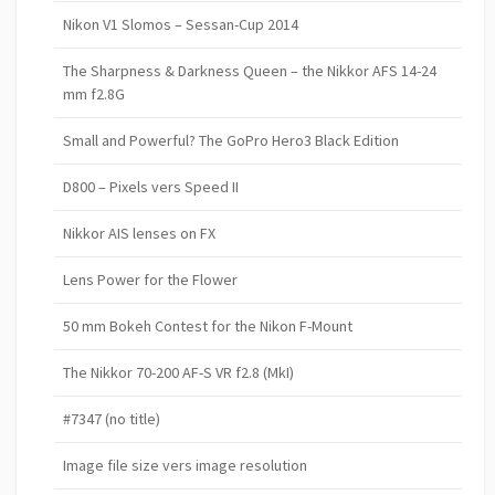
Nikon V1 Slomos – Sessan-Cup 2014
The Sharpness & Darkness Queen – the Nikkor AFS 14-24
mm f2.8G
Small and Powerful? The GoPro Hero3 Black Edition
D800 – Pixels vers Speed II
Nikkor AIS lenses on FX
Lens Power for the Flower
50 mm Bokeh Contest for the Nikon F-Mount
The Nikkor 70-200 AF-S VR f2.8 (MkI)
#7347 (no title)
Image file size vers image resolution