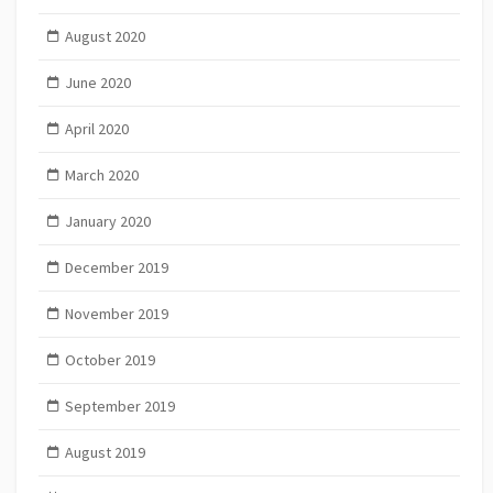
August 2020
June 2020
April 2020
March 2020
January 2020
December 2019
November 2019
October 2019
September 2019
August 2019