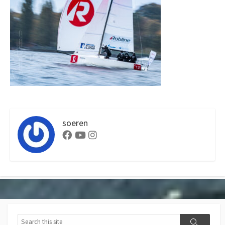
soeren
Facebook
Youtube
Instagram
Search