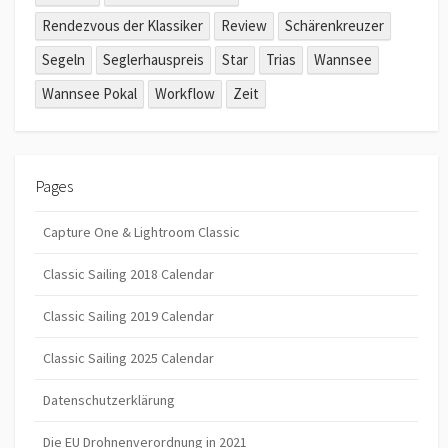
Rendezvous der Klassiker
Review
Schärenkreuzer
Segeln
Seglerhauspreis
Star
Trias
Wannsee
Wannsee Pokal
Workflow
Zeit
Pages
Capture One & Lightroom Classic
Classic Sailing 2018 Calendar
Classic Sailing 2019 Calendar
Classic Sailing 2025 Calendar
Datenschutzerklärung
Die EU Drohnenverordnung in 2021