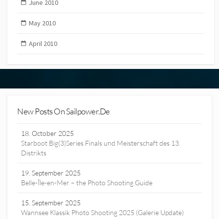
June 2010
May 2010
April 2010
New Posts On Sailpower.de
18. October 2025
Starboot Big(3)Series Finals und Meisterschaft des 13.
Distrikts
19. September 2025
Belle-Île-en-Mer – the Photo Shooting Guide
15. September 2025
Wannsee Klassik Photo Shooting 2025 (Galerie Update)