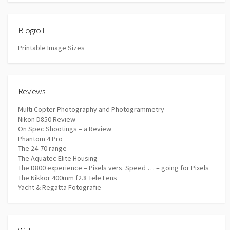
Blogroll
Printable Image Sizes
Reviews
Multi Copter Photography and Photogrammetry
Nikon D850 Review
On Spec Shootings – a Review
Phantom 4 Pro
The 24-70 range
The Aquatec Elite Housing
The D800 experience – Pixels vers. Speed … – going for Pixels
The Nikkor 400mm f2.8 Tele Lens
Yacht & Regatta Fotografie