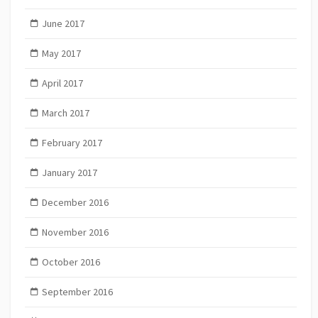
June 2017
May 2017
April 2017
March 2017
February 2017
January 2017
December 2016
November 2016
October 2016
September 2016