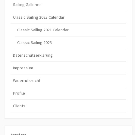
Sailing Galleries
Classic Sailing 2023 Calendar
Classic Sailing 2021 Calendar
Classic Sailing 2023
Datenschutzerklärung
Impressum
Widerrufsrecht
Profile
Clients