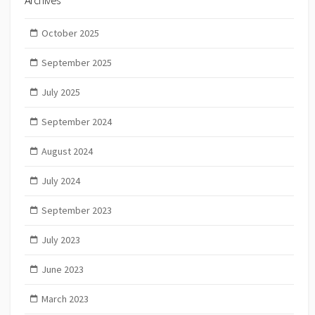
Archives
October 2025
September 2025
July 2025
September 2024
August 2024
July 2024
September 2023
July 2023
June 2023
March 2023