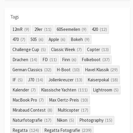
Tags
12mR
29er
60Seemeilen
420
(9)
(11)
(9)
(12)
470
505
Apple
Bokeh
(7)
(6)
(6)
(9)
Challenge Cup
Classic Week
Copter
(5)
(7)
(13)
Drachen
FD
Finn
Folkeboot
(14)
(11)
(6)
(37)
German Classics
H-Boot
Havel Klassik
(32)
(10)
(29)
IF
J70
Jollenkreuzer
Kaiserpokal
(5)
(14)
(13)
(18)
Kalender
Klassische Yachten
Lightroom
(7)
(111)
(5)
MacBook Pro
Max Oertz-Preis
(7)
(10)
Mirabaud Contest
Multicopter
(8)
(17)
Naturfotografie
Nikon
Photography
(17)
(5)
(15)
Regatta
Regatta Fotografie
(124)
(239)