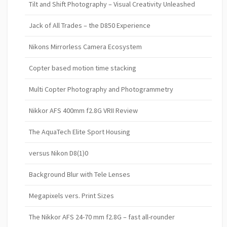
Tilt and Shift Photography – Visual Creativity Unleashed
Jack of All Trades – the D850 Experience
Nikons Mirrorless Camera Ecosystem
Copter based motion time stacking
Multi Copter Photography and Photogrammetry
Nikkor AFS 400mm f2.8G VRII Review
The AquaTech Elite Sport Housing
versus Nikon D8(1)0
Background Blur with Tele Lenses
Megapixels vers. Print Sizes
The Nikkor AFS 24-70 mm f2.8G – fast all-rounder