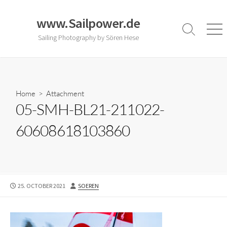
Skip
to
www.Sailpower.de
content
Search
Men
Sailing Photography by Sören Hese
Toggle
Home
> Attachment
05-SMH-BL21-211022-
60608618103860
PUBLISHED
AUTHOR
25. OCTOBER 2021
SOEREN
DATE