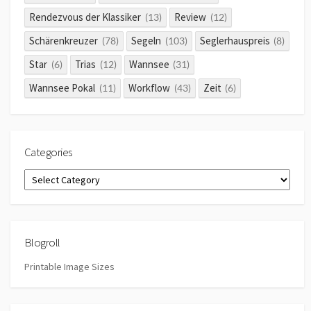
Rendezvous der Klassiker
Review
(13)
(12)
Schärenkreuzer
Segeln
Seglerhauspreis
(78)
(103)
(8)
Star
Trias
Wannsee
(6)
(12)
(31)
Wannsee Pokal
Workflow
Zeit
(11)
(43)
(6)
Categories
Categories
Blogroll
Printable Image Sizes