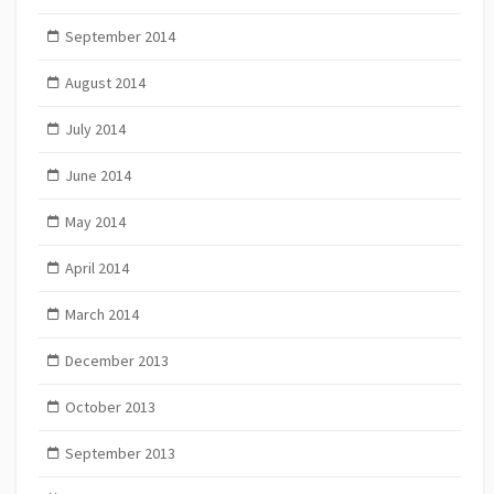
September 2014
August 2014
July 2014
June 2014
May 2014
April 2014
March 2014
December 2013
October 2013
September 2013