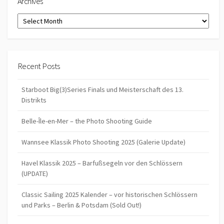
Archives
Archives
Recent Posts
Starboot Big(3)Series Finals und Meisterschaft des 13.
Distrikts
Belle-Île-en-Mer – the Photo Shooting Guide
Wannsee Klassik Photo Shooting 2025 (Galerie Update)
Havel Klassik 2025 – Barfußsegeln vor den Schlössern
(UPDATE)
Classic Sailing 2025 Kalender – vor historischen Schlössern
und Parks – Berlin & Potsdam (Sold Out!)