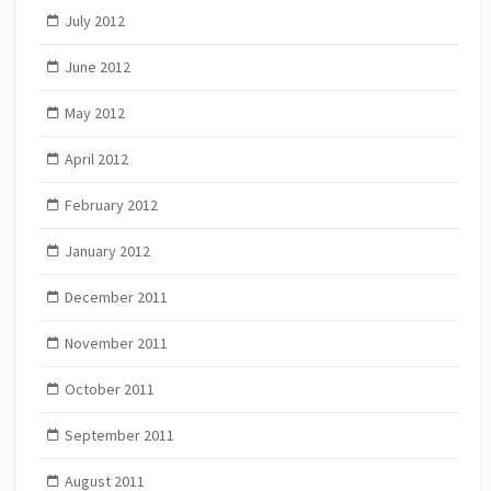
July 2012
June 2012
May 2012
April 2012
February 2012
January 2012
December 2011
November 2011
October 2011
September 2011
August 2011