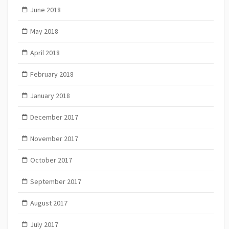
June 2018
May 2018
April 2018
February 2018
January 2018
December 2017
November 2017
October 2017
September 2017
August 2017
July 2017