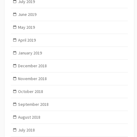
July 2019
June 2019
May 2019
April 2019
January 2019
December 2018
November 2018
October 2018
September 2018
August 2018
July 2018