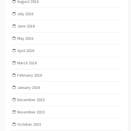
August 2016
July 2016
June 2016
May 2016
April 2016
March 2016
February 2016
January 2016
December 2015
November 2015
October 2015