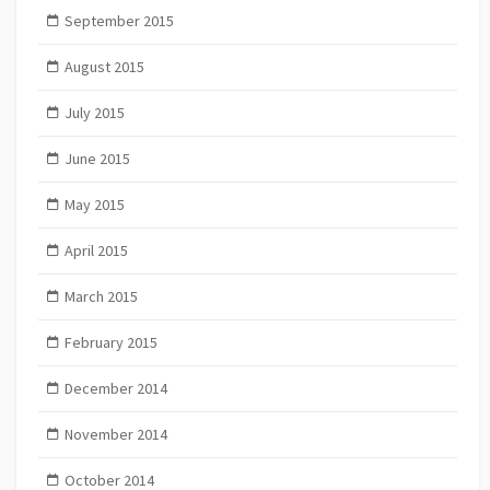
September 2015
August 2015
July 2015
June 2015
May 2015
April 2015
March 2015
February 2015
December 2014
November 2014
October 2014