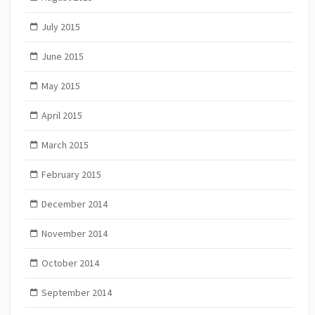
July 2015
June 2015
May 2015
April 2015
March 2015
February 2015
December 2014
November 2014
October 2014
September 2014