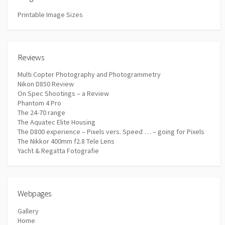
Printable Image Sizes
Reviews
Multi Copter Photography and Photogrammetry
Nikon D850 Review
On Spec Shootings – a Review
Phantom 4 Pro
The 24-70 range
The Aquatec Elite Housing
The D800 experience – Pixels vers. Speed … – going for Pixels
The Nikkor 400mm f2.8 Tele Lens
Yacht & Regatta Fotografie
Webpages
Gallery
Home