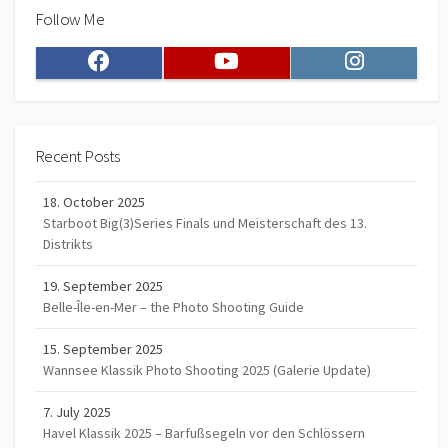
Follow Me
Facebook
Youtube
Instagram
Recent Posts
18. October 2025
Starboot Big(3)Series Finals und Meisterschaft des 13.
Distrikts
19. September 2025
Belle-Île-en-Mer – the Photo Shooting Guide
15. September 2025
Wannsee Klassik Photo Shooting 2025 (Galerie Update)
7. July 2025
Havel Klassik 2025 – Barfußsegeln vor den Schlössern