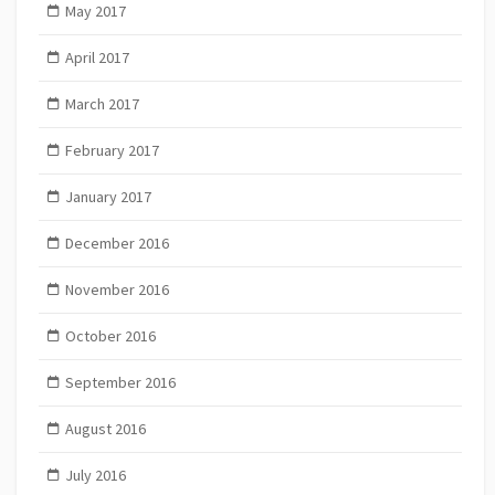
May 2017
April 2017
March 2017
February 2017
January 2017
December 2016
November 2016
October 2016
September 2016
August 2016
July 2016