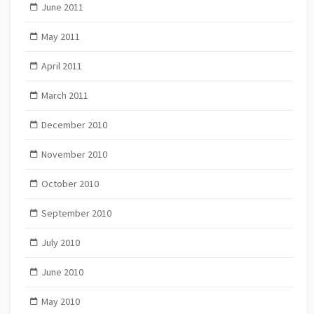
June 2011
May 2011
April 2011
March 2011
December 2010
November 2010
October 2010
September 2010
July 2010
June 2010
May 2010