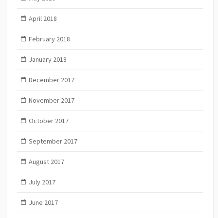
April 2018
February 2018
January 2018
December 2017
November 2017
October 2017
September 2017
August 2017
July 2017
June 2017