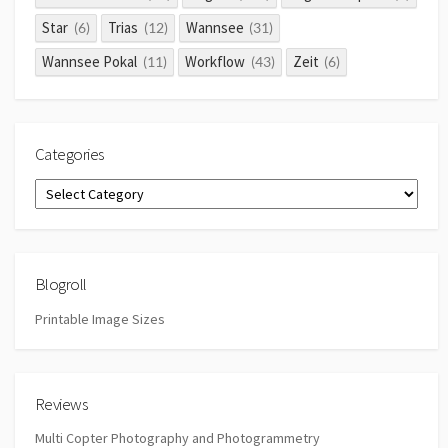
Star
Trias
Wannsee
(6)
(12)
(31)
Wannsee Pokal
Workflow
Zeit
(11)
(43)
(6)
Categories
Categories
Blogroll
Printable Image Sizes
Reviews
Multi Copter Photography and Photogrammetry