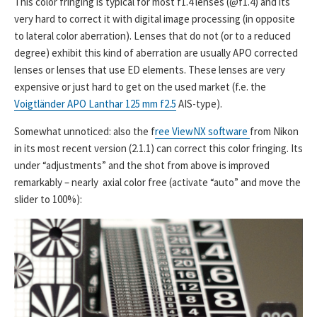
This color fringing is typical for most f1.4 lenses (@f1.4) and its
very hard to correct it with digital image processing (in opposite
to lateral color aberration). Lenses that do not (or to a reduced
degree) exhibit this kind of aberration are usually APO corrected
lenses or lenses that use ED elements. These lenses are very
expensive or just hard to get on the used market (f.e. the
Voigtländer APO Lanthar 125 mm f2.5
AIS-type).
Somewhat unnoticed: also the f
ree ViewNX software
from Nikon
in its most recent version (2.1.1) can correct this color fringing. Its
under “adjustments” and the shot from above is improved
remarkably – nearly axial color free (activate “auto” and move the
slider to 100%):