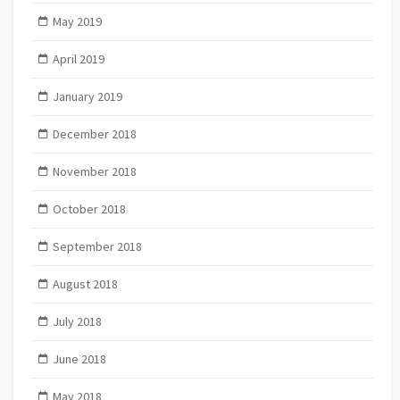
May 2019
April 2019
January 2019
December 2018
November 2018
October 2018
September 2018
August 2018
July 2018
June 2018
May 2018