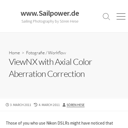
Skip
to
www.Sailpower.de
content
Search
Men
Sailing Photography by Sören Hese
Toggle
Home
>
Fotografie
/
Workflow
ViewNX with Axial Color
Aberration Correction
PUBLISHED
LAST
AUTHOR
3. MARCH 2011
4. MARCH 2011
SÖREN HESE
DATE
MODIFIED
DATE
Those of you who use Nikon DSLRs might have noticed that