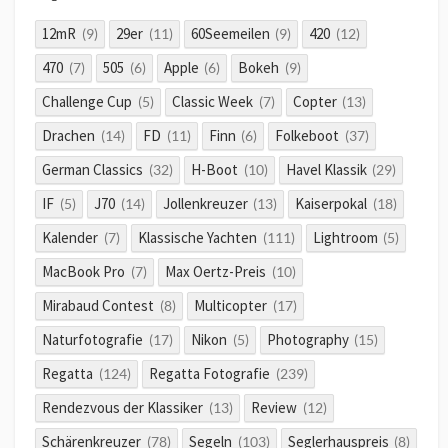
12mR
29er
60Seemeilen
420
(9)
(11)
(9)
(12)
470
505
Apple
Bokeh
(7)
(6)
(6)
(9)
Challenge Cup
Classic Week
Copter
(5)
(7)
(13)
Drachen
FD
Finn
Folkeboot
(14)
(11)
(6)
(37)
German Classics
H-Boot
Havel Klassik
(32)
(10)
(29)
IF
J70
Jollenkreuzer
Kaiserpokal
(5)
(14)
(13)
(18)
Kalender
Klassische Yachten
Lightroom
(7)
(111)
(5)
MacBook Pro
Max Oertz-Preis
(7)
(10)
Mirabaud Contest
Multicopter
(8)
(17)
Naturfotografie
Nikon
Photography
(17)
(5)
(15)
Regatta
Regatta Fotografie
(124)
(239)
Rendezvous der Klassiker
Review
(13)
(12)
Schärenkreuzer
Segeln
Seglerhauspreis
(78)
(103)
(8)