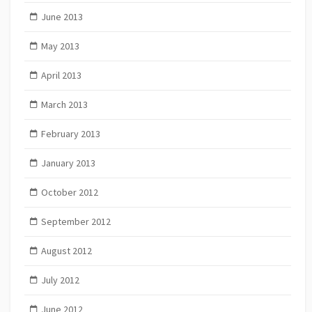
June 2013
May 2013
April 2013
March 2013
February 2013
January 2013
October 2012
September 2012
August 2012
July 2012
June 2012