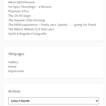
Nikon D850 Review
On Spec Shootings – a Review
Phantom 4 Pro
The 24-70 range
The Aquatec Elite Housing
The D800 experience – Pixels vers. Speed … – going for Pixels
The Nikkor 400mm f2.8 Tele Lens
Yacht & Regatta Fotografie
Webpages
Gallery
Home
Impressum
Archives
Archives