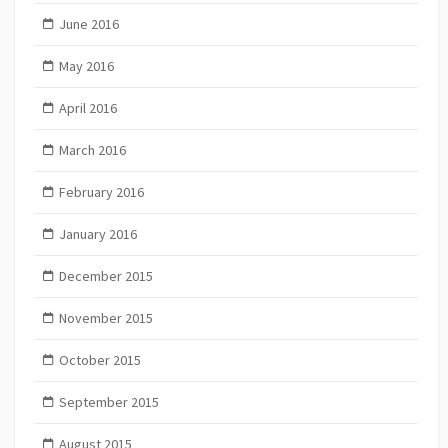
June 2016
May 2016
April 2016
March 2016
February 2016
January 2016
December 2015
November 2015
October 2015
September 2015
August 2015