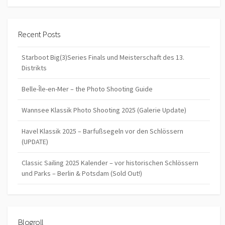
Recent Posts
Starboot Big(3)Series Finals und Meisterschaft des 13.
Distrikts
Belle-Île-en-Mer – the Photo Shooting Guide
Wannsee Klassik Photo Shooting 2025 (Galerie Update)
Havel Klassik 2025 – Barfußsegeln vor den Schlössern
(UPDATE)
Classic Sailing 2025 Kalender – vor historischen Schlössern
und Parks – Berlin & Potsdam (Sold Out!)
Blogroll