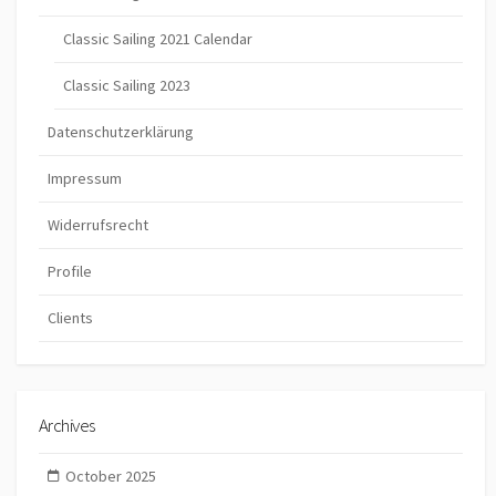
Classic Sailing 2021 Calendar
Classic Sailing 2023
Datenschutzerklärung
Impressum
Widerrufsrecht
Profile
Clients
Archives
October 2025