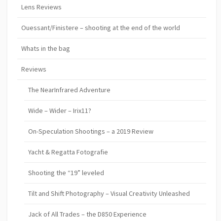
Lens Reviews
Ouessant/Finistere – shooting at the end of the world
Whats in the bag
Reviews
The NearInfrared Adventure
Wide – Wider – Irix11?
On-Speculation Shootings – a 2019 Review
Yacht & Regatta Fotografie
Shooting the “19” leveled
Tilt and Shift Photography – Visual Creativity Unleashed
Jack of All Trades – the D850 Experience