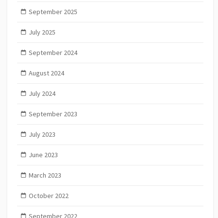
September 2025
July 2025
September 2024
August 2024
July 2024
September 2023
July 2023
June 2023
March 2023
October 2022
September 2022