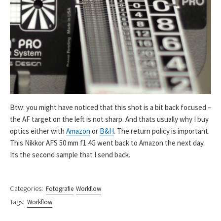
Btw: you might have noticed that this shot is a bit back focused –
the AF target on the left is not sharp. And thats usually why I buy
optics either with
Amazon
or
B&H
. The return policy is important.
This Nikkor AFS 50 mm f1.4G went back to Amazon the next day.
Its the second sample that I send back.
Categories:
Fotografie
Workflow
Tags:
Workflow