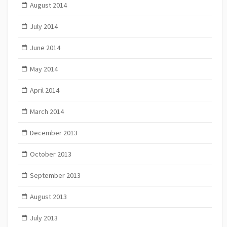
August 2014
July 2014
June 2014
May 2014
April 2014
March 2014
December 2013
October 2013
September 2013
August 2013
July 2013