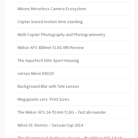
Nikons Mirrorless Camera Ecosystem
Copter based motion time stacking
Multi Copter Photography and Photogrammetry
Nikkor AFS 400mm f2.8G VRII Review
The AquaTech Elite Sport Housing
versus Nikon D8(1)0
Background Blur with Tele Lenses
Megapixels vers. Print Sizes
The Nikkor AFS 24-70 mm f2.8G – fast all-rounder
Nikon V1 Slomos – Sessan-Cup 2014
The Sharpness & Darkness Queen – the Nikkor AFS 14-24