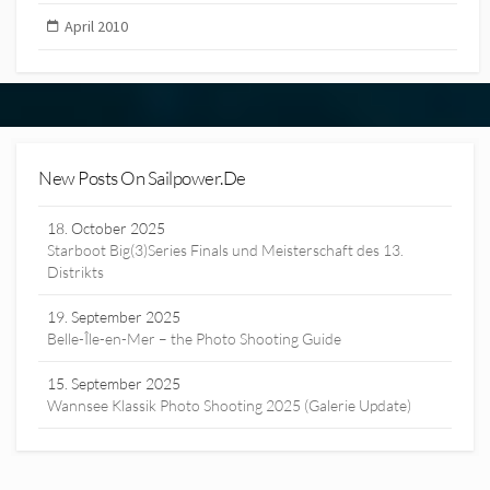
April 2010
New Posts On Sailpower.de
18. October 2025
Starboot Big(3)Series Finals und Meisterschaft des 13.
Distrikts
19. September 2025
Belle-Île-en-Mer – the Photo Shooting Guide
15. September 2025
Wannsee Klassik Photo Shooting 2025 (Galerie Update)