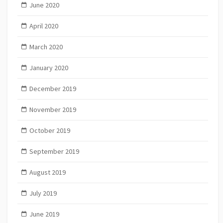
June 2020
April 2020
March 2020
January 2020
December 2019
November 2019
October 2019
September 2019
August 2019
July 2019
June 2019