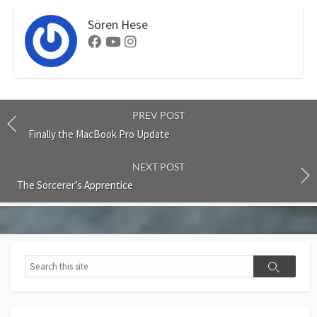
Sören Hese
Facebook
Youtube
Instagram
PREV POST
Finally the MacBook Pro Update
NEXT POST
The Sorcerer’s Apprentice
Search
Search