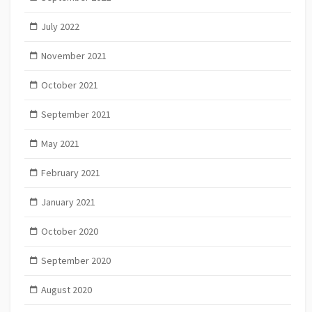
July 2022
November 2021
October 2021
September 2021
May 2021
February 2021
January 2021
October 2020
September 2020
August 2020