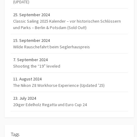
(UPDATE)
25. September 2024
Classic Sailing 2025 Kalender – vor historischen Schlössern
und Parks – Berlin & Potsdam (Sold Out!)
15. September 2024
Wilde Rauschefahrt beim Seglerhauspreis
7. September 2024
Shooting the “19” leveled
11. August 2024
The Nikon Z8 Workhorse Experience (Updated ’25)
23. July 2024
20iger Edelholz Regatta und Euro Cup 24
Tags