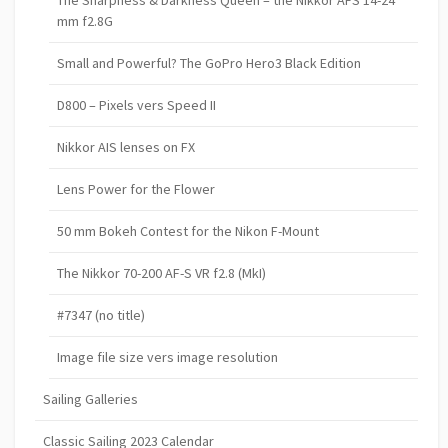
mm f2.8G
Small and Powerful? The GoPro Hero3 Black Edition
D800 – Pixels vers Speed II
Nikkor AIS lenses on FX
Lens Power for the Flower
50 mm Bokeh Contest for the Nikon F-Mount
The Nikkor 70-200 AF-S VR f2.8 (MkI)
#7347 (no title)
Image file size vers image resolution
Sailing Galleries
Classic Sailing 2023 Calendar