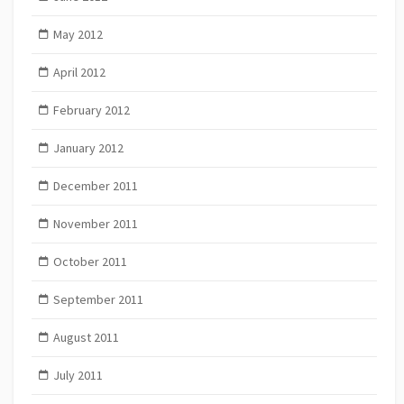
May 2012
April 2012
February 2012
January 2012
December 2011
November 2011
October 2011
September 2011
August 2011
July 2011