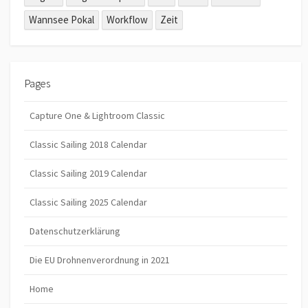
Wannsee Pokal
Workflow
Zeit
Pages
Capture One & Lightroom Classic
Classic Sailing 2018 Calendar
Classic Sailing 2019 Calendar
Classic Sailing 2025 Calendar
Datenschutzerklärung
Die EU Drohnenverordnung in 2021
Home