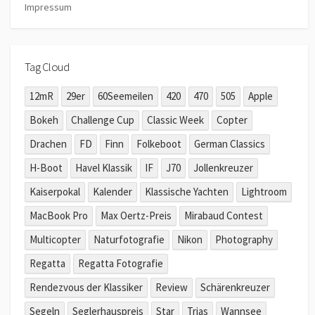
Impressum
Tag Cloud
12mR
29er
60Seemeilen
420
470
505
Apple
Bokeh
Challenge Cup
Classic Week
Copter
Drachen
FD
Finn
Folkeboot
German Classics
H-Boot
Havel Klassik
IF
J70
Jollenkreuzer
Kaiserpokal
Kalender
Klassische Yachten
Lightroom
MacBook Pro
Max Oertz-Preis
Mirabaud Contest
Multicopter
Naturfotografie
Nikon
Photography
Regatta
Regatta Fotografie
Rendezvous der Klassiker
Review
Schärenkreuzer
Segeln
Seglerhauspreis
Star
Trias
Wannsee