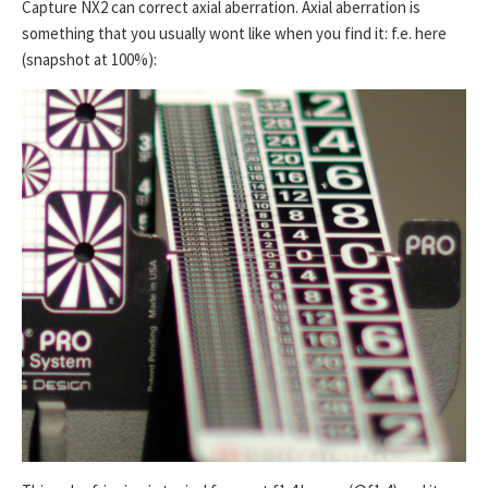
Capture NX2 can correct axial aberration. Axial aberration is
something that you usually wont like when you find it: f.e. here
(snapshot at 100%):