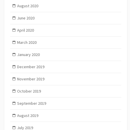
August 2020
June 2020
April 2020
March 2020
January 2020
December 2019
November 2019
October 2019
September 2019
August 2019
July 2019