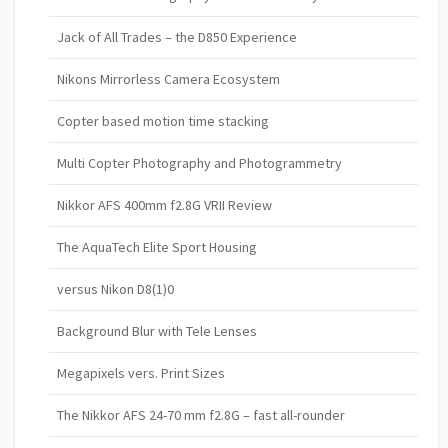
Jack of All Trades – the D850 Experience
Nikons Mirrorless Camera Ecosystem
Copter based motion time stacking
Multi Copter Photography and Photogrammetry
Nikkor AFS 400mm f2.8G VRII Review
The AquaTech Elite Sport Housing
versus Nikon D8(1)0
Background Blur with Tele Lenses
Megapixels vers. Print Sizes
The Nikkor AFS 24-70 mm f2.8G – fast all-rounder