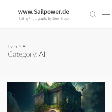
Skip
to
www.Sailpower.de
content
Search
Men
Sailing Photography by Sören Hese
Toggle
Home
> AI
Category:
AI