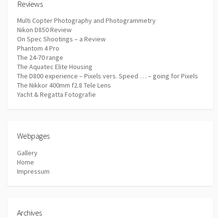
Reviews
Multi Copter Photography and Photogrammetry
Nikon D850 Review
On Spec Shootings – a Review
Phantom 4 Pro
The 24-70 range
The Aquatec Elite Housing
The D800 experience – Pixels vers. Speed … – going for Pixels
The Nikkor 400mm f2.8 Tele Lens
Yacht & Regatta Fotografie
Webpages
Gallery
Home
Impressum
Archives