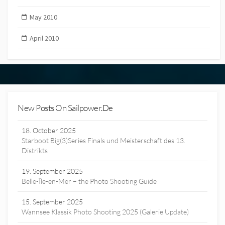
May 2010
April 2010
New Posts On Sailpower.de
18. October 2025
Starboot Big(3)Series Finals und Meisterschaft des 13.
Distrikts
19. September 2025
Belle-Île-en-Mer – the Photo Shooting Guide
15. September 2025
Wannsee Klassik Photo Shooting 2025 (Galerie Update)