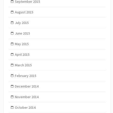
September 2015
August 2015
July 2015
June 2015
May 2015
April 2015
March 2015
February 2015
December 2014
November 2014
October 2014