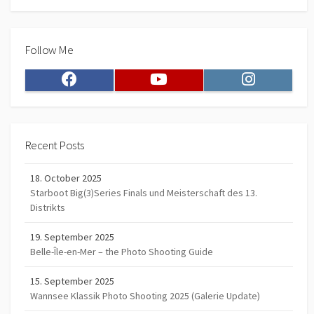
Follow Me
Facebook
Youtube
Instagram
Recent Posts
18. October 2025
Starboot Big(3)Series Finals und Meisterschaft des 13.
Distrikts
19. September 2025
Belle-Île-en-Mer – the Photo Shooting Guide
15. September 2025
Wannsee Klassik Photo Shooting 2025 (Galerie Update)