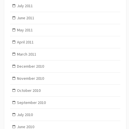
July 2011
June 2011
May 2011
April 2011
March 2011
December 2010
November 2010
October 2010
September 2010
July 2010
June 2010