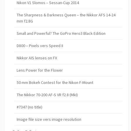
Nikon V1 Slomos – Sessan-Cup 2014
The Sharpness & Darkness Queen – the Nikkor AFS 14-24
mm f2.8G
Small and Powerful? The GoPro Hero3 Black Edition
D800 – Pixels vers Speed II
Nikkor AIS lenses on FX
Lens Power for the Flower
50 mm Bokeh Contest for the Nikon F-Mount
The Nikkor 70-200 AF-S VR f2.8 (MkI)
#7347 (no title)
Image file size vers image resolution