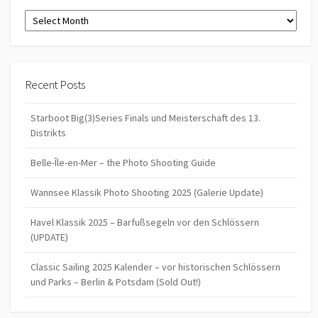
Archives
Recent Posts
Starboot Big(3)Series Finals und Meisterschaft des 13.
Distrikts
Belle-Île-en-Mer – the Photo Shooting Guide
Wannsee Klassik Photo Shooting 2025 (Galerie Update)
Havel Klassik 2025 – Barfußsegeln vor den Schlössern
(UPDATE)
Classic Sailing 2025 Kalender – vor historischen Schlössern
und Parks – Berlin & Potsdam (Sold Out!)