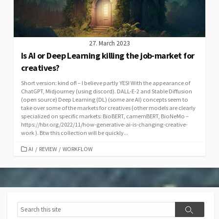
27. March 2023
Is AI or Deep Learning killing the job-market for
creatives?
Short version: kind of! – I believe partly YES! With the appearance of
ChatGPT, Midjourney (using discord). DALL-E-2 and Stable Diffusion
(open source) Deep Learning (DL) (some are AI) concepts seem to
take over some of the markets for creatives (other models are clearly
specialized on specific markets: BioBERT, camemBERT, BioNeMo –
https://hbr.org/2022/11/how-generative-ai-is-changing-creative-
work ). Btw this collection will be quickly...
CATEGORIES
AI
/
REVIEW
/
WORKFLOW
Search
Search