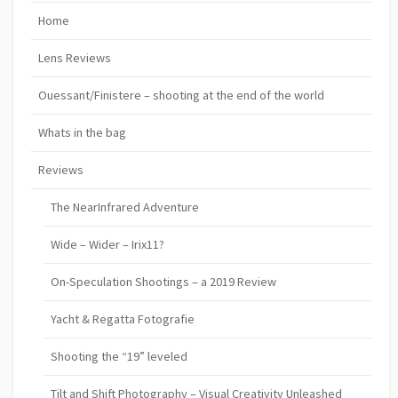
Home
Lens Reviews
Ouessant/Finistere – shooting at the end of the world
Whats in the bag
Reviews
The NearInfrared Adventure
Wide – Wider – Irix11?
On-Speculation Shootings – a 2019 Review
Yacht & Regatta Fotografie
Shooting the “19” leveled
Tilt and Shift Photography – Visual Creativity Unleashed