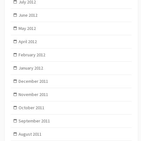
July 2012
June 2012
May 2012
April 2012
February 2012
January 2012
December 2011
November 2011
October 2011
September 2011
August 2011