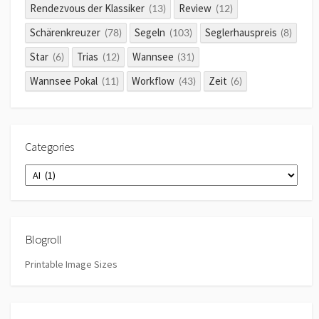
Rendezvous der Klassiker
Review
(13)
(12)
Schärenkreuzer
Segeln
Seglerhauspreis
(78)
(103)
(8)
Star
Trias
Wannsee
(6)
(12)
(31)
Wannsee Pokal
Workflow
Zeit
(11)
(43)
(6)
Categories
Categories
Blogroll
Printable Image Sizes