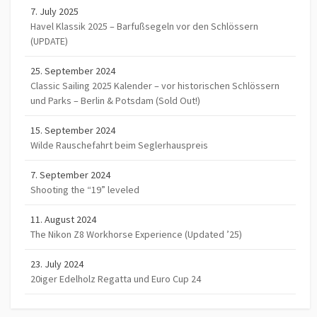
7. July 2025
Havel Klassik 2025 – Barfußsegeln vor den Schlössern
(UPDATE)
25. September 2024
Classic Sailing 2025 Kalender – vor historischen Schlössern
und Parks – Berlin & Potsdam (Sold Out!)
15. September 2024
Wilde Rauschefahrt beim Seglerhauspreis
7. September 2024
Shooting the “19” leveled
11. August 2024
The Nikon Z8 Workhorse Experience (Updated ’25)
23. July 2024
20iger Edelholz Regatta und Euro Cup 24