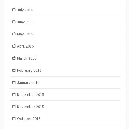
July 2016
June 2016
May 2016
April 2016
March 2016
February 2016
January 2016
December 2015
November 2015
October 2015