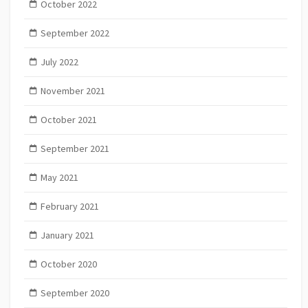
October 2022
September 2022
July 2022
November 2021
October 2021
September 2021
May 2021
February 2021
January 2021
October 2020
September 2020