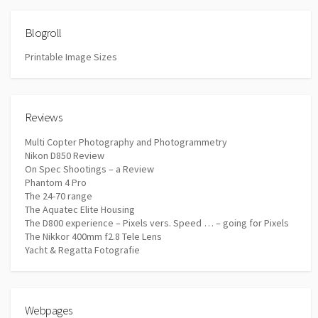
Blogroll
Printable Image Sizes
Reviews
Multi Copter Photography and Photogrammetry
Nikon D850 Review
On Spec Shootings – a Review
Phantom 4 Pro
The 24-70 range
The Aquatec Elite Housing
The D800 experience – Pixels vers. Speed … – going for Pixels
The Nikkor 400mm f2.8 Tele Lens
Yacht & Regatta Fotografie
Webpages