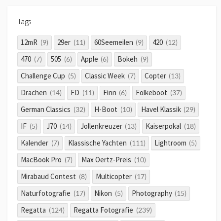
Tags
12mR
29er
60Seemeilen
420
(9)
(11)
(9)
(12)
470
505
Apple
Bokeh
(7)
(6)
(6)
(9)
Challenge Cup
Classic Week
Copter
(5)
(7)
(13)
Drachen
FD
Finn
Folkeboot
(14)
(11)
(6)
(37)
German Classics
H-Boot
Havel Klassik
(32)
(10)
(29)
IF
J70
Jollenkreuzer
Kaiserpokal
(5)
(14)
(13)
(18)
Kalender
Klassische Yachten
Lightroom
(7)
(111)
(5)
MacBook Pro
Max Oertz-Preis
(7)
(10)
Mirabaud Contest
Multicopter
(8)
(17)
Naturfotografie
Nikon
Photography
(17)
(5)
(15)
Regatta
Regatta Fotografie
(124)
(239)