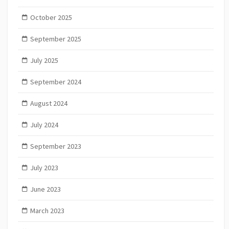
October 2025
September 2025
July 2025
September 2024
August 2024
July 2024
September 2023
July 2023
June 2023
March 2023