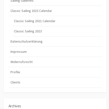
Sailing Galleries
Classic Sailing 2023 Calendar
Classic Sailing 2021 Calendar
Classic Sailing 2023
Datenschutzerklärung
Impressum
Widerrufsrecht
Profile
Clients
Archives