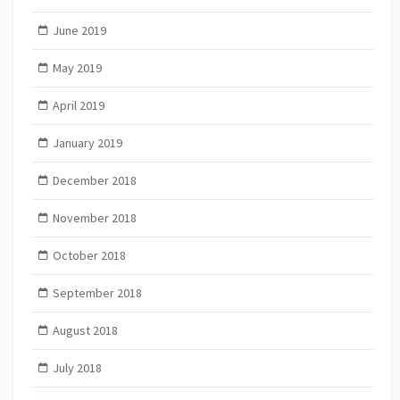
June 2019
May 2019
April 2019
January 2019
December 2018
November 2018
October 2018
September 2018
August 2018
July 2018