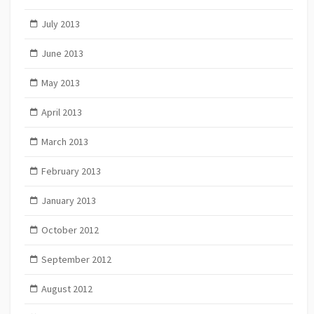
July 2013
June 2013
May 2013
April 2013
March 2013
February 2013
January 2013
October 2012
September 2012
August 2012