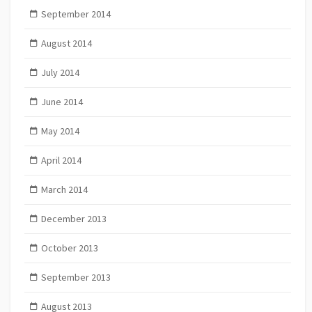
September 2014
August 2014
July 2014
June 2014
May 2014
April 2014
March 2014
December 2013
October 2013
September 2013
August 2013