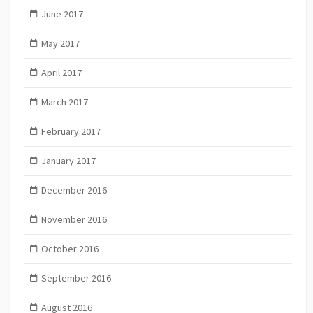
June 2017
May 2017
April 2017
March 2017
February 2017
January 2017
December 2016
November 2016
October 2016
September 2016
August 2016