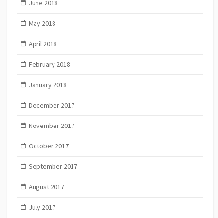
June 2018
May 2018
April 2018
February 2018
January 2018
December 2017
November 2017
October 2017
September 2017
August 2017
July 2017