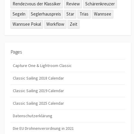
Rendezvous der Klassiker
Review
Schärenkreuzer
Segeln
Seglerhauspreis
Star
Trias
Wannsee
Wannsee Pokal
Workflow
Zeit
Pages
Capture One & Lightroom Classic
Classic Sailing 2018 Calendar
Classic Sailing 2019 Calendar
Classic Sailing 2025 Calendar
Datenschutzerklärung
Die EU Drohnenverordnung in 2021