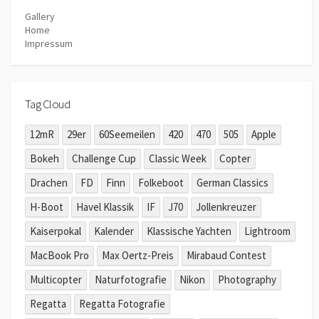
Gallery
Home
Impressum
Tag Cloud
12mR
29er
60Seemeilen
420
470
505
Apple
Bokeh
Challenge Cup
Classic Week
Copter
Drachen
FD
Finn
Folkeboot
German Classics
H-Boot
Havel Klassik
IF
J70
Jollenkreuzer
Kaiserpokal
Kalender
Klassische Yachten
Lightroom
MacBook Pro
Max Oertz-Preis
Mirabaud Contest
Multicopter
Naturfotografie
Nikon
Photography
Regatta
Regatta Fotografie