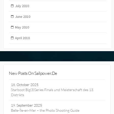
July 2010
June 2010
May 2010
April 2010
New Posts On Sailpower.de
18. October 2025
Starboot Big(3)Series Finals und Meisterschaft des 13.
Distrikts
19. September 2025
Belle-Île-en-Mer – the Photo Shooting Guide