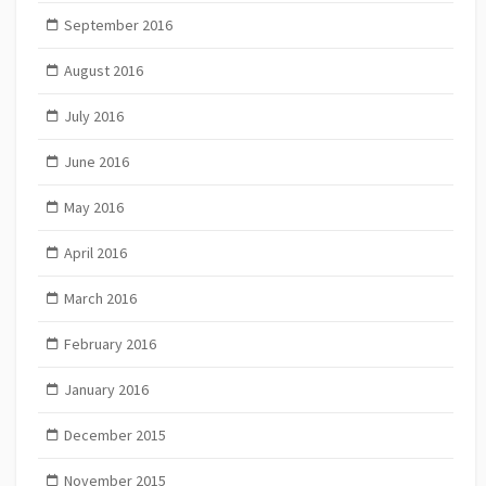
September 2016
August 2016
July 2016
June 2016
May 2016
April 2016
March 2016
February 2016
January 2016
December 2015
November 2015