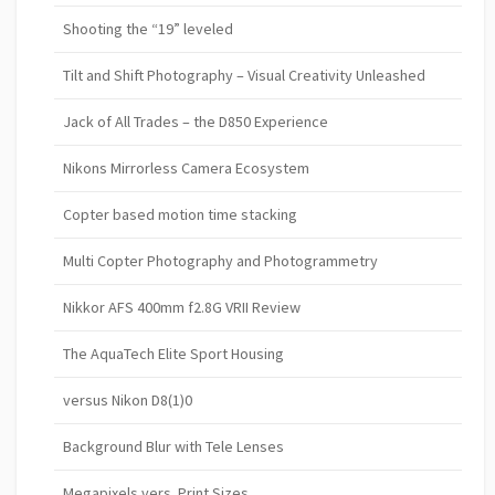
Shooting the “19” leveled
Tilt and Shift Photography – Visual Creativity Unleashed
Jack of All Trades – the D850 Experience
Nikons Mirrorless Camera Ecosystem
Copter based motion time stacking
Multi Copter Photography and Photogrammetry
Nikkor AFS 400mm f2.8G VRII Review
The AquaTech Elite Sport Housing
versus Nikon D8(1)0
Background Blur with Tele Lenses
Megapixels vers. Print Sizes