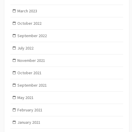
March 2023
October 2022
September 2022
July 2022
November 2021
October 2021
September 2021
May 2021
February 2021
January 2021