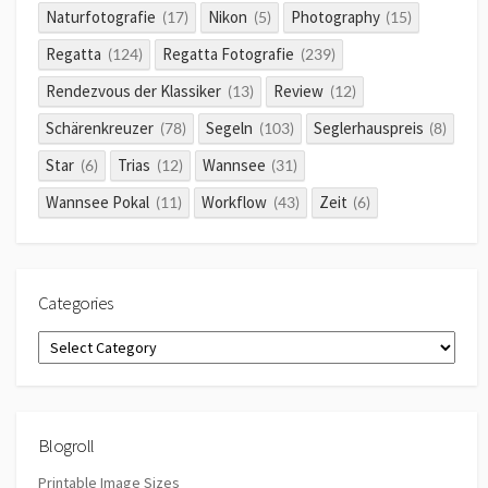
Naturfotografie
Nikon
Photography
(17)
(5)
(15)
Regatta
Regatta Fotografie
(124)
(239)
Rendezvous der Klassiker
Review
(13)
(12)
Schärenkreuzer
Segeln
Seglerhauspreis
(78)
(103)
(8)
Star
Trias
Wannsee
(6)
(12)
(31)
Wannsee Pokal
Workflow
Zeit
(11)
(43)
(6)
Categories
Categories
Blogroll
Printable Image Sizes