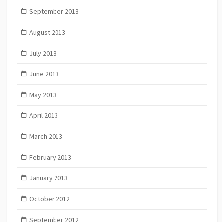
September 2013
August 2013
July 2013
June 2013
May 2013
April 2013
March 2013
February 2013
January 2013
October 2012
September 2012