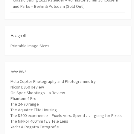
Classic Sailing 2025 Kalender – vor historischen Schlössern
und Parks – Berlin & Potsdam (Sold Out!)
Blogroll
Printable Image Sizes
Reviews
Multi Copter Photography and Photogrammetry
Nikon D850 Review
On Spec Shootings – a Review
Phantom 4 Pro
The 24-70 range
The Aquatec Elite Housing
The D800 experience – Pixels vers. Speed … – going for Pixels
The Nikkor 400mm f2.8 Tele Lens
Yacht & Regatta Fotografie