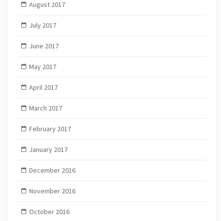
August 2017
July 2017
June 2017
May 2017
April 2017
March 2017
February 2017
January 2017
December 2016
November 2016
October 2016