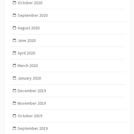
October 2020
September 2020
August 2020
June 2020
April 2020
March 2020
January 2020
December 2019
November 2019
October 2019
September 2019