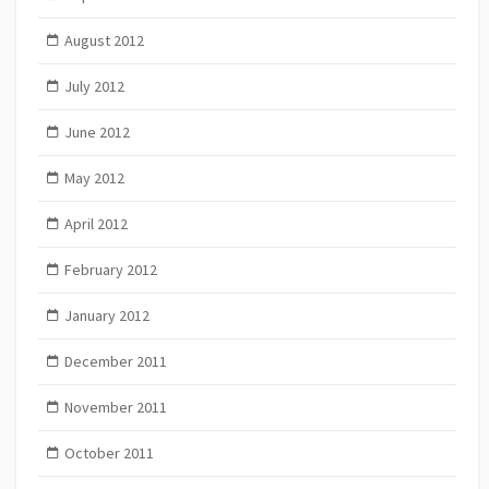
August 2012
July 2012
June 2012
May 2012
April 2012
February 2012
January 2012
December 2011
November 2011
October 2011