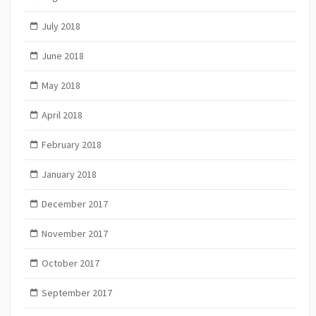
July 2018
June 2018
May 2018
April 2018
February 2018
January 2018
December 2017
November 2017
October 2017
September 2017