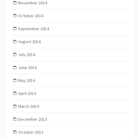
November 2014
October 2014
September 2014
August 2014
July 2014
June 2014
May 2014
April 2014
March 2014
December 2013
October 2013