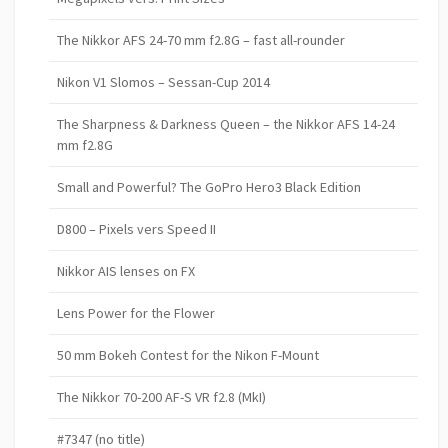
The Nikkor AFS 24-70 mm f2.8G – fast all-rounder
Nikon V1 Slomos – Sessan-Cup 2014
The Sharpness & Darkness Queen – the Nikkor AFS 14-24
mm f2.8G
Small and Powerful? The GoPro Hero3 Black Edition
D800 – Pixels vers Speed II
Nikkor AIS lenses on FX
Lens Power for the Flower
50 mm Bokeh Contest for the Nikon F-Mount
The Nikkor 70-200 AF-S VR f2.8 (MkI)
#7347 (no title)