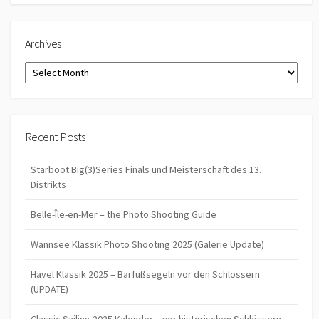
Archives
Archives
Recent Posts
Starboot Big(3)Series Finals und Meisterschaft des 13.
Distrikts
Belle-Île-en-Mer – the Photo Shooting Guide
Wannsee Klassik Photo Shooting 2025 (Galerie Update)
Havel Klassik 2025 – Barfußsegeln vor den Schlössern
(UPDATE)