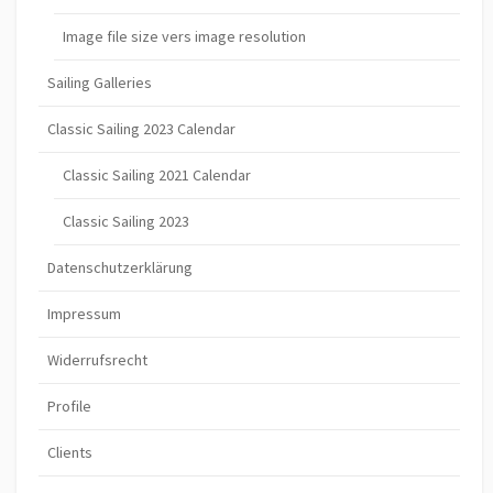
Image file size vers image resolution
Sailing Galleries
Classic Sailing 2023 Calendar
Classic Sailing 2021 Calendar
Classic Sailing 2023
Datenschutzerklärung
Impressum
Widerrufsrecht
Profile
Clients