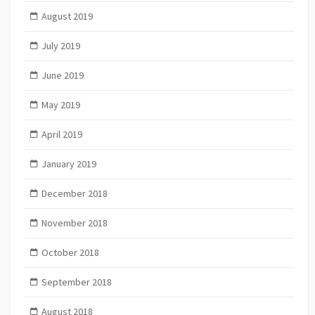
August 2019
July 2019
June 2019
May 2019
April 2019
January 2019
December 2018
November 2018
October 2018
September 2018
August 2018