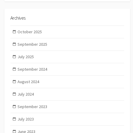
Archives
October 2025
September 2025
July 2025
September 2024
August 2024
July 2024
September 2023
July 2023
June 2023