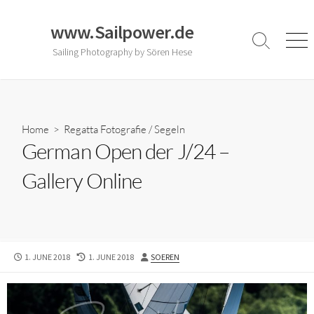
Skip
to
www.Sailpower.de
content
Search
Men
Sailing Photography by Sören Hese
Toggle
Home
>
Regatta Fotografie
/
Segeln
German Open der J/24 –
Gallery Online
PUBLISHED
LAST
AUTHOR
1. JUNE 2018
1. JUNE 2018
SOEREN
DATE
MODIFIED
DATE