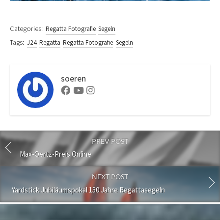
Categories:
Regatta Fotografie
Segeln
Tags:
J24
Regatta
Regatta Fotografie
Segeln
soeren
Facebook
Youtube
Instagram
PREV POST
Max-Oertz-Preis Online
NEXT POST
Yardstick Jubiläumspokal 150 Jahre Regattasegeln