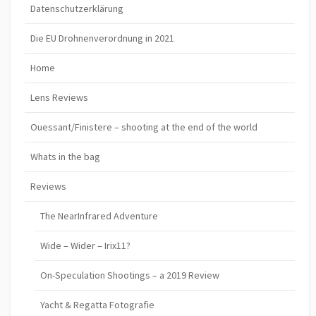
Datenschutzerklärung
Die EU Drohnenverordnung in 2021
Home
Lens Reviews
Ouessant/Finistere – shooting at the end of the world
Whats in the bag
Reviews
The NearInfrared Adventure
Wide – Wider – Irix11?
On-Speculation Shootings – a 2019 Review
Yacht & Regatta Fotografie