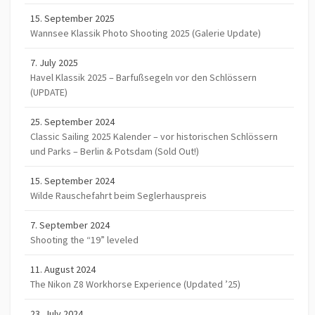
15. September 2025
Wannsee Klassik Photo Shooting 2025 (Galerie Update)
7. July 2025
Havel Klassik 2025 – Barfußsegeln vor den Schlössern
(UPDATE)
25. September 2024
Classic Sailing 2025 Kalender – vor historischen Schlössern
und Parks – Berlin & Potsdam (Sold Out!)
15. September 2024
Wilde Rauschefahrt beim Seglerhauspreis
7. September 2024
Shooting the “19” leveled
11. August 2024
The Nikon Z8 Workhorse Experience (Updated ’25)
23. July 2024