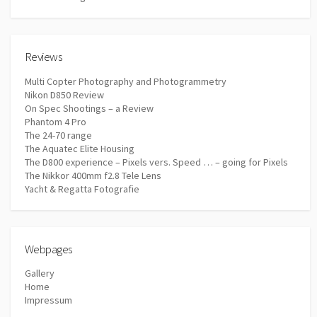
Reviews
Multi Copter Photography and Photogrammetry
Nikon D850 Review
On Spec Shootings – a Review
Phantom 4 Pro
The 24-70 range
The Aquatec Elite Housing
The D800 experience – Pixels vers. Speed … – going for Pixels
The Nikkor 400mm f2.8 Tele Lens
Yacht & Regatta Fotografie
Webpages
Gallery
Home
Impressum