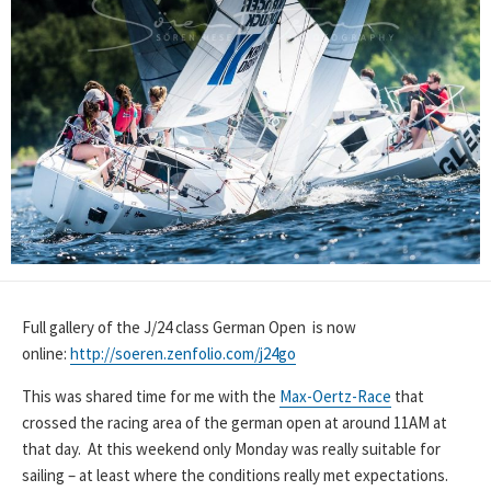
Full gallery of the J/24 class German Open is now
online:
http://soeren.zenfolio.com/j24go
This was shared time for me with the
Max-Oertz-Race
that
crossed the racing area of the german open at around 11AM at
that day. At this weekend only Monday was really suitable for
sailing – at least where the conditions really met expectations.