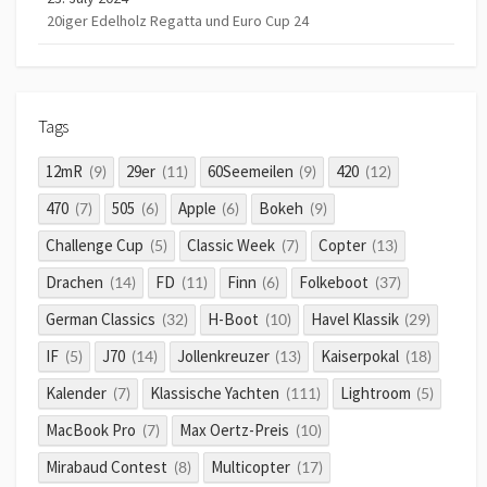
20iger Edelholz Regatta und Euro Cup 24
Tags
12mR
29er
60Seemeilen
420
(9)
(11)
(9)
(12)
470
505
Apple
Bokeh
(7)
(6)
(6)
(9)
Challenge Cup
Classic Week
Copter
(5)
(7)
(13)
Drachen
FD
Finn
Folkeboot
(14)
(11)
(6)
(37)
German Classics
H-Boot
Havel Klassik
(32)
(10)
(29)
IF
J70
Jollenkreuzer
Kaiserpokal
(5)
(14)
(13)
(18)
Kalender
Klassische Yachten
Lightroom
(7)
(111)
(5)
MacBook Pro
Max Oertz-Preis
(7)
(10)
Mirabaud Contest
Multicopter
(8)
(17)