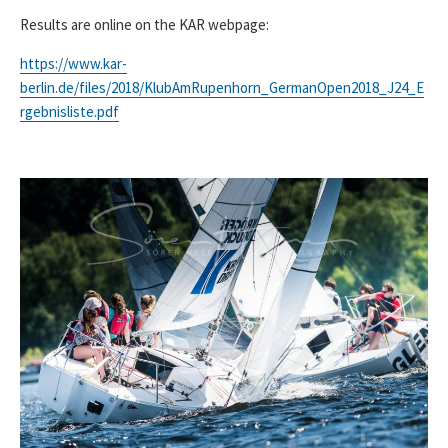
Results are online on the KAR webpage:
https://www.kar-
berlin.de/files/2018/KlubAmRupenhorn_GermanOpen2018_J24_E
rgebnisliste.pdf