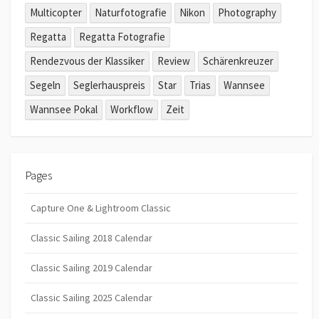
Multicopter
Naturfotografie
Nikon
Photography
Regatta
Regatta Fotografie
Rendezvous der Klassiker
Review
Schärenkreuzer
Segeln
Seglerhauspreis
Star
Trias
Wannsee
Wannsee Pokal
Workflow
Zeit
Pages
Capture One & Lightroom Classic
Classic Sailing 2018 Calendar
Classic Sailing 2019 Calendar
Classic Sailing 2025 Calendar