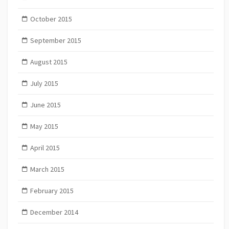
October 2015
September 2015
August 2015
July 2015
June 2015
May 2015
April 2015
March 2015
February 2015
December 2014