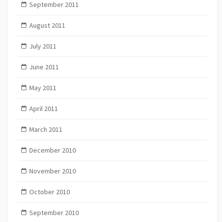
September 2011
August 2011
July 2011
June 2011
May 2011
April 2011
March 2011
December 2010
November 2010
October 2010
September 2010