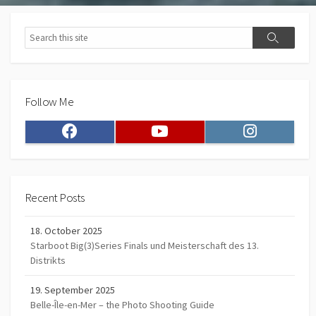
Search
Search
Follow Me
Facebook
Youtube
Instagram
Recent Posts
18. October 2025
Starboot Big(3)Series Finals und Meisterschaft des 13.
Distrikts
19. September 2025
Belle-Île-en-Mer – the Photo Shooting Guide