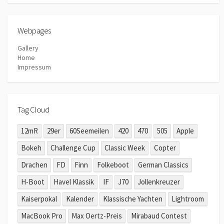
Webpages
Gallery
Home
Impressum
Tag Cloud
12mR
29er
60Seemeilen
420
470
505
Apple
Bokeh
Challenge Cup
Classic Week
Copter
Drachen
FD
Finn
Folkeboot
German Classics
H-Boot
Havel Klassik
IF
J70
Jollenkreuzer
Kaiserpokal
Kalender
Klassische Yachten
Lightroom
MacBook Pro
Max Oertz-Preis
Mirabaud Contest